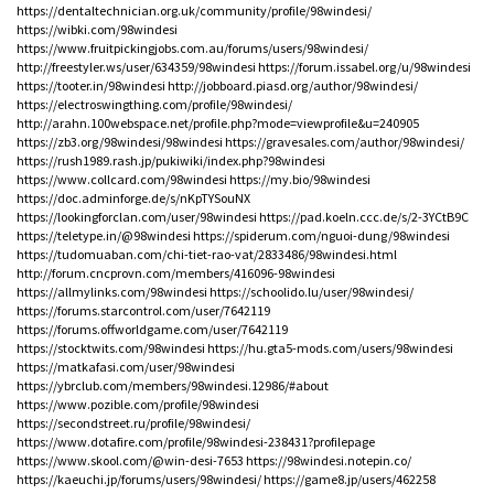
https://dentaltechnician.org.uk/community/profile/98windesi/
https://wibki.com/98windesi
https://www.fruitpickingjobs.com.au/forums/users/98windesi/
http://freestyler.ws/user/634359/98windesi
https://forum.issabel.org/u/98windesi
https://tooter.in/98windesi
http://jobboard.piasd.org/author/98windesi/
https://electroswingthing.com/profile/98windesi/
http://arahn.100webspace.net/profile.php?mode=viewprofile&u=240905
https://zb3.org/98windesi/98windesi
https://gravesales.com/author/98windesi/
https://rush1989.rash.jp/pukiwiki/index.php?98windesi
https://www.collcard.com/98windesi
https://my.bio/98windesi
https://doc.adminforge.de/s/nKpTYSouNX
https://lookingforclan.com/user/98windesi
https://pad.koeln.ccc.de/s/2-3YCtB9C
https://teletype.in/@98windesi
https://spiderum.com/nguoi-dung/98windesi
https://tudomuaban.com/chi-tiet-rao-vat/2833486/98windesi.html
http://forum.cncprovn.com/members/416096-98windesi
https://allmylinks.com/98windesi
https://schoolido.lu/user/98windesi/
https://forums.starcontrol.com/user/7642119
https://forums.offworldgame.com/user/7642119
https://stocktwits.com/98windesi
https://hu.gta5-mods.com/users/98windesi
https://matkafasi.com/user/98windesi
https://ybrclub.com/members/98windesi.12986/#about
https://www.pozible.com/profile/98windesi
https://secondstreet.ru/profile/98windesi/
https://www.dotafire.com/profile/98windesi-238431?profilepage
https://www.skool.com/@win-desi-7653
https://98windesi.notepin.co/
https://kaeuchi.jp/forums/users/98windesi/
https://game8.jp/users/462258