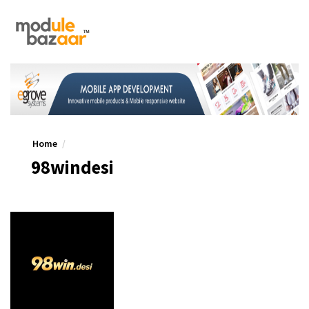
Home
98windesi