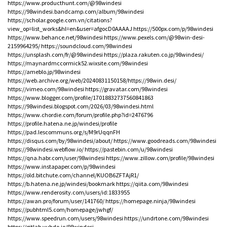
https://www.producthunt.com/@98windesi
https://98windesi.bandcamp.com/album/98windesi
https://scholar.google.com.vn/citations?
view_op=list_works&hl=en&user=afgocD0AAAAJ
https://500px.com/p/98windesi
https://www.behance.net/98windesi
https://www.pexels.com/@98win-desi-
2159964295/
https://soundcloud.com/98windesi
https://unsplash.com/fr/@98windesi
https://plaza.rakuten.co.jp/98windesi/
https://maynardmccormick52.wixsite.com/98windesi
https://ameblo.jp/98windesi
https://web.archive.org/web/20240831150158/https://98win.desi/
https://vimeo.com/98windesi
https://gravatar.com/98windesi
https://www.blogger.com/profile/17018832737560841863
https://98windesi.blogspot.com/2026/03/98windesi.html
https://www.chordie.com/forum/profile.php?id=2476796
https://profile.hatena.ne.jp/windesi/profile
https://pad.lescommuns.org/s/M9rUqqnFH
https://disqus.com/by/98windesi/about/
https://www.goodreads.com/98windesi
https://98windesi.webflow.io/
https://pastebin.com/u/98windesi
https://qna.habr.com/user/98windesi
https://www.zillow.com/profile/98windesi
https://www.instapaper.com/p/98windesi
https://old.bitchute.com/channel/KUOB6ZFTAjR1/
https://b.hatena.ne.jp/windesi/bookmark
https://qiita.com/98windesi
https://www.renderosity.com/users/id:1833955
https://awan.pro/forum/user/141760/
https://homepage.ninja/98windesi
https://pubhtml5.com/homepage/jwhgf/
https://www.speedrun.com/users/98windesi
https://undrtone.com/98windesi
https://gitlab.vuhdo.io/98windesi