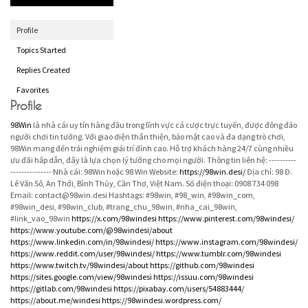
Profile
Topics Started
Replies Created
Favorites
Profile
98Win
là nhà cái uy tín hàng đầu trong lĩnh vực cá cược trực tuyến, được đông đảo
người chơi tin tưởng. Với giao diện thân thiện, bảo mật cao và đa dạng trò chơi,
98Win mang đến trải nghiệm giải trí đỉnh cao. Hỗ trợ khách hàng 24/7 cùng nhiều
ưu đãi hấp dẫn, đây là lựa chọn lý tưởng cho mọi người. Thông tin liên hệ: ----------
--------------- Nhà cái: 98Win hoặc 98 Win Website:
https://98win.desi/
Địa chỉ: 98 Đ.
Lê Văn Sô, An Thới, Bình Thủy, Cần Thơ, Việt Nam. Số điện thoại: 0908 734 098
Email: contact@98win.desi Hashtags: #98win, #98_win, #98win_com,
#98win_desi, #98win_club, #trang_chu_98win, #nha_cai_98win,
#link_vao_98win
https://x.com/98windesi
https://www.pinterest.com/98windesi/
https://www.youtube.com/@98windesi/about
https://www.linkedin.com/in/98windesi/
https://www.instagram.com/98windesi/
https://www.reddit.com/user/98windesi/
https://www.tumblr.com/98windesi
https://www.twitch.tv/98windesi/about
https://github.com/98windesi
https://sites.google.com/view/98windesi
https://issuu.com/98windesi
https://gitlab.com/98windesi
https://pixabay.com/users/54883444/
https://about.me/windesi
https://98windesi.wordpress.com/