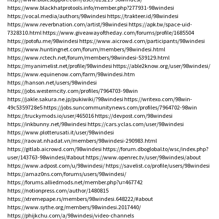
https://www.blackhatprotools.info/member.php?277931-98windesi
https://vocal.media/authors/98windesi
https://trakteer.id/98windesi
https://www.reverbnation.com/artist/98windesi
https://apk.tw/space-uid-
7328310.html
https://www.giveawayoftheday.com/forums/profile/1685504
https://potofu.me/98windesi
https://www.aicrowd.com/participants/98windesi
https://www.huntingnet.com/forum/members/98windesi.html
https://www.rctech.net/forum/members/98windesi-539129.html
https://myanimelist.net/profile/98windesi
https://able2know.org/user/98windesi/
https://www.equinenow.com/farm/98windesi.htm
https://hanson.net/users/98windesi
https://jobs.westerncity.com/profiles/7964703-98win
https://jakle.sakura.ne.jp/pukiwiki/?98windesi
https://writexo.com/98win-
49c5359728e5
https://jobs.suncommunitynews.com/profiles/7964702-98win
https://truckymods.io/user/465016
https://devpost.com/98windesi
https://inkbunny.net/98windesi
https://cars.yclas.com/user/98windesi
https://www.plotterusati.it/user/98windesi
https://raovat.nhadat.vn/members/98windesi-290983.html
https://gitlab.aicrowd.com/98windesi
https://forum.dboglobal.to/wsc/index.php?
user/143763-98windesi/#about
https://www.openrec.tv/user/98windesi/about
https://www.adpost.com/u/98windesi/
https://savelist.co/profile/users/98windesi
https://amaz0ns.com/forums/users/98windesi/
https://forums.alliedmods.net/member.php?u=467742
https://notionpress.com/author/1480815
https://xtremepape.rs/members/98windesi.648222/#about
https://www.sythe.org/members/98windesi.2017440/
https://phijkchu.com/a/98windesi/video-channels