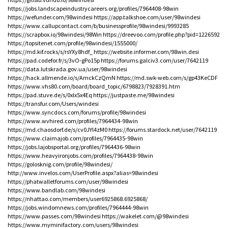
https://jobs.landscapeindustrycareers.org/profiles/7964408-98win
https://wefunder.com/98windesi
https://app.talkshoe.com/user/98windesi
https://www.callupcontact.com/b/businessprofile/98windesi/9993285
https://scrapbox.io/98windesi/98Win
https://dreevoo.com/profile.php?pid=1226592
https://topsitenet.com/profile/98windesi/1555000/
https://md.kif.rocks/s/rsYXy8hdf_
https://website.informer.com/98win.desi
https://pad.codefor.fr/s/3vO-gPo15p
https://forums.galciv3.com/user/7642119
https://data.lutskrada.gov.ua/user/98windesi
https://hack.allmende.io/s/AmckCzQmN
https://md.swk-web.com/s/gp43KeCDF
https://www.vhs80.com/board/board_topic/6798823/7928391.htm
https://pad.stuve.de/s/0xlx5x4Eq
https://justpaste.me/98windesi
https://transfur.com/Users/windesi
https://www.syncdocs.com/forums/profile/98windesi
https://www.wvhired.com/profiles/7964434-98win
https://md.chaosdorf.de/s/cv0JYl4zM0
https://forums.stardock.net/user/7642119
https://www.claimajob.com/profiles/7964435-98win
https://jobs.lajobsportal.org/profiles/7964436-98win
https://www.heavyironjobs.com/profiles/7964438-98win
https://golosknig.com/profile/98windesi/
http://www.invelos.com/UserProfile.aspx?alias=98windesi
https://phatwalletforums.com/user/98windesi
https://www.bandlab.com/98windesi
https://nhattao.com/members/user6925868.6925868/
https://jobs.windomnews.com/profiles/7964444-98win
https://www.passes.com/98windesi
https://wakelet.com/@98windesi
https://www.myminifactory.com/users/98windesi