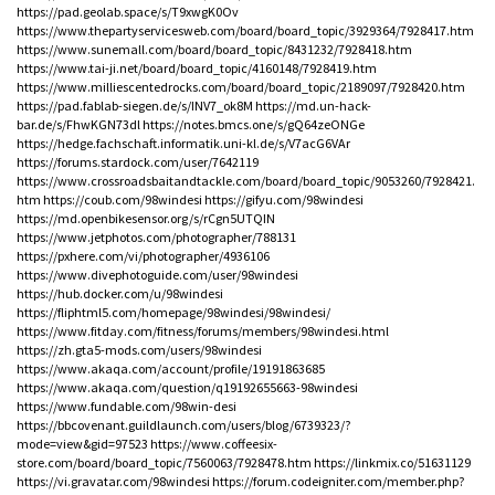
https://pad.geolab.space/s/T9xwgK0Ov
https://www.thepartyservicesweb.com/board/board_topic/3929364/7928417.htm
https://www.sunemall.com/board/board_topic/8431232/7928418.htm
https://www.tai-ji.net/board/board_topic/4160148/7928419.htm
https://www.milliescentedrocks.com/board/board_topic/2189097/7928420.htm
https://pad.fablab-siegen.de/s/INV7_ok8M
https://md.un-hack-
bar.de/s/FhwKGN73dl
https://notes.bmcs.one/s/gQ64zeONGe
https://hedge.fachschaft.informatik.uni-kl.de/s/V7acG6VAr
https://forums.stardock.com/user/7642119
https://www.crossroadsbaitandtackle.com/board/board_topic/9053260/7928421.
htm
https://coub.com/98windesi
https://gifyu.com/98windesi
https://md.openbikesensor.org/s/rCgn5UTQIN
https://www.jetphotos.com/photographer/788131
https://pxhere.com/vi/photographer/4936106
https://www.divephotoguide.com/user/98windesi
https://hub.docker.com/u/98windesi
https://fliphtml5.com/homepage/98windesi/98windesi/
https://www.fitday.com/fitness/forums/members/98windesi.html
https://zh.gta5-mods.com/users/98windesi
https://www.akaqa.com/account/profile/19191863685
https://www.akaqa.com/question/q19192655663-98windesi
https://www.fundable.com/98win-desi
https://bbcovenant.guildlaunch.com/users/blog/6739323/?
mode=view&gid=97523
https://www.coffeesix-
store.com/board/board_topic/7560063/7928478.htm
https://linkmix.co/51631129
https://vi.gravatar.com/98windesi
https://forum.codeigniter.com/member.php?