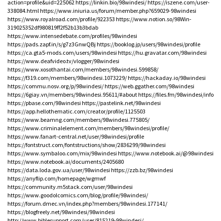
action=profile&uid=225062
https://linkin.bio/98windesi/
https://iszene.com/user-
338084.html
https://www.iniuria.us/forum/member.php?659029-98windesi
https://www.royalroad.com/profile/922353
https://www.notion.so/98Win-
319025352df980819ff2f52b13b3bdab
https://www.intensedebate.com/profiles/98windesi
https://pads.zapf.in/s/g7z3GnwQBj
https://booklog.jp/users/98windesi/profile
https://ca.gta5-mods.com/users/98windesi
https://hu.gravatar.com/98windesi
https://www.deafvideo.tv/vlogger/98windesi
https://www.xosothantai.com/members/98windesi.599858/
https://f319.com/members/98windesi.1073229/
https://hackaday.io/98windesi
https://commu.nosv.org/p/98windesi/
https://web.ggather.com/98windesi
https://6giay.vn/members/98windesi.95611/#about
https://files.fm/98windesi/info
https://pbase.com/98windesi
https://pastelink.net/98windesi
https://app.hellothematic.com/creator/profile/1125503
https://www.beamng.com/members/98windesi.775805/
https://www.criminalelement.com/members/98windesi/profile/
https://www.fanart-central.net/user/98windesi/profile
https://fontstruct.com/fontstructions/show/2836299/98windesi
https://www.symbaloo.com/mix/98windesi
https://www.notebook.ai/@98windesi
https://www.notebook.ai/documents/2405680
https://data.loda.gov.ua/user/98windesi
https://zzb.bz/98windesi
https://anyflip.com/homepage/wgmwf
https://community.m5stack.com/user/98windesi
https://www.goodolcomics.com/blog/profile/98windesi/
https://forum.dmec.vn/index.php?members/98windesi.177141/
https://blogfreely.net/98windesi/98windesi
http://www.biblesupport.com/user/815219-98windesi/