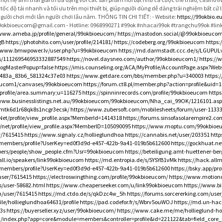
 tốc độ tải nhanh và tối ưu trên mọi thiết bị, giúp người dùng dễ dàng trải nghiệm bất 
gười chơi mới lẫn người chơi lâu năm. THÔNG TIN CHI TIẾT: - Website:
https://99okbio.e
 99okbioeucom@gmail.com - Hotline: 0968990271 #99ok #nhacai99ok #trangchu99ok #l
/www.ameba.jp/profile/general/99okbioeucom/
https://mastodon.social/@99okbioeuco
gB
https://photohito.com/user/profile/214181/
https://codeberg.org/99okbioeucom
https:
//www.bmwpower.lv/user.php?u=99okbioeucom
https://md.darmstadt.ccc.de/s/LGUPUL
os/111269546953332887549
https://novel.daysneo.com/author/99okbioeucom1/
https:/
ogMasterPopup=false
https://imis.counseling.org/ACA/MyProfile/AccountPage.aspx?Web
483a_83b6_581324c37e03
https://www.getdare.com/bbs/member.php?u=340003
https:
ioeucom1/canvases/99okbioeucom
https://forum.ct8.pl/member.php?action=profile&uid=
profile/area.summary;u=116275
https://spinninrecords.com/profile/99okbioeucom
http
/www.businesslistings.net.au/99okbioeucom/99okbioeucom/Nha_cai_99OK/1216101.asp
6mtk6d1r68qk8s1ncgr3ecsk/
https://www.zubersoft.com/mobilesheets/forum/user-1133
et/profile/view_profile.aspx?MemberId=1414318
https://forums.sinsofasolarempire2.c
/net/profile/view_profile.aspx?MemberID=105090095
https://www.moptu.com/99okbioe
r/7615415
https://www.signaly.cz/hollieglundhoa
https://cannabis.net/user/203351
http
k/members/profile?UserKey=ed0f3d9d-e457-422b-9a41-019b5b612600
https://gockhuat.
ers/people/show_people.cfm?Usr=99okbioeucom
https://beteiligung.amt-huettener-be
ll.io/speakers/link99okbioeucom
https://md.entropia.de/s/SYSYB1vMk
https://hack.all
k/members/profile?UserKey=ed0f3d9d-e457-422b-9a41-019b5b612600
https://bsky.app/pr
user/7615415
https://electroswingthing.com/profile/99okbioeucom/
https://www.motion
/user-58682.html
https://www.cheaperseeker.com/u/link99okbioeucom
https://www.b
om/user/7615415
https://md.ctdo.de/s/qkDzc4w_5h
https://forums.sorcererking.com/use
le/hollieglundhoa64631/profile
https://pad.codefor.fr/s/Wbrv5ouWOJ
https://md.un-hac
l3s
https://buyerseller.xyz/user/99okbioeucom/
https://www.cake.me/me/hollieglund-h
/index.php?app=core&module=members&controller=profile&id=221122&tab=field_core_p