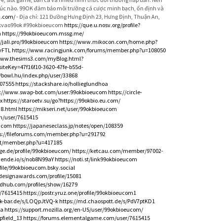
cứ lúc nào. 99OK đảm bảo môi trường cá cược minh bạch, ổn định và
u.com/
- Địa chỉ: 121 Đường Hưng Định 23, Hưng Định, Thuận An,
inkvao99ok #99okbioeucom
https://que.u.nosv.org/profile?
m
https://99okbioeucom.mssg.me/
//jali.pro/99okbioeucom
https://www.mikocon.com/home.php?
vFTL
https://www.racingjunk.com/forums/member.php?u=108050
/www.thesims3.com/myBlog.html?
siteKey=47f16f10-3620-47fe-b55d-
//bowl.hu/index.php/user/33868
107555
https://stackshare.io/hollieglundhoa
s://www.swap-bot.com/user:99okbioeucom
https://circle-
x
https://staroetv.su/go?https://99okbio.eu.com/
38.html
https://mikseri.net/user/99okbioeucom
om/user/7615415
ucom
https://japaneseclass.jp/notes/open/108359
s://fileforums.com/member.php?u=291792
net/member.php?u=417185
rge.de/profile/99okbioeucom/
https://ketcau.com/member/97002-
mende.io/s/nob8N99aY
https://noti.st/link99okbioeucom
ofile/99okbioeucom.bsky.social
designawards.com/profile/15081
idhub.com/profiles/show/16279
r/7615415
https://postr.yruz.one/profile/99okbioeucom1
k-bar.de/s/LOQpJtVQ-k
https://md.chaospott.de/s/PdV7ptKD1
oa
https://support.mozilla.org/en-US/user/99okbioeucom/
field_13
https://forums.elementalgame.com/user/7615415