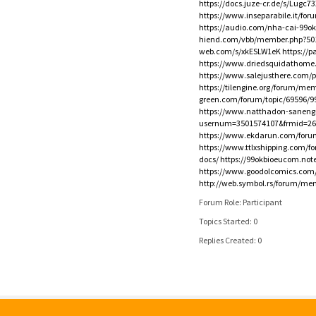
https://docs.juze-cr.de/s/Lugc7
https://www.inseparabile.it/f
https://audio.com/nha-cai-99ok
hiend.com/vbb/member.php?50
web.com/s/xkESLW1eK
https://
https://www.driedsquidathome
https://www.salejusthere.com/p
https://tilengine.org/forum/me
green.com/forum/topic/69596/
https://www.natthadon-saneng
usernum=3501574107&frmid=2
https://www.ekdarun.com/foru
https://www.ttlxshipping.com/
docs/
https://99okbioeucom.note
https://www.goodolcomics.com/
http://web.symbol.rs/forum/me
Forum Role: Participant
Topics Started: 0
Replies Created: 0