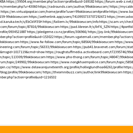
3XBA
https://39504.org/member.php?action=profile&uid=169182
https://forum.web-z.net/
orum/member.php?u=43060
https://radrounds.com/author/99okbioeucom/
https://mycabl
https://en.virtualpopstar.com/home/profile?user=99okbioeucom#profile
https://www.ba
159-99okbioeucom
https://aetherlink.app/users/7410955733707292672
https://mercado
pad.karuka.tech/s/EbCkVY3SH
https://failiem.lv/99okbioeucom/info
https://scam.vn/check
.com/forum/topic/87816/99okbioeucom
https://pad.libreon.fr/s/lIrF6_SZN
https://4portf
rofile/0934521887
https://pledgeme.co.nz/profiles/306966/
https://joy.link/99okbioeuco
mber.php?action=profile&uid=153022
https://forum.vgatemall.com/member.php?action=p
99okbioeucom
https://www.fw-follow.com/forum/topic/68564/99okbioeucom
https://ww
ineering.com/forum/topic/56333/99okbioeucom
https://pub41.bravenet.com/forum/sta
6&msgid=1017119&cmd=show
https://roughstuffmedia.activeboard.com/t72395746/99
m/topic/113309/99okbioeucom
https://www.pho-thong.com/forum/topic/48047/99okbi
forum/topic/249902/99okbioeucom
https://www.nongkhaempolice.com/forum/topic/585
pin.co/
https://www.delawarejuneteenth.org/profile/hollieglundhoa66261/profile
https:
blog/profile/99okbioeucom/
https://theomnibuzz.com/author/link99okbioeucom
https:
mber.php?action=profile&uid=1216532