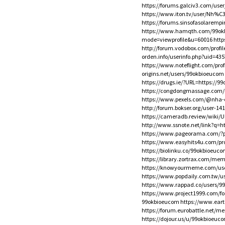
https://forums.galciv3.com/use
https://www.iton.tv/user/Nh
https://forums.sinsofasolaremp
https://www.hamqth.com/99ok
mode=viewprofile&u=60016
http
http://forum.vodobox.com/profi
orden.info/userinfo.php?uid=43
https://www.noteflight.com/pr
origins.net/users/99okbioeucom
https://drugs.ie/?URL=https://9
https://congdongmassage.com
https://www.pexels.com/@nha-
http://forum.bokser.org/user-14
https://cameradb.review/wiki/
http://www.ssnote.net/link?q=ht
https://www.pageorama.com/?
https://www.easyhits4u.com/pro
https://biolinku.co/99okbioeuc
https://library.zortrax.com/me
https://knowyourmeme.com/us
https://www.popdaily.com.tw/u
https://www.rappad.co/users/
https://www.project1999.com/
99okbioeucom
https://www.ea
https://forum.eurobattle.net/
https://dojour.us/u/99okbioeuco