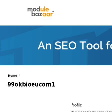
Home
99okbioeucom1
Profile
99OK
mang đến cho người chơi mộ