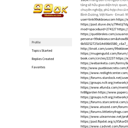
tảng sở hữu giao diện trực quan,
chuyên nghiệp, phù hợp cho cả n
Bình Dương, Việt Nam - Email:
user=link99okbioeucom
https:/
https://pad.stuve.de/s/7MeUjTd
mod=space&uid=274127
https:
https://quelibroleo.com/usuari
persona=99okbioeucom&showBl
Profile
6b50252725d1#d06b5580_c6a7_
http://linoit.com/users/99okb
Topics Started
https://mugenguild.com/forum/
book.com/circles/22237
https:/
Replies Created
https://webanketa.com/forms/
Favorites
http://www.pueblosecreto.com/N
https://www.redlightcenter.com
https://forums.stardock.net/use
https://groups.ncfr.org/networ
https://www.efunda.com/memb
hi88garden
https://www.paperca
https://groups.ncfr.org/networ
https://forums.starcontrol.com/
https://www.atozed.com/forums
https://forums.littletinyfrogs.c
https://www.ulearnnow.net/profi
https://pad.flipdot.org/s/X5AarD
https://www.cadviet.com/forum