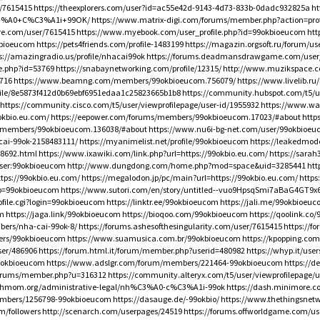
r/7615415
https://theexplorers.com/user?id=ac55e42d-9143-4d73-833b-0dadc932825a
ht
%C3%A0+C%C3%A1i+99OK/
https://www.matrix-digi.com/forums/member.php?action=pro
ire.com/user/7615415
https://www.myebook.com/user_profile.php?id=99okbioeucom
htt
bioeucom
https://pets4friends.com/profile-1483199
https://magazin.orgsoft.ru/forum/us
s://amazingradio.us/profile/nhacai99ok
https://forums.deadmansdrawgame.com/user
le.php?id=53769
https://snabaynetworking.com/profile/12315/
http://www.muzikspace.com
5716
https://www.beamng.com/members/99okbioeucom.756079/
https://www.livelib.r
ofile/8e5873f412d0b69ebf6951edaa1c25823665b1b8
https://community.hubspot.com/t5/us
https://community.cisco.com/t5/user/viewprofilepage/user-id/1955932
https://www.wa
9okbio.eu.com/
https://eepower.com/forums/members/99okbioeucom.17023/#about
http
/members/99okbioeucom.136038/#about
https://www.nu6i-bg-net.com/user/99okbioeu
cai-99ok-2158483111/
https://myanimelist.net/profile/99okbioeucom
https://leakedmo
18692.html
https://www.ixawiki.com/link.php?url=https://99okbio.eu.com/
https://sara
User:99okbioeucom
http://www.dungdong.com/home.php?mod=space&uid=3285441
htt
tps://99okbio.eu.com/
https://megalodon.jp/pc/main?url=https://99okbio.eu.com/
https
p=99okbioeucom
https://www.sutori.com/en/story/untitled--vuo9HpsqSmi7aBaG4GT9x
file.cgi?login=99okbioeucom
https://linktr.ee/99okbioeucom
https://jali.me/99okbioeu
om
https://jaga.link/99okbioeucom
https://bioqoo.com/99okbioeucom
https://qoolink.co
mbers/nha-cai-99ok-8/
https://forums.ashesofthesingularity.com/user/7615415
https://f
ers/99okbioeucom
https://www.suamusica.com.br/99okbioeucom
https://kpopping.co
ser/486906
https://forum.html.it/forum/member.php?userid=480982
https://whyp.it/us
99okbioeucom
https://www.adslgr.com/forum/members/221464-99okbioeucom
https://
forums/member.php?u=316312
https://community.alteryx.com/t5/user/viewprofilepage/u
rthmom.org/administrative-legal/nh%C3%A0-c%C3%A1i-99ok
https://dash.minimore.
members/1256798-99okbioeucom
https://dasauge.de/-99okbio/
https://www.thethingsnet
m/followers
http://scenarch.com/userpages/24519
https://forums.offworldgame.com/us