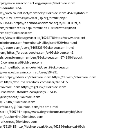
tps://www.rareconnect.org/en/user/99okbioeucom
file&uid=10654
ps://web-tourist.net/members/99okbioeucom.45468/#about
er/233793/
https://www.d3jsp.org/profile.php?
/7615415
https://hackmd.openmole.org/s/NJOF8EzQa
/profiledetails.aspx?profileid=118659
https://malt-
u/reader/99okbioeucom
er/viewprofilepage/user-id/1026478
https://www.ancient-
rriorforum.com/members/Hollieglund%20Hoa.html
s://dzone.com/users/5465323/99okbioeucom.html
com/
https://groups.google.com/g/99okbioeucom1
dels.com/forum/members/99okbioeucom.674898/#about
h30.com/users/99okbioeucom
ps://mozillabd.science/wiki/User:99okbioeucom
://www.ozbargain.com.au/user/594991
63e
https://odesli.co/99okbioeucom
https://dlive.tv/99okbioeucom
com
https://forums.stardock.com/user/7615415
/99okbioeucom
https://ngel.ink/99okbioeucom
orums.wincustomize.com/user/7615415
m/user/about/99okbioeucom
ers/126407/99okbioeucom
devfolio.co/@99okbioeucom/readme-md
ser-id/790744
https://www.degreeforum.net/mybb/User-
com/author/link99okbioeucom
work.org/u/99okbioeucom
er/7615415
http://jobhop.co.uk/blog/462394/nha-cai-99ok