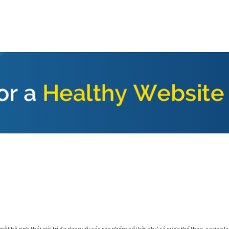
t hệ sinh thái giải trí đa dạng với các sản phẩm nổi bật như cá cược thể thao, casino l