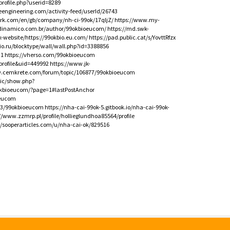
profile.php?userid=8289
eengineering.com/activity-feed/userId/26743
rk.com/en/gb/company/nh-ci-99ok/17qljZ/
https://www.my-
dinamico.com.br/author/99okbioeucom/
https://md.swk-
-website/https://99okbio.eu.com/
https://pad.public.cat/s/YovttRfzx
olio.ru/blocktype/wall/wall.php?id=3388856
m1
https://vherso.com/99okbioeucom
rofile&uid=449992
https://www.jk-
w.cemkrete.com/forum/topic/106877/99okbioeucom
tic/show.php?
okbioeucom/?page=1#lastPostAnchor
oeucom
83/99okbioeucom
https://nha-cai-99ok-5.gitbook.io/nha-cai-99ok-
//www.zzmrp.pl/profile/hollieglundhoa85564/profile
//sooperarticles.com/u/nha-cai-ok/829516