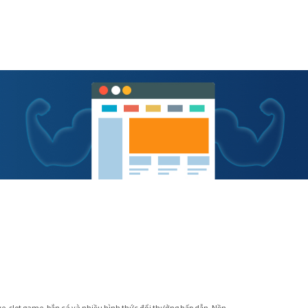
ive, slot game, bắn cá và nhiều hình thức đổi thưởng hấp dẫn. Nền