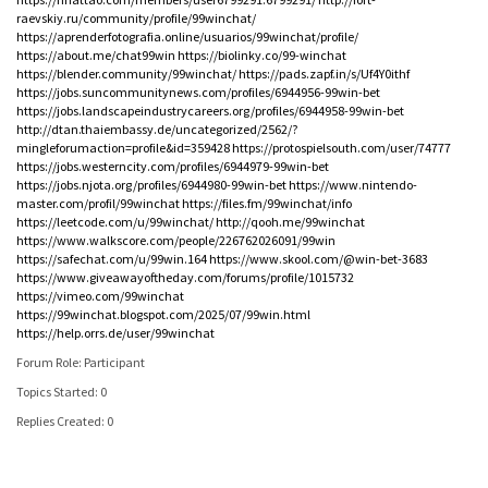
raevskiy.ru/community/profile/99winchat/
https://aprenderfotografia.online/usuarios/99winchat/profile/
https://about.me/chat99win
https://biolinky.co/99-winchat
https://blender.community/99winchat/
https://pads.zapf.in/s/Uf4Y0ithf
https://jobs.suncommunitynews.com/profiles/6944956-99win-bet
https://jobs.landscapeindustrycareers.org/profiles/6944958-99win-bet
http://dtan.thaiembassy.de/uncategorized/2562/?
mingleforumaction=profile&id=359428
https://protospielsouth.com/user/74777
https://jobs.westerncity.com/profiles/6944979-99win-bet
https://jobs.njota.org/profiles/6944980-99win-bet
https://www.nintendo-
master.com/profil/99winchat
https://files.fm/99winchat/info
https://leetcode.com/u/99winchat/
http://qooh.me/99winchat
https://www.walkscore.com/people/226762026091/99win
https://safechat.com/u/99win.164
https://www.skool.com/@win-bet-3683
https://www.giveawayoftheday.com/forums/profile/1015732
https://vimeo.com/99winchat
https://99winchat.blogspot.com/2025/07/99win.html
https://help.orrs.de/user/99winchat
Forum Role: Participant
Topics Started: 0
Replies Created: 0