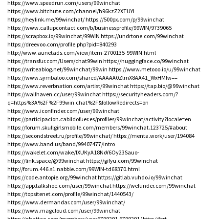
https://www.speedrun.com/users/99winchat
https://www.bitchute.com/channel/h96kzZ2XTUYI
https://heylink.me/99winchat/
https://500px.com/p/99winchat
https://www.callupcontact.com/b/businessprofile/99WIN/9739065
https://scrapbox.io/99winchat/99WIN
https://undrtone.com/99winchat
https://dreevoo.com/profile.php?pid=840293
http://www.aunetads.com/view/item-2700135-99WIN.html
https://transfur.com/Users/chat99win
https://huggingface.co/99winchat
https://writeablog.net/99winchat/99win
https://www.metooo.io/u/99winchat
https://www.symbaloo.com/shared/AAAAA0ZlmX8AA41_WxHMfw==
https://www.reverbnation.com/artist/99winchat
https://tap.bio/@99winchat
https://wallhaven.cc/user/99winchat
https://securityheaders.com/?
q=https%3A%2F%2F99win.chat%2F&followRedirects=on
https://www.iconfinder.com/user/99winchat
https://participacion.cabildofuer.es/profiles/99winchat/activity?locale=en
https://forum.skullgirlsmobile.com/members/99winchat.123725/#about
https://secondstreet.ru/profile/99winchat/
https://menta.work/user/194084
https://www.band.us/band/99407477/intro
https://wakelet.com/wake/IXUKyA18NoY6Oy23Sauo-
https://link.space/@99winchat
https://gifyu.com/99winchat
http://forum.446.s1.nabble.com/99WIN-td68370.html
https://code.antopie.org/99winchat
https://gitlab.vuhdo.io/99winchat
https://app.talkshoe.com/user/99winchat
https://wefunder.com/99winchat
https://topsitenet.com/profile/99winchat/1440543/
https://www.dermandar.com/user/99winchat/
https://www.magcloud.com/user/99winchat
https://nhattao.com/members/user6799291.6799291/
http://fort-