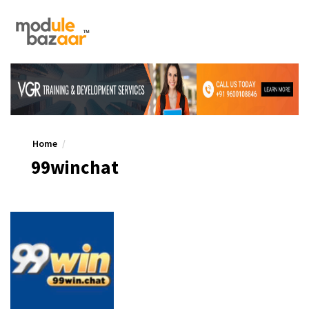
Home
99winchat