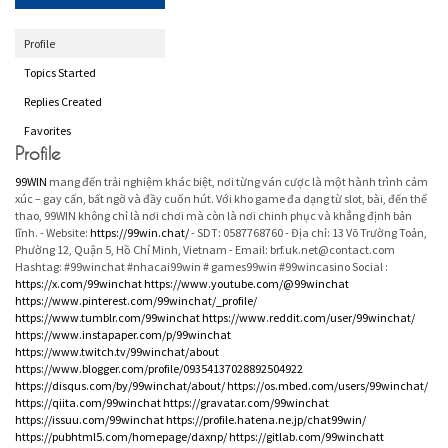
Profile
Topics Started
Replies Created
Favorites
Profile
99WIN
mang đến trải nghiệm khác biệt, nơi từng ván cược là một hành trình cảm
xúc – gay cấn, bất ngờ và đầy cuốn hút. Với kho game đa dạng từ slot, bài, đến thể
thao, 99WIN không chỉ là nơi chơi mà còn là nơi chinh phục và khẳng định bản
lĩnh. - Website:
https://99win.chat/
- SDT: 0587768760 - Địa chỉ: 13 Võ Trường Toản,
Phường 12, Quận 5, Hồ Chí Minh, Vietnam - Email: brf.uk.net@contact.com
Hashtag: #99winchat #nhacai99win # games99win #99wincasino Social :
https://x.com/99winchat
https://www.youtube.com/@99winchat
https://www.pinterest.com/99winchat/_profile/
https://www.tumblr.com/99winchat
https://www.reddit.com/user/99winchat/
https://www.instapaper.com/p/99winchat
https://www.twitch.tv/99winchat/about
https://www.blogger.com/profile/09354137028892504922
https://disqus.com/by/99winchat/about/
https://os.mbed.com/users/99winchat/
https://qiita.com/99winchat
https://gravatar.com/99winchat
https://issuu.com/99winchat
https://profile.hatena.ne.jp/chat99win/
https://pubhtml5.com/homepage/daxnp/
https://gitlab.com/99winchatt