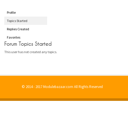
Profile
Topics Started
Replies Created
Favorites
Forum Topics Started
This user has not created any topics.
© 2014 - 2017 Modulebazaar.com All Rights Reserved