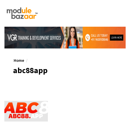
Home
abc88app