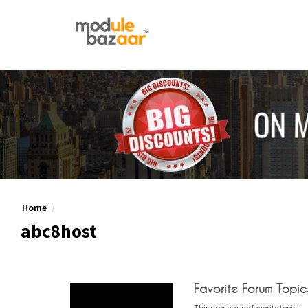
Home
abc8host
Favorite Forum Topic
This user has no favorite topics.