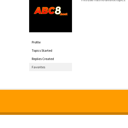
Profile
Topics Started
Replies Created
Favorites