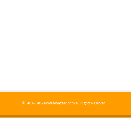
© 2014 - 2017 Modulebazaar.com All Rights Reserved