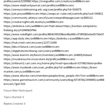
profile/userid/3299982
https://morguefile.com/creative/ae888kmcom
https://www.elephantjournal.com/profile/ae888kmcom/
https://zerosuicidetraining.edc.org/user/profile.php?id=536079
https://jali.pro/ae888kmcom
https://xoops.ec-cube.net/userinfo.php?uid=340812
https://community.alteryx.com/t5/user/viewprofilepage/user-id/800112
https://creator.nightcafe.studio/u/ae888kmcom
https://slideslive.com/ae888kmcom?tab=about
https://kanban.xsitepool.tu-
freiberg.de/s/H1MKfkDPWe
https://www.noteflight.com/profile/8f642095598da48a80fccf70f9583e0a65750e57
https://app.daily.dev/ae888kmcom
https://biolinku.co/ae888kmcom
https://hub.vroid.com/en/users/123711690
https://bbs.m5stack.com/user/ae888kmcom
https://digiphoto.techbang.com/users/ae888kmcom
https://www.klamm.de/forum/members/ae888kmcom.164805/#about
https://musikersuche.musicstore.de/profil/ae888kmcom/
https://mforum2.cari.com.my/home.php?mod=space&uid=3378633&do=profile
https://www.myebook.com/user_profile.php?id=ae888kmcom
https://brain-
market.com/u/ae888kmcom
https://www.efunda.com/members/people/show_people.cfm?Usr=ae888kmcom
https://www.gamerlaunch.com/community/users/blog/6734766/2494893/ae888
kmcom/?gid=535
Forum Role: Participant
Topics Started: 0
Replies Created: 0