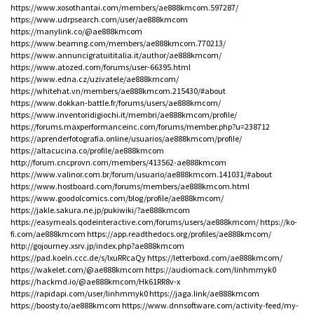
https://www.xosothantai.com/members/ae888kmcom.597287/
https://www.udrpsearch.com/user/ae888kmcom
https://manylink.co/@ae888kmcom
https://www.beamng.com/members/ae888kmcom.770213/
https://www.annuncigratuititalia.it/author/ae888kmcom/
https://www.atozed.com/forums/user-66395.html
https://www.edna.cz/uzivatele/ae888kmcom/
https://whitehat.vn/members/ae888kmcom.215430/#about
https://www.dokkan-battle.fr/forums/users/ae888kmcom/
https://www.inventoridigiochi.it/membri/ae888kmcom/profile/
https://forums.maxperformanceinc.com/forums/member.php?u=238712
https://aprenderfotografia.online/usuarios/ae888kmcom/profile/
https://altacucina.co/profile/ae888kmcom
http://forum.cncprovn.com/members/413562-ae888kmcom
https://www.valinor.com.br/forum/usuario/ae888kmcom.141031/#about
https://www.hostboard.com/forums/members/ae888kmcom.html
https://www.goodolcomics.com/blog/profile/ae888kmcom/
https://jakle.sakura.ne.jp/pukiwiki/?ae888kmcom
https://easymeals.qodeinteractive.com/forums/users/ae888kmcom/
https://ko-
fi.com/ae888kmcom
https://app.readthedocs.org/profiles/ae888kmcom/
http://gojourney.xsrv.jp/index.php?ae888kmcom
https://pad.koeln.ccc.de/s/IxuRRcaQy
https://letterboxd.com/ae888kmcom/
https://wakelet.com/@ae888kmcom
https://audiomack.com/linhmmyk0
https://hackmd.io/@ae888kmcom/Hk61RR8v-x
https://rapidapi.com/user/linhmmyk0
https://jaga.link/ae888kmcom
https://boosty.to/ae888kmcom
https://www.dnnsoftware.com/activity-feed/my-