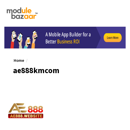
Home
ae888kmcom