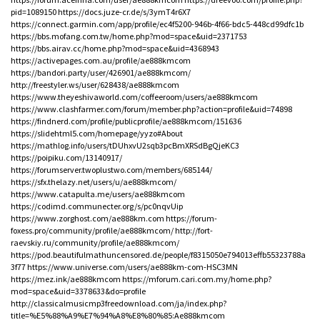
pid=1089150
https://docs.juze-cr.de/s/3ymT4r6X7
https://connect.garmin.com/app/profile/ec4f5200-946b-4f66-bdc5-448cd99dfc1b
https://bbs.mofang.com.tw/home.php?mod=space&uid=2371753
https://bbs.airav.cc/home.php?mod=space&uid=4368943
https://activepages.com.au/profile/ae888kmcom
https://bandori.party/user/426901/ae888kmcom/
http://freestyler.ws/user/628438/ae888kmcom
https://www.theyeshivaworld.com/coffeeroom/users/ae888kmcom
https://www.clashfarmer.com/forum/member.php?action=profile&uid=74898
https://findnerd.com/profile/publicprofile/ae888kmcom/151636
https://slidehtml5.com/homepage/yyzo#About
https://mathlog.info/users/tDUhxvU2sqb3pcBmXRSdBgQjeKC3
https://poipiku.com/13140917/
https://forumserver.twoplustwo.com/members/685144/
https://sfx.thelazy.net/users/u/ae888kmcom/
https://www.catapulta.me/users/ae888kmcom
https://codimd.communecter.org/s/pc0nqvUip
https://www.zorghost.com/ae888km.com
https://forum-
foxess.pro/community/profile/ae888kmcom/
http://fort-
raevskiy.ru/community/profile/ae888kmcom/
https://pod.beautifulmathuncensored.de/people/f8315050e794013effb55323788a
3f77
https://www.universe.com/users/ae888km-com-HSC3MN
https://mez.ink/ae888kmcom
https://mforum.cari.com.my/home.php?
mod=space&uid=3378633&do=profile
http://classicalmusicmp3freedownload.com/ja/index.php?
title=%E5%88%A9%E7%94%A8%E8%80%85:Ae888kmcom