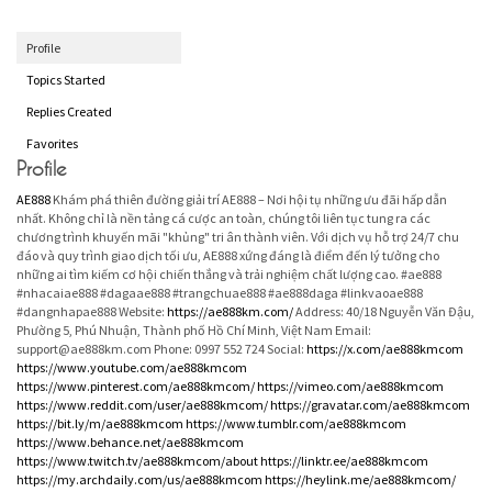
Profile
Topics Started
Replies Created
Favorites
Profile
AE888
Khám phá thiên đường giải trí AE888 – Nơi hội tụ những ưu đãi hấp dẫn
nhất. Không chỉ là nền tảng cá cược an toàn, chúng tôi liên tục tung ra các
chương trình khuyến mãi "khủng" tri ân thành viên. Với dịch vụ hỗ trợ 24/7 chu
đáo và quy trình giao dịch tối ưu, AE888 xứng đáng là điểm đến lý tưởng cho
những ai tìm kiếm cơ hội chiến thắng và trải nghiệm chất lượng cao. #ae888
#nhacaiae888 #dagaae888 #trangchuae888 #ae888daga #linkvaoae888
#dangnhapae888 Website:
https://ae888km.com/
Address: 40/18 Nguyễn Văn Đậu,
Phường 5, Phú Nhuận, Thành phố Hồ Chí Minh, Việt Nam Email:
support@ae888km.com Phone: 0997 552 724 Social:
https://x.com/ae888kmcom
https://www.youtube.com/ae888kmcom
https://www.pinterest.com/ae888kmcom/
https://vimeo.com/ae888kmcom
https://www.reddit.com/user/ae888kmcom/
https://gravatar.com/ae888kmcom
https://bit.ly/m/ae888kmcom
https://www.tumblr.com/ae888kmcom
https://www.behance.net/ae888kmcom
https://www.twitch.tv/ae888kmcom/about
https://linktr.ee/ae888kmcom
https://my.archdaily.com/us/ae888kmcom
https://heylink.me/ae888kmcom/