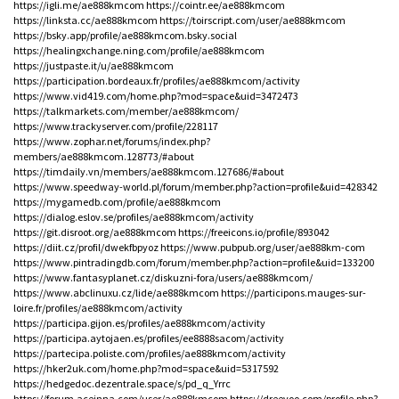
https://igli.me/ae888kmcom
https://cointr.ee/ae888kmcom
https://linksta.cc/ae888kmcom
https://toirscript.com/user/ae888kmcom
https://bsky.app/profile/ae888kmcom.bsky.social
https://healingxchange.ning.com/profile/ae888kmcom
https://justpaste.it/u/ae888kmcom
https://participation.bordeaux.fr/profiles/ae888kmcom/activity
https://www.vid419.com/home.php?mod=space&uid=3472473
https://talkmarkets.com/member/ae888kmcom/
https://www.trackyserver.com/profile/228117
https://www.zophar.net/forums/index.php?
members/ae888kmcom.128773/#about
https://timdaily.vn/members/ae888kmcom.127686/#about
https://www.speedway-world.pl/forum/member.php?action=profile&uid=428342
https://mygamedb.com/profile/ae888kmcom
https://dialog.eslov.se/profiles/ae888kmcom/activity
https://git.disroot.org/ae888kmcom
https://freeicons.io/profile/893042
https://diit.cz/profil/dwekfbpyoz
https://www.pubpub.org/user/ae888km-com
https://www.pintradingdb.com/forum/member.php?action=profile&uid=133200
https://www.fantasyplanet.cz/diskuzni-fora/users/ae888kmcom/
https://www.abclinuxu.cz/lide/ae888kmcom
https://participons.mauges-sur-
loire.fr/profiles/ae888kmcom/activity
https://participa.gijon.es/profiles/ae888kmcom/activity
https://participa.aytojaen.es/profiles/ee8888sacom/activity
https://partecipa.poliste.com/profiles/ae888kmcom/activity
https://hker2uk.com/home.php?mod=space&uid=5317592
https://hedgedoc.dezentrale.space/s/pd_q_Yrrc
https://forum.aceinna.com/user/ae888kmcom
https://dreevoo.com/profile.php?