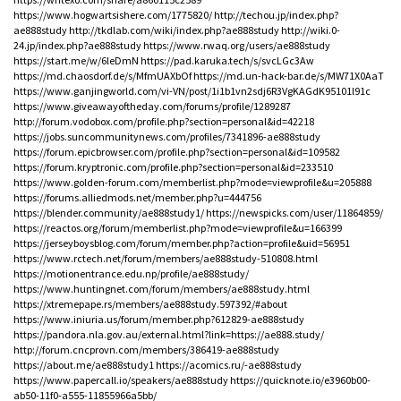
https://www.hogwartsishere.com/1775820/
http://techou.jp/index.php?
ae888study
http://tkdlab.com/wiki/index.php?ae888study
http://wiki.0-
24.jp/index.php?ae888study
https://www.rwaq.org/users/ae888study
https://start.me/w/6leDmN
https://pad.karuka.tech/s/svcLGc3Aw
https://md.chaosdorf.de/s/MfmUAXbOf
https://md.un-hack-bar.de/s/MW71X0AaT
https://www.ganjingworld.com/vi-VN/post/1i1b1vn2sdj6R3VgKAGdK95101l91c
https://www.giveawayoftheday.com/forums/profile/1289287
http://forum.vodobox.com/profile.php?section=personal&id=42218
https://jobs.suncommunitynews.com/profiles/7341896-ae888study
https://forum.epicbrowser.com/profile.php?section=personal&id=109582
https://forum.kryptronic.com/profile.php?section=personal&id=233510
https://www.golden-forum.com/memberlist.php?mode=viewprofile&u=205888
https://forums.alliedmods.net/member.php?u=444756
https://blender.community/ae888study1/
https://newspicks.com/user/11864859/
https://reactos.org/forum/memberlist.php?mode=viewprofile&u=166399
https://jerseyboysblog.com/forum/member.php?action=profile&uid=56951
https://www.rctech.net/forum/members/ae888study-510808.html
https://motionentrance.edu.np/profile/ae888study/
https://www.huntingnet.com/forum/members/ae888study.html
https://xtremepape.rs/members/ae888study.597392/#about
https://www.iniuria.us/forum/member.php?612829-ae888study
https://pandora.nla.gov.au/external.html?link=https://ae888.study/
http://forum.cncprovn.com/members/386419-ae888study
https://about.me/ae888study1
https://acomics.ru/-ae888study
https://www.papercall.io/speakers/ae888study
https://quicknote.io/e3960b00-
ab50-11f0-a555-11855966a5bb/