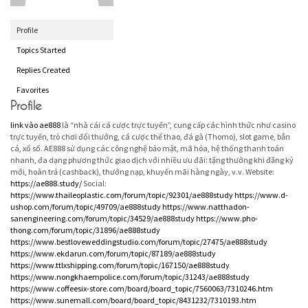
Profile
Topics Started
Replies Created
Favorites
Profile
link vào ae888
là “nhà cái cá cược trực tuyến”, cung cấp các hình thức như casino
trực tuyến, trò chơi đổi thưởng, cá cược thể thao, đá gà (Thomo), slot game, bắn
cá, xổ số. AE888 sử dụng các công nghệ bảo mật, mã hóa, hệ thống thanh toán
nhanh, đa dạng phương thức giao dịch với nhiều ưu đãi: tặng thưởng khi đăng ký
mới, hoàn trả (cashback), thưởng nạp, khuyến mãi hàng ngày, v.v. Website:
https://ae888.study/
Social:
https://www.thaileoplastic.com/forum/topic/92301/ae888study
https://www.d-
ushop.com/forum/topic/49709/ae888study
https://www.natthadon-
sanengineering.com/forum/topic/34529/ae888study
https://www.pho-
thong.com/forum/topic/31896/ae888study
https://www.bestloveweddingstudio.com/forum/topic/27475/ae888study
https://www.ekdarun.com/forum/topic/87189/ae888study
https://www.ttlxshipping.com/forum/topic/167150/ae888study
https://www.nongkhaempolice.com/forum/topic/31243/ae888study
https://www.coffeesix-store.com/board/board_topic/7560063/7310246.htm
https://www.sunemall.com/board/board_topic/8431232/7310193.htm