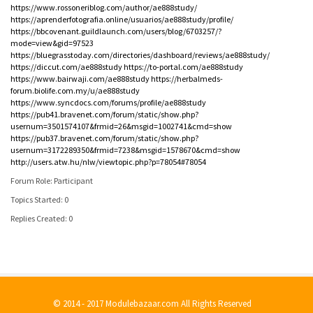
https://www.rossoneriblog.com/author/ae888study/
https://aprenderfotografia.online/usuarios/ae888study/profile/
https://bbcovenant.guildlaunch.com/users/blog/6703257/?
mode=view&gid=97523
https://bluegrasstoday.com/directories/dashboard/reviews/ae888study/
https://diccut.com/ae888study
https://to-portal.com/ae888study
https://www.bairwaji.com/ae888study
https://herbalmeds-
forum.biolife.com.my/u/ae888study
https://www.syncdocs.com/forums/profile/ae888study
https://pub41.bravenet.com/forum/static/show.php?
usernum=3501574107&frmid=26&msgid=1002741&cmd=show
https://pub37.bravenet.com/forum/static/show.php?
usernum=3172289350&frmid=7238&msgid=1578670&cmd=show
http://users.atw.hu/nlw/viewtopic.php?p=78054#78054
Forum Role: Participant
Topics Started: 0
Replies Created: 0
© 2014 - 2017 Modulebazaar.com All Rights Reserved