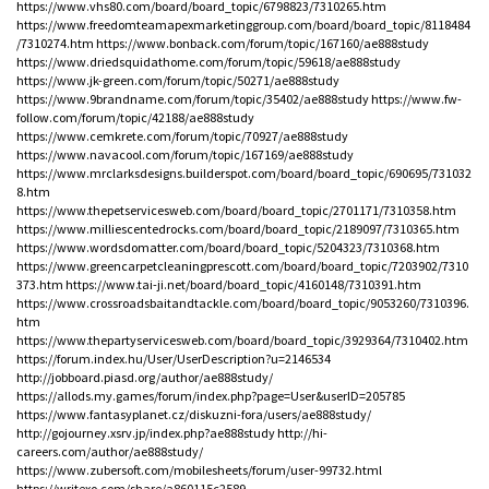
https://www.vhs80.com/board/board_topic/6798823/7310265.htm
https://www.freedomteamapexmarketinggroup.com/board/board_topic/8118484
/7310274.htm
https://www.bonback.com/forum/topic/167160/ae888study
https://www.driedsquidathome.com/forum/topic/59618/ae888study
https://www.jk-green.com/forum/topic/50271/ae888study
https://www.9brandname.com/forum/topic/35402/ae888study
https://www.fw-
follow.com/forum/topic/42188/ae888study
https://www.cemkrete.com/forum/topic/70927/ae888study
https://www.navacool.com/forum/topic/167169/ae888study
https://www.mrclarksdesigns.builderspot.com/board/board_topic/690695/731032
8.htm
https://www.thepetservicesweb.com/board/board_topic/2701171/7310358.htm
https://www.milliescentedrocks.com/board/board_topic/2189097/7310365.htm
https://www.wordsdomatter.com/board/board_topic/5204323/7310368.htm
https://www.greencarpetcleaningprescott.com/board/board_topic/7203902/7310
373.htm
https://www.tai-ji.net/board/board_topic/4160148/7310391.htm
https://www.crossroadsbaitandtackle.com/board/board_topic/9053260/7310396.
htm
https://www.thepartyservicesweb.com/board/board_topic/3929364/7310402.htm
https://forum.index.hu/User/UserDescription?u=2146534
http://jobboard.piasd.org/author/ae888study/
https://allods.my.games/forum/index.php?page=User&userID=205785
https://www.fantasyplanet.cz/diskuzni-fora/users/ae888study/
http://gojourney.xsrv.jp/index.php?ae888study
http://hi-
careers.com/author/ae888study/
https://www.zubersoft.com/mobilesheets/forum/user-99732.html
https://writexo.com/share/a860115c2589