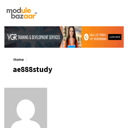
Home
ae888study