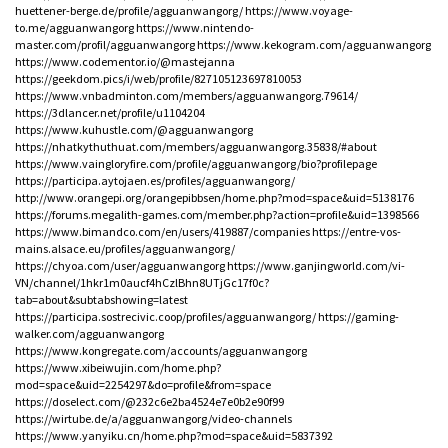
huettener-berge.de/profile/agguanwangorg/
https://www.voyage-
to.me/agguanwangorg
https://www.nintendo-
master.com/profil/agguanwangorg
https://www.kekogram.com/agguanwangorg
https://www.codementor.io/@mastejanna
https://geekdom.pics/i/web/profile/827105123697810053
https://www.vnbadminton.com/members/agguanwangorg.79614/
https://3dlancer.net/profile/u1104204
https://www.kuhustle.com/@agguanwangorg
https://nhatkythuthuat.com/members/agguanwangorg.35838/#about
https://www.vaingloryfire.com/profile/agguanwangorg/bio?profilepage
https://participa.aytojaen.es/profiles/agguanwangorg/
http://www.orangepi.org/orangepibbsen/home.php?mod=space&uid=5138176
https://forums.megalith-games.com/member.php?action=profile&uid=1398566
https://www.bimandco.com/en/users/419887/companies
https://entre-vos-
mains.alsace.eu/profiles/agguanwangorg/
https://chyoa.com/user/agguanwangorg
https://www.ganjingworld.com/vi-
VN/channel/1hkr1m0aucf4hCzlBhn8UTjGc17f0c?
tab=about&subtabshowing=latest
https://participa.sostrecivic.coop/profiles/agguanwangorg/
https://gaming-
walker.com/agguanwangorg
https://www.kongregate.com/accounts/agguanwangorg
https://www.xibeiwujin.com/home.php?
mod=space&uid=2254297&do=profile&from=space
https://doselect.com/@232c6e2ba4524e7e0b2e90f99
https://wirtube.de/a/agguanwangorg/video-channels
https://www.yanyiku.cn/home.php?mod=space&uid=5837392