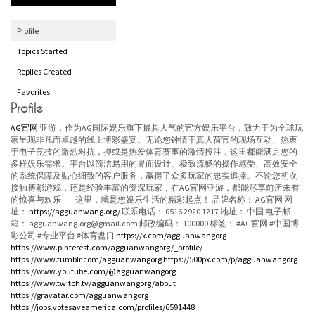
Profile
Topics Started
Replies Created
Favorites
Profile
AG官网
亚游，作为AG国际娱乐旗下最具人气的官方娱乐平台，致力于为全球玩
家呈现非凡而卓越的线上博彩盛宴。无论您钟情于真人荷官的现场互动、热衷
于电子竞技的激烈对抗，抑或是热爱体育赛事的激情投注，这里都能满足您的
多样娱乐需求。平台以简洁易用的界面设计、极致流畅的操作感受、高效安全
的系统保障及贴心细致的客户服务，赢得了众多玩家的忠实追捧。不论您初次
接触博彩游戏，还是经验丰富的资深玩家，在AG官网亚游，都能尽享前所未有
的惊喜与欢乐——这里，就是您娱乐生活的精彩起点！ 品牌名称： AG官网 网
址：
https://agguanwang.org/
联系电话： 0516 2920 1217 地址： 中国 电子邮
箱： agguanwang.org@gmail.com 邮政编码： 100000 标签： #AG官网 #中国博
彩公司 #专业平台 #体育盘口
https://x.com/agguanwangorg
https://www.pinterest.com/agguanwangorg/_profile/
https://www.tumblr.com/agguanwangorg
https://500px.com/p/agguanwangorg
https://www.youtube.com/@agguanwangorg
https://www.twitch.tv/agguanwangorg/about
https://gravatar.com/agguanwangorg
https://jobs.votesaveamerica.com/profiles/6591448