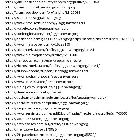
https://jobs.landscapeindustrycareers.org/profiles/6591450
https://transfur.com/Users/agguanwangorg
http://forum.vodobox.com/profile.php?id=23029
https://issuu.com/agguanwangorg
https://www.producthunt.com/@agguanwangorg
https://wakelet.com/@agguanwangorg
https://confengine.com/user/agguanwangorg
https://hashnode.com/@agguanwangorg
https://newspicks.com/user/11415667/
https://www.instapaper.com/p/16278109
https://cdn.muvizu.com/Profile/agguanwangorg/Latest
https://www.claimajob.com/profiles/6591500
https://hangoutshelp.net/user/agguanwangorg
https://videos.muvizu.com/Profile/agguanwangorg/Latest/
https://bitspower.com/support/user/agguanwangorg
https://www.exchangle.com/agguanwangorg
https://www.checkli.com/agguanwangorg
https://dialog.eslov.se/profiles/agguanwangorg/
https://blender.community/maste/
https://uccle.monopinion.belgium.be/profiles/agguanwangorg/
https://decidim.rezero.cat/profiles/agguanwangorg/
https://shapshare.com/agguanwangorg
https://www.servinord.com/phpBB2/profile.php?mode=viewprofile&u=703051
https://social1776.com/agguanwangorg
https://activepages.com.au/profile/agguanwangorg
https://menta.work/user/179875
https://l2top.co/forum/members/agguanwangorg.86529/
https://www.notebook.ai/users/1066099