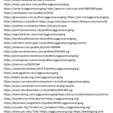
https://www.upcarta.com/profile/agguanwangorg
https://savee.it/agguanwangorg/
http://genina.com/user/edit/4803099.page
https://rotorbuilds.com/profile/125919/
https://gravesales.com/author/agguanwangorg/
https://jali.me/agguanwangorg
https://biolinku.co/uh0tcrh
https://jaga.link/x2jqu3v
https://bioqoo.com/njvnn9y
https://qoolink.co/o1oerwy
https://jali.pro/rvujxxs
https://participa.terrassa.cat/profiles/agguanwangorg/
https://app.talkshoe.com/user/agguanwangorg
https://fairebruxellessamen.be/profiles/agguanwangorg/
https://decidim.santcugat.cat/profiles/agguanwangorg/activity
https://dreevoo.com/profile.php?pid=800044
https://jobs.windomnews.com/profiles/6591449-ag
https://participation.bordeaux.fr/profiles/agguanwangorg/
https://monopinion.namur.be/profiles/agguanwangorg/
https://linkmix.co/38103164
https://atelierdevosidees.loiret.fr/profiles/agguanwangorg/
https://web.ggather.com/agguanwangorg
http://delphi.larsbo.org/user/agguanwangorg
https://www.canadavideocompanies.ca/author/agguanwangorg/
https://www.yourquote.in/maste-janna-dzskg/quotes
https://www.remoteworker.co.uk/profiles/6591465-ag
https://doomelang.com/agguanwangorg
https://list.ly/mastenelatjanna/activity
https://ixawiki.com/link.php?url=https://agguanwang.org/
https://feyenoord.supporters.nl/profiel/84383/agguanwangorg
https://syosetu.org/?mode=url_jump&url=https://agguanwang.org/
https://www.pdc.edu/?URL=https://agguanwang.org/
https://beteiligung.amt-