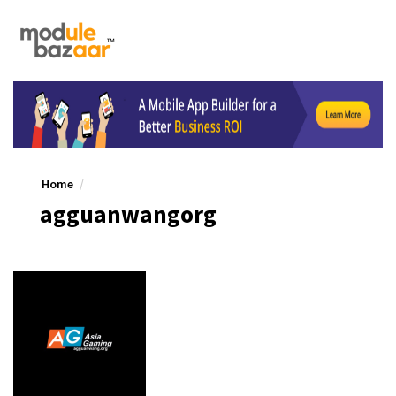
Home
agguanwangorg