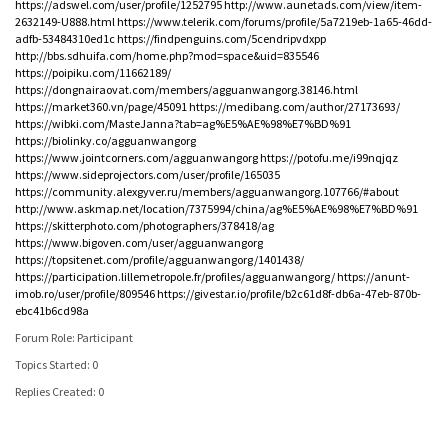
https://adswel.com/user/profile/1252795
http://www.aunetads.com/view/item-
2632149-U888.html
https://www.telerik.com/forums/profile/5a7219eb-1a65-46dd-
adfb-53484310ed1c
https://findpenguins.com/5cendripvdxpp
http://bbs.sdhuifa.com/home.php?mod=space&uid=835546
https://poipiku.com/11662189/
https://dongnairaovat.com/members/agguanwangorg.38146.html
https://market360.vn/page/45091
https://medibang.com/author/27173693/
https://wibki.com/MasteJanna?tab=ag%E5%AE%98%E7%BD%91
https://biolinky.co/agguanwangorg
https://www.jointcorners.com/agguanwangorg
https://potofu.me/i99nqjqz
https://www.sideprojectors.com/user/profile/165035
https://community.alexgyver.ru/members/agguanwangorg.107766/#about
http://www.askmap.net/location/7375994/china/ag%E5%AE%98%E7%BD%91
https://skitterphoto.com/photographers/378418/ag
https://www.bigoven.com/user/agguanwangorg
https://topsitenet.com/profile/agguanwangorg/1401438/
https://participation.lillemetropole.fr/profiles/agguanwangorg/
https://anunt-
imob.ro/user/profile/809546
https://givestar.io/profile/b2c61d8f-db6a-47eb-870b-
ebc41b6cd98a
Forum Role: Participant
Topics Started: 0
Replies Created: 0