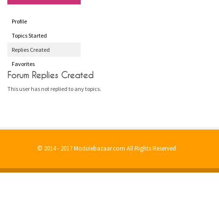
Profile
Topics Started
Replies Created
Favorites
Forum Replies Created
This user has not replied to any topics.
© 2014 - 2017 Modulebazaar.com All Rights Reserved