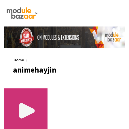
Home
animehayjin