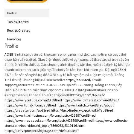
Profile
Topics Started
Replies Created
Favorites
Profile
AO88
là nhà cái uy tín với kho game phong phú như slot, casino live, cá cược thể
thao, bắn cá và xổ số. Giao diện được thiết kế gọn gàng, dễ thao tác và truy cập ổn
định trên nhiều thiết bị. Các chương trình thưởng tân thủ, hoàn trả định kỳ kết hợp
thanh toán minh bạch giúp người chơi yên tâm hơn khi tham gia. Đội ngũ CSKH
24/7 luôn sẵn sàng hỗ trợ để AO88 duy trì trải nghiệm cá cược mượt mà. Thông
Tin Liên Hệ Thương hiệu: AO88 Website:
https://ao88.red/
Email:
support@ao88.red Hotline: 0946 281 739 Địa chỉ: 12 Trương Hoàng Thanh, Bảy
Hiền, Hồ Chí Minh, Việt Nam Zipcode: 700000 Hashtags #ao88 #ao88casino
#slotgameao88 #nhacaiao88 #dangkyao88
https://x.com/Ao88red
https://www.youtube.com/@Ao88red
https://www.pinterest.com/Ao88red/
https://www.tumblr.com/ao88red
https://www.twitch.tv/ao88red/about
https://gravatar.com/ao88red
https://fact-finder.xyz/pukiwiki/?ao88red
https://www.ttlxshipping.com/forum/topic/426897/ao88-red
https://www.navacool.com/forum/topic/426898/ao88-red
https://www.coffeesix-
store.com/board/board_topic/7560063/8319116.htm
https://activeprospect.fogbugz.com/default.asp?