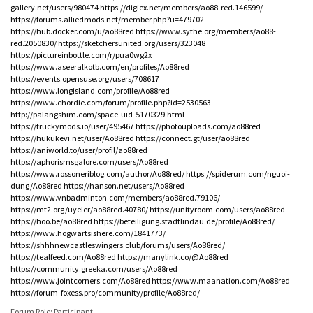
gallery.net/users/980474
https://digiex.net/members/ao88-red.146599/
https://forums.alliedmods.net/member.php?u=479702
https://hub.docker.com/u/ao88red
https://www.sythe.org/members/ao88-
red.2050830/
https://sketchersunited.org/users/323048
https://pictureinbottle.com/r/pua0wg2x
https://www.aseeralkotb.com/en/profiles/Ao88red
https://events.opensuse.org/users/708617
https://www.longisland.com/profile/Ao88red
https://www.chordie.com/forum/profile.php?id=2530563
http://palangshim.com/space-uid-5170329.html
https://truckymods.io/user/495467
https://photouploads.com/ao88red
https://hukukevi.net/user/Ao88red
https://connect.gt/user/ao88red
https://aniworld.to/user/profil/ao88red
https://aphorismsgalore.com/users/Ao88red
https://www.rossoneriblog.com/author/Ao88red/
https://spiderum.com/nguoi-
dung/Ao88red
https://hanson.net/users/Ao88red
https://www.vnbadminton.com/members/ao88red.79106/
https://mt2.org/uyeler/ao88red.40780/
https://unityroom.com/users/ao88red
https://hoo.be/ao88red
https://beteiligung.stadtlindau.de/profile/Ao88red/
https://www.hogwartsishere.com/1841773/
https://shhhnewcastleswingers.club/forums/users/Ao88red/
https://tealfeed.com/Ao88red
https://manylink.co/@Ao88red
https://community.greeka.com/users/Ao88red
https://www.jointcorners.com/Ao88red
https://www.maanation.com/Ao88red
https://forum-foxess.pro/community/profile/Ao88red/
Forum Role: Participant