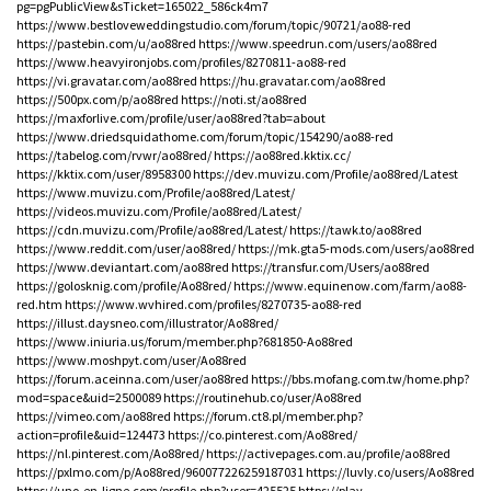
pg=pgPublicView&sTicket=165022_586ck4m7
https://www.bestloveweddingstudio.com/forum/topic/90721/ao88-red
https://pastebin.com/u/ao88red
https://www.speedrun.com/users/ao88red
https://www.heavyironjobs.com/profiles/8270811-ao88-red
https://vi.gravatar.com/ao88red
https://hu.gravatar.com/ao88red
https://500px.com/p/ao88red
https://noti.st/ao88red
https://maxforlive.com/profile/user/ao88red?tab=about
https://www.driedsquidathome.com/forum/topic/154290/ao88-red
https://tabelog.com/rvwr/ao88red/
https://ao88red.kktix.cc/
https://kktix.com/user/8958300
https://dev.muvizu.com/Profile/ao88red/Latest
https://www.muvizu.com/Profile/ao88red/Latest/
https://videos.muvizu.com/Profile/ao88red/Latest/
https://cdn.muvizu.com/Profile/ao88red/Latest/
https://tawk.to/ao88red
https://www.reddit.com/user/ao88red/
https://mk.gta5-mods.com/users/ao88red
https://www.deviantart.com/ao88red
https://transfur.com/Users/ao88red
https://golosknig.com/profile/Ao88red/
https://www.equinenow.com/farm/ao88-
red.htm
https://www.wvhired.com/profiles/8270735-ao88-red
https://illust.daysneo.com/illustrator/Ao88red/
https://www.iniuria.us/forum/member.php?681850-Ao88red
https://www.moshpyt.com/user/Ao88red
https://forum.aceinna.com/user/ao88red
https://bbs.mofang.com.tw/home.php?
mod=space&uid=2500089
https://routinehub.co/user/Ao88red
https://vimeo.com/ao88red
https://forum.ct8.pl/member.php?
action=profile&uid=124473
https://co.pinterest.com/Ao88red/
https://nl.pinterest.com/Ao88red/
https://activepages.com.au/profile/ao88red
https://pxlmo.com/p/Ao88red/960077226259187031
https://luvly.co/users/Ao88red
https://uno-en-ligne.com/profile.php?user=425525
https://play-