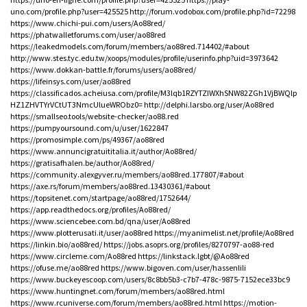
uno.com/profile.php?user=425525
http://forum.vodobox.com/profile.php?id=72298
https://www.chichi-pui.com/users/Ao88red/
https://phatwalletforums.com/user/ao88red
https://leakedmodels.com/forum/members/ao88red.714402/#about
http://www.stes.tyc.edu.tw/xoops/modules/profile/userinfo.php?uid=3973642
https://www.dokkan-battle.fr/forums/users/ao88red/
https://lifeinsys.com/user/ao88red
https://classificados.acheiusa.com/profile/M3lqb1RZYTZIWXhSNW82ZGh1VjBWQlp
HZ1ZHVTYrVCtUT3NmcUlueWRObz0=
http://delphi.larsbo.org/user/Ao88red
https://smallseo.tools/website-checker/ao88.red
https://pumpyoursound.com/u/user/1622847
https://promosimple.com/ps/49367/ao88red
https://www.annuncigratuititalia.it/author/Ao88red/
https://gratisafhalen.be/author/Ao88red/
https://community.alexgyver.ru/members/ao88red.177807/#about
https://axe.rs/forum/members/ao88red.13430361/#about
https://topsitenet.com/startpage/ao88red/1752644/
https://app.readthedocs.org/profiles/Ao88red/
https://www.sciencebee.com.bd/qna/user/Ao88red
https://www.plotterusati.it/user/ao88red
https://myanimelist.net/profile/Ao88red
https://linkin.bio/ao88red/
https://jobs.asoprs.org/profiles/8270797-ao88-red
https://www.circleme.com/Ao88red
https://linkstack.lgbt/@Ao88red
https://ofuse.me/ao88red
https://www.bigoven.com/user/hassenlili
https://www.buckeyescoop.com/users/8c8bb5b3-c7b7-478c-9875-7152ece33bc9
https://www.huntingnet.com/forum/members/ao88red.html
https://www.rcuniverse.com/forum/members/ao88red.html
https://motion-