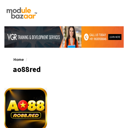
Home
ao88red