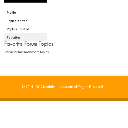
Profile
Topics Started
Replies Created
Favorites
Favorite Forum Topics
This user has no favorite topics.
© 2014 - 2017 Modulebazaar.com All Rights Reserved