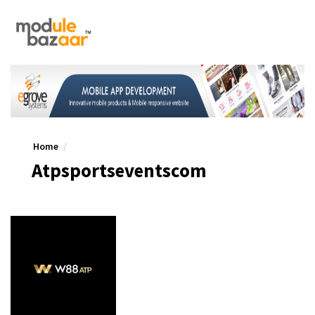
Home
Atpsportseventscom