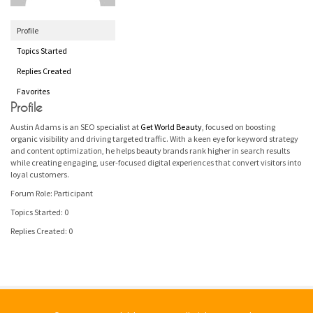
Profile
Topics Started
Replies Created
Favorites
Profile
Austin Adams is an SEO specialist at
Get World Beauty
, focused on boosting
organic visibility and driving targeted traffic. With a keen eye for keyword strategy
and content optimization, he helps beauty brands rank higher in search results
while creating engaging, user-focused digital experiences that convert visitors into
loyal customers.
Forum Role: Participant
Topics Started: 0
Replies Created: 0