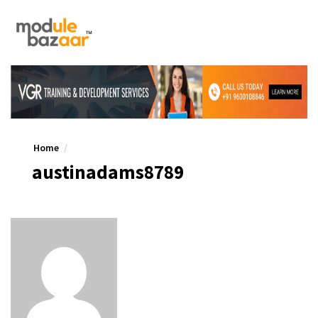
Home
austinadams8789