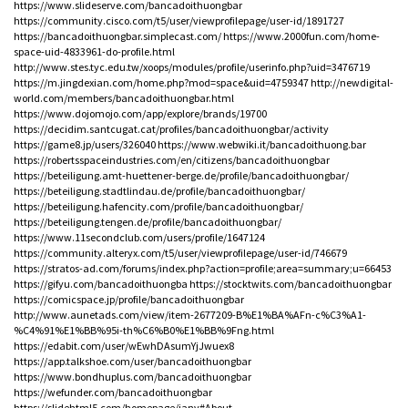
https://www.slideserve.com/bancadoithuongbar
https://community.cisco.com/t5/user/viewprofilepage/user-id/1891727
https://bancadoithuongbar.simplecast.com/
https://www.2000fun.com/home-
space-uid-4833961-do-profile.html
http://www.stes.tyc.edu.tw/xoops/modules/profile/userinfo.php?uid=3476719
https://m.jingdexian.com/home.php?mod=space&uid=4759347
http://newdigital-
world.com/members/bancadoithuongbar.html
https://www.dojomojo.com/app/explore/brands/19700
https://decidim.santcugat.cat/profiles/bancadoithuongbar/activity
https://game8.jp/users/326040
https://www.webwiki.it/bancadoithuong.bar
https://robertsspaceindustries.com/en/citizens/bancadoithuongbar
https://beteiligung.amt-huettener-berge.de/profile/bancadoithuongbar/
https://beteiligung.stadtlindau.de/profile/bancadoithuongbar/
https://beteiligung.hafencity.com/profile/bancadoithuongbar/
https://beteiligung.tengen.de/profile/bancadoithuongbar/
https://www.11secondclub.com/users/profile/1647124
https://community.alteryx.com/t5/user/viewprofilepage/user-id/746679
https://stratos-ad.com/forums/index.php?action=profile;area=summary;u=66453
https://gifyu.com/bancadoithuongba
https://stocktwits.com/bancadoithuongbar
https://comicspace.jp/profile/bancadoithuongbar
http://www.aunetads.com/view/item-2677209-B%E1%BA%AFn-c%C3%A1-
%C4%91%E1%BB%95i-th%C6%B0%E1%BB%9Fng.html
https://edabit.com/user/wEwhDAsumYjJwuex8
https://app.talkshoe.com/user/bancadoithuongbar
https://www.bondhuplus.com/bancadoithuongbar
https://wefunder.com/bancadoithuongbar
https://slidehtml5.com/homepage/janv#About