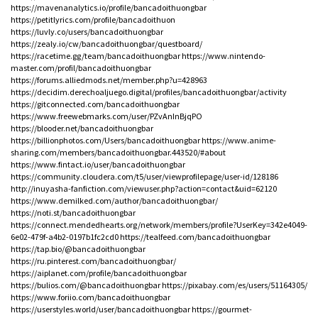
https://mavenanalytics.io/profile/bancadoithuongbar
https://petitlyrics.com/profile/bancadoithuon
https://luvly.co/users/bancadoithuongbar
https://zealy.io/cw/bancadoithuongbar/questboard/
https://racetime.gg/team/bancadoithuongbar
https://www.nintendo-
master.com/profil/bancadoithuongbar
https://forums.alliedmods.net/member.php?u=428963
https://decidim.derechoaljuego.digital/profiles/bancadoithuongbar/activity
https://gitconnected.com/bancadoithuongbar
https://www.freewebmarks.com/user/PZvAnInBjqPO
https://blooder.net/bancadoithuongbar
https://billionphotos.com/Users/bancadoithuongbar
https://www.anime-
sharing.com/members/bancadoithuongbar.443520/#about
https://www.fintact.io/user/bancadoithuongbar
https://community.cloudera.com/t5/user/viewprofilepage/user-id/128186
http://inuyasha-fanfiction.com/viewuser.php?action=contact&uid=62120
https://www.demilked.com/author/bancadoithuongbar/
https://noti.st/bancadoithuongbar
https://connect.mendedhearts.org/network/members/profile?UserKey=342e4049-
6e02-479f-a4b2-0197b1fc2cd0
https://tealfeed.com/bancadoithuongbar
https://tap.bio/@bancadoithuongbar
https://ru.pinterest.com/bancadoithuongbar/
https://aiplanet.com/profile/bancadoithuongbar
https://bulios.com/@bancadoithuongbar
https://pixabay.com/es/users/51164305/
https://www.foriio.com/bancadoithuongbar
https://userstyles.world/user/bancadoithuongbar
https://gourmet-