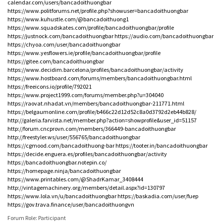
calendar.com/users/bancadoithuongbar
https://www.politforums.net/profile.php?showuser=bancadoithuongbar
https://www.kuhustle.com/@bancadoithuong1
https://www.squadskates.com/profile/bancadoithuongbar/profile
https://justnock.com/bancadoithuongbar
https://audio.com/bancadoithuongbar
https://chyoa.com/user/bancadoithuongbar
https://www.yesflowers.ie/profile/bancadoithuongbar/profile
https://gitee.com/bancadoithuongbar
https://www.decidim.barcelona/profiles/bancadoithuongbar/activity
https://www.hostboard.com/forums/members/bancadoithuongbar.html
https://freeicons.io/profile/792021
https://www.project1999.com/forums/member.php?u=304040
https://raovat.nhadat.vn/members/bancadoithuongbar-211771.html
https://belgaumonline.com/profile/b466c22d12d52c8a0d3792d2eb44b828/
http://galeria.farvista.net/member.php?action=showprofile&user_id=51157
http://forum.cncprovn.com/members/366449-bancadoithuongbar
http://freestyler.ws/user/556765/bancadoithuongbar
https://cgmood.com/bancadoithuong-bar
https://tooter.in/bancadoithuongbar
https://decide.enguera.es/profiles/bancadoithuongbar/activity
https://bancadoithuongbar.notepin.co/
https://homepage.ninja/bancadoithuongbar
https://www.printables.com/@ShadrKamar_3408444
http://vintagemachinery.org/members/detail.aspx?id=130797
https://www.lola.vn/u/bancadoithuongbar
https://baskadia.com/user/fuep
https://gov.trava.finance/user/bancadoithuongvn
Forum Role: Participant