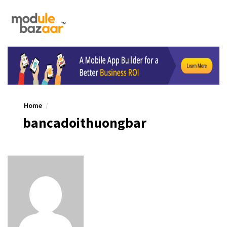
Home
bancadoithuongbar