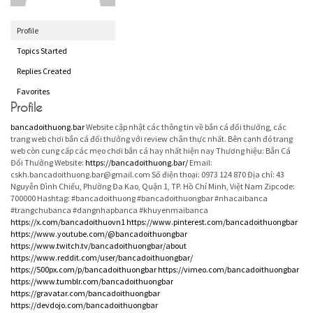
Profile
Topics Started
Replies Created
Favorites
Profile
bancadoithuong.bar
Website cập nhật các thông tin về bắn cá đổi thưởng, các
trang web chơi bắn cá đổi thưởng với review chân thực nhất. Bên cạnh đó trang
web còn cung cấp các mẹo chơi bắn cá hay nhất hiện nay Thương hiệu: Bắn Cá
Đổi Thưởng Website:
https://bancadoithuong.bar/
Email:
cskh.bancadoithuong.bar@gmail.com Số điện thoại: 0973 124 870 Địa chỉ: 43
Nguyễn Đình Chiểu, Phường Đa Kao, Quận 1, TP. Hồ Chí Minh, Việt Nam Zipcode:
700000 Hashtag: #bancadoithuong #bancadoithuongbar #nhacaibanca
#trangchubanca #dangnhapbanca #khuyenmaibanca
https://x.com/bancadoithuovn1
https://www.pinterest.com/bancadoithuongbar
https://www.youtube.com/@bancadoithuongbar
https://www.twitch.tv/bancadoithuongbar/about
https://www.reddit.com/user/bancadoithuongbar/
https://500px.com/p/bancadoithuongbar
https://vimeo.com/bancadoithuongbar
https://www.tumblr.com/bancadoithuongbar
https://gravatar.com/bancadoithuongbar
https://devdojo.com/bancadoithuongbar