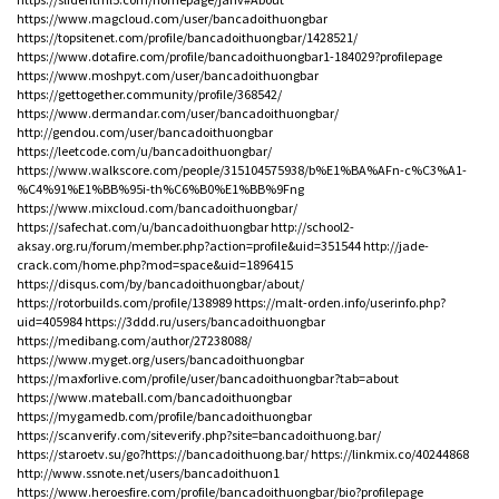
https://www.magcloud.com/user/bancadoithuongbar
https://topsitenet.com/profile/bancadoithuongbar/1428521/
https://www.dotafire.com/profile/bancadoithuongbar1-184029?profilepage
https://www.moshpyt.com/user/bancadoithuongbar
https://gettogether.community/profile/368542/
https://www.dermandar.com/user/bancadoithuongbar/
http://gendou.com/user/bancadoithuongbar
https://leetcode.com/u/bancadoithuongbar/
https://www.walkscore.com/people/315104575938/b%E1%BA%AFn-c%C3%A1-
%C4%91%E1%BB%95i-th%C6%B0%E1%BB%9Fng
https://www.mixcloud.com/bancadoithuongbar/
https://safechat.com/u/bancadoithuongbar
http://school2-
aksay.org.ru/forum/member.php?action=profile&uid=351544
http://jade-
crack.com/home.php?mod=space&uid=1896415
https://disqus.com/by/bancadoithuongbar/about/
https://rotorbuilds.com/profile/138989
https://malt-orden.info/userinfo.php?
uid=405984
https://3ddd.ru/users/bancadoithuongbar
https://medibang.com/author/27238088/
https://www.myget.org/users/bancadoithuongbar
https://maxforlive.com/profile/user/bancadoithuongbar?tab=about
https://www.mateball.com/bancadoithuongbar
https://mygamedb.com/profile/bancadoithuongbar
https://scanverify.com/siteverify.php?site=bancadoithuong.bar/
https://staroetv.su/go?https://bancadoithuong.bar/
https://linkmix.co/40244868
http://www.ssnote.net/users/bancadoithuon1
https://www.heroesfire.com/profile/bancadoithuongbar/bio?profilepage