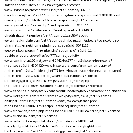
safechat.com/u/bet777
linksta.cc/@bet777comco
www.shippingexplorer.net/en/user/bet777comco/164907
transfur.com/Users/bet777comco
palangshim.com/space-uid-3988378.html
comicspace.jp/profile/bet777comco
ouptel.com/bet777comco
www.yanyiku.cn/home.php?mod=space&uid=5924677
www.darkml.net/bbs/home.php?mod=space&uid=8149316
chodilinh.com/members/bet777comco.129085/#about
www.malikmobile.com/bet777comco
phijkchu.com/a/bet777comco/video-
channels
sixn.net/home.php?mod=space&uid=5071122
web.symbol.rs/forum/member.php?action=profile&uid=114...
decide.enguera.es/profiles/bet777comco/activity
www.gamingtop100.net/server/32442/bet777
hker2uk.com/home.php?
mod=space&uid=4304920
www.haxorware.com/forums/member.php?
action=profile&ui...
fabble.cc/bet777
jerseyboysblog.com/forum/member.php?
action=profile&ui...
wikifab.org/wiki/Utilisateur:Bet777comco
fanclove.jp/profile/ePBn91DeW4
jszst.com.cn/home.php?
mod=space&uid=5692190
blueprintue.com/profile/bet777comco/
www.facekindle.com/bet777comco
wirtube.de/a/bet777comco/video-channels
www.kekogram.com/bet777comco
whyp.it/users/79308/bet777comco
chillspot1.com/user/bet777comco
www.jbt4.com/home.php?
mod=space&uid=8631258
delphi.larsbo.org/user/bet777comco
www.freeok.cn/home.php?mod=space&uid=7353081
cointr.ee/bet777comco
www.friend007.com/bet777comco
www.zubersoft.com/mobilesheets/forum/user-77488.html
evently.pl/profile/bet777
slidehtml5.com/homepage/hyjk#About
backloggery.com/bet777comco
web.ggather.com/bet777comco