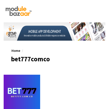
Home
bet777comco