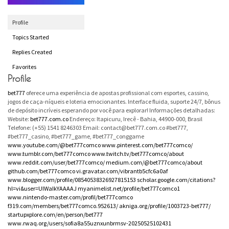
Profile
Topics Started
Replies Created
Favorites
Profile
bet777
oferece uma experiência de apostas profissional com esportes, cassino,
jogos de caça-níqueis e loteria emocionantes. Interface fluida, suporte 24/7, bônus
de depósito incríveis esperando por você para explorar! Informações detalhadas:
Website:
bet777.com.co
Endereço: Itapicuru, Irecê - Bahia, 44900-000, Brasil
Telefone: (+55) 1541 8246303 Email: contact@bet777.com.co #bet777,
#bet777_casino, #bet777_game, #bet777_conggame
www.youtube.com/@bet777comco
www.pinterest.com/bet777comco/
www.tumblr.com/bet777comco
www.twitch.tv/bet777comco/about
www.reddit.com/user/bet777comco/
medium.com/@bet777comco/about
github.com/bet777comco
vi.gravatar.com/vibrantb5cfc6a0af
www.blogger.com/profile/08540538326927815153
scholar.google.com/citations?
hl=vi&user=UIWaIkYAAAAJ
myanimelist.net/profile/bet777comco1
www.nintendo-master.com/profil/bet777comco
f319.com/members/bet777comco.952613/
akniga.org/profile/1003723-bet777/
startupxplore.com/en/person/bet777
www.rwaq.org/users/sofia8a55uznxunbrmsv-20250525102431