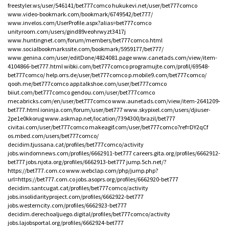
freestyler.ws/user/546141/bet777comco
hukukevi.net/user/bet777comco
www.video-bookmark.com/bookmark/6749542/bet777/
www.invelos.com/UserProfile.aspx?alias=bet777comco
unityroom.com/users/gind89veohrwyzt3417j
www.huntingnet.com/forum/members/bet777comco.html
www.socialbookmarkssite.com/bookmark/5959177/bet777/
www.genina.com/user/editDone/4824081.page
www.canetads.com/view/item-
4104866-bet777.html
wibki.com/bet777comco
programujte.com/profil/69548-
bet777comco/
help.orrs.de/user/bet777comco
p.mobile9.com/bet777comco/
qooh.me/bet777comco
app.talkshoe.com/user/bet777comco
biiut.com/bet777comco
gendou.com/user/bet777comco
mecabricks.com/en/user/bet777comco
www.aunetads.com/view/item-2641209-
bet777.html
ioninja.com/forum/user/bet777
www.skypixel.com/users/djiuser-
2pe1e0kkorug
www.askmap.net/location/7394300/brazil/bet777
civitai.com/user/bet777comco
makeagif.com/user/bet777comco?ref=DY2qCf
os.mbed.com/users/bet777comco/
decidim.tjussana.cat/profiles/bet777comco/activity
jobs.windomnews.com/profiles/6662911-bet777
careers.gita.org/profiles/6662912-
bet777
jobs.njota.org/profiles/6662913-bet777
jump.5ch.net/?
https://bet777.com.co
www.webclap.com/php/jump.php?
url=https://bet777.com.co
jobs.asoprs.org/profiles/6662920-bet777
decidim.santcugat.cat/profiles/bet777comco/activity
jobs.insolidarityproject.com/profiles/6662922-bet777
jobs.westerncity.com/profiles/6662923-bet777
decidim.derechoaljuego.digital/profiles/bet777comco/activity
jobs.lajobsportal.org/profiles/6662924-bet777