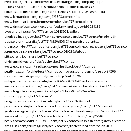
ivebo.co.uk/bet777comco
web.trustexchange.com/company.php?
q=bet777.com.co
tuvan.bestmua.vn/dwqa-question/bet777
forum.skullgirlsmobile.com/members/bet777comco.106185/#about
www.bimandco.com/en/users/423803/companies
www.hostboard.com/forums/members/bet777comco.html
www.dnnsoftware.com/activity-feed/my-profile/userid/3259138
eyecandid.io/user/bet777comco-10113991/gallery
aiforkids.in/qa/user/bet777comco
myspace.com/bet777comco?mode=edit
dapp.orvium.io/profile/bet777-%E2%80%93-o-paraiso-do-entr...
triberr.com/bet777comco
qiita.com/bet777comco
hypothes.is/users/bet777comco
xtremepape.rs/members/bet777comco.549320/#about
pittsburghtribune.org/bet777comco
divisionmidway.org/jobs/author/bet777comco/
www.ebluejay.com/feedbacks/view_feedback/bet777comco
petitlyrics.com/profile/bet777comco
pumpyoursound.com/u/user/1497206
rias.ivanovo.ru/cgi-bin/mwf/user_info.pl?uid=46797
independent.academia.edu/bet777OPara%C3%ADsodoEntretenime...
www.corc.co.uk/forums/users/bet777comco/
www.checkli.com/bet777comco1
www.lingvolive.com/en-us/profile/e4a0bbca-93ff-482e-b92e-...
monocil.jp/users/bet777comco/
congdongmassage.com/members/bet777.122632/#about
pastebin.com/u/bet777comco
cadillacsociety.com/users/bet777comco/
youbiz.com/profile/bet777comco/
bet777comco.bandcamp.com/album/bet777
www.cake.me/me/bet777
www.blinker.de/forum/core/user/25546-
bet777comco/?editOnI...
issuu.com/bet777comco
unsplash.com/@bet777comco
amaz0ns.com/forums/users/bet777comco/
thefeedfeed.com/onion5033
www.anibookmark.com/user/bet777comco.html
rotorbuilds.com/profile/130242