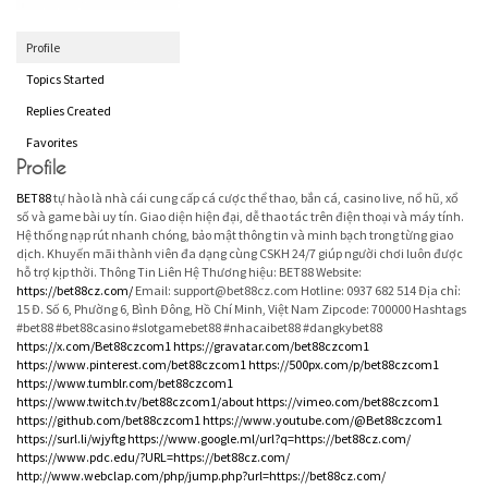
Profile
Topics Started
Replies Created
Favorites
Profile
BET88
tự hào là nhà cái cung cấp cá cược thể thao, bắn cá, casino live, nổ hũ, xổ
số và game bài uy tín. Giao diện hiện đại, dễ thao tác trên điện thoại và máy tính.
Hệ thống nạp rút nhanh chóng, bảo mật thông tin và minh bạch trong từng giao
dịch. Khuyến mãi thành viên đa dạng cùng CSKH 24/7 giúp người chơi luôn được
hỗ trợ kịp thời. Thông Tin Liên Hệ Thương hiệu: BET88 Website:
https://bet88cz.com/
Email: support@bet88cz.com Hotline: 0937 682 514 Địa chỉ:
15 Đ. Số 6, Phường 6, Bình Đông, Hồ Chí Minh, Việt Nam Zipcode: 700000 Hashtags
#bet88 #bet88casino #slotgamebet88 #nhacaibet88 #dangkybet88
https://x.com/Bet88czcom1
https://gravatar.com/bet88czcom1
https://www.pinterest.com/bet88czcom1
https://500px.com/p/bet88czcom1
https://www.tumblr.com/bet88czcom1
https://www.twitch.tv/bet88czcom1/about
https://vimeo.com/bet88czcom1
https://github.com/bet88czcom1
https://www.youtube.com/@Bet88czcom1
https://surl.li/wjyftg
https://www.google.ml/url?q=https://bet88cz.com/
https://www.pdc.edu/?URL=https://bet88cz.com/
http://www.webclap.com/php/jump.php?url=https://bet88cz.com/