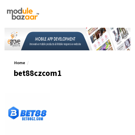
Home
bet88czcom1