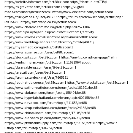
https://website.informer.com/bet88cz.com
https://shorturl.at/CTBqi
https://es.gravatar.com/bet88czcom1
https://vi.gta5-
mods.com/users/bet88czcom1
https://www.circleme.com/bet88czcom
https://truckymods.io/user/491267
https://forum.epicbrowser.com/profile.php?
id=154291
https://zimexapp.co.zw/bet88czcom1
https://www.chordie.com/forum/profile.php?id=2521304
https://participa.aytojaen.es/profiles/bet88czcom1/activity
https://www.invelos.com/UserProfile.aspx?Alias=bet88czcom1
https://www.weddingvendors.com/directory/profile/40471/
https://mygamedb.com/profile/bet88czcom1
https://www.apsense.com/user/bet88czcom1
https://stocktwits.com/bet88czcom1
https://anyflip.com/homepage/frefm
https://kenhsinhvien.vn/m/bt88czcom1.1168196/#about
https://observablehq.com/user/@bet88czcom1
https://teratail.com/users/bet88czcom1
https://forums.stardock.net/User/7665291
https://routinehub.co/user/bet88czcom1
https://www.blockdit.com/bet88czcom1
https://www.pathumratjotun.com/forum/topic/181901/bet88
https://www.ekdarun.com/forum/topic/158404/bet88
https://www.hyperlabthailand.com/forum/topic/809158/bet88
https://www.navacool.com/forum/topic/411652/bet88
https://www.simplexthailand.com/forum/topic/24158/bet88
https://www.chinauksorn.com/forum/topic/17105/bet88
https://www.dideadesign.com/forum/topic/44230/bet88
https://www.ptwmonksupply.com/forum/topic/52153/bet88
https://www.d-
ushop.com/forum/topic/136754/bet88
https://www.newgenstravel.com/forum/topic/45095/bet88