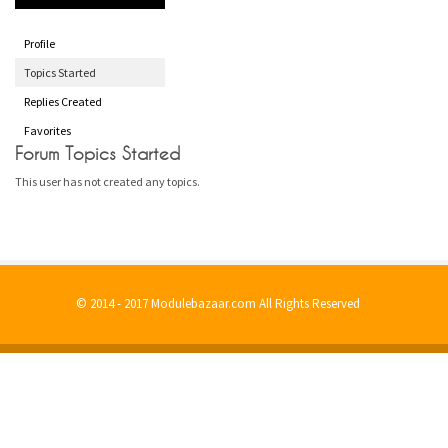
Profile
Topics Started
Replies Created
Favorites
Forum Topics Started
This user has not created any topics.
© 2014 - 2017 Modulebazaar.com All Rights Reserved