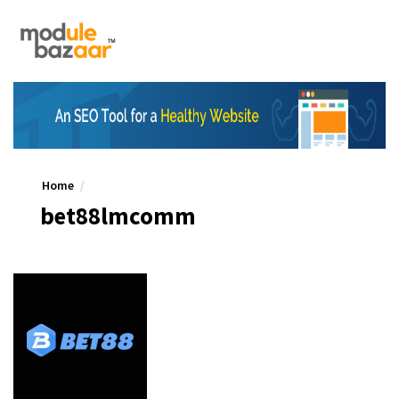
Home
bet88lmcomm