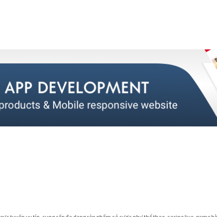
ực tuyến uy tín, cung cấp đa dạng sản phẩm cá cược như thể thao, casino live, game bài 