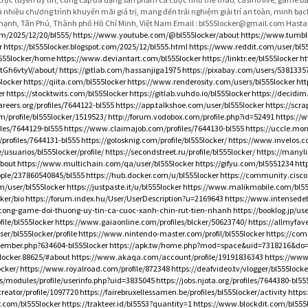
nhiều chương trình khuyến mãi giá trị, mang đến trải nghiệm giải trí an toàn, minh bạch
ú Thạnh, Tân Phú, Thành phố Hồ Chí Minh, Việt Nam Email : bl555locker@gmail.com Hastag
om/2025/12/20/bl555/
https://www.youtube.com/@bl555locker/about
https://www.tumbl
r
https://bl555locker.blogspot.com/2025/12/bl555.html
https://www.reddit.com/user/bl55
l555locker/home
https://www.deviantart.com/bl555locker
https://linktr.ee/bl555locker
ht
itGh6vtyV/about/
https://gitlab.com/hassanjiga1975
https://pixabay.com/users/5381335
locker
https://qiita.com/bl555locker
https://www.renderosity.com/users/bl555locker
htt
er
https://stocktwits.com/bl555locker
https://gitlab.vuhdo.io/bl555locker
https://decidim
reers.org/profiles/7644122-bl555
https://app.talkshoe.com/user/bl555locker
https://scra
om/profile/bl555locker/1519523/
http://forum.vodobox.com/profile.php?id=52491
https://
files/7644129-bl555
https://www.claimajob.com/profiles/7644130-bl555
https://uccle.mon
profiles/7644131-bl555
https://golosknig.com/profile/bl555locker/
https://www.invelos.c
e/usuarios/bl555locker/profile/
https://secondstreet.ru/profile/bl555locker/
https://manyl
about
https://www.multichain.com/qa/user/bl555locker
https://gifyu.com/bl5551234
htt
ple/237860540845/bl555
https://hub.docker.com/u/bl555locker
https://community.cisco
m/user/bl555locker
https://justpaste.it/u/bl555locker
https://www.malikmobile.com/bl55
ker/bio
https://forum.index.hu/User/UserDescription?u=2169643
https://www.intensedeb
-cong-game-doi-thuong-uy-tin-ca-cuoc-xanh-chin-rut-tien-nhanh
https://booklog.jp/use
ile/bl555locker
https://www.gaiaonline.com/profiles/blcker/50623740/
https://allmyfav
er/bl555locker/profile
https://www.nintendo-master.com/profil/bl555locker
https://co
member.php?634604-bl555locker
https://apk.tw/home.php?mod=space&uid=7318216&do=p
locker.88625/#about
https://www.akaqa.com/account/profile/19191836343
https://www
cker/
https://www.royalroad.com/profile/872348
https://deafvideo.tv/vlogger/bl555locke
ps/modules/profile/userinfo.php?uid=3835045
https://jobs.njota.org/profiles/7644380-bl55
reator/profile/1097720
https://fairebruxellessamen.be/profiles/bl555locker/activity
https
r.com/bl555locker
https://trakteer.id/bl5553?quantity=1
https://www.blockdit.com/bl555