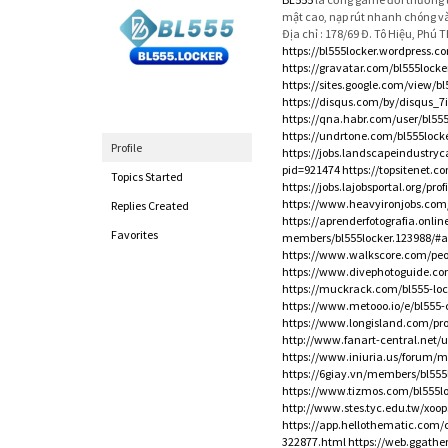
mật cao, nạp rút nhanh chóng và 
Địa chỉ : 178/69 Đ. Tô Hiệu, Ph
https://bl555locker.wordpress.c
https://gravatar.com/bl555locke
https://sites.google.com/view/b
https://disqus.com/by/disqus_7
https://qna.habr.com/user/bl555
https://undrtone.com/bl555lock
Profile
https://jobs.landscapeindustryca
pid=921474
https://topsitenet.c
Topics Started
https://jobs.lajobsportal.org/pro
https://www.heavyironjobs.com/
Replies Created
https://aprenderfotografia.onlin
Favorites
members/bl555locker.123988/#
https://www.walkscore.com/peo
https://www.divephotoguide.co
https://muckrack.com/bl555-loc
https://www.metooo.io/e/bl555
https://www.longisland.com/prof
http://www.fanart-central.net/us
https://www.iniuria.us/forum/
https://6giay.vn/members/bl555
https://www.tizmos.com/bl555lo
http://www.stes.tyc.edu.tw/xoo
https://app.hellothematic.com/c
322877.html
https://web.ggathe