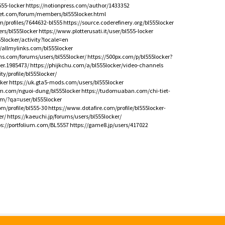
55-locker
https://notionpress.com/author/1433352
et.com/forum/members/bl555locker.html
om/profiles/7644632-bl555
https://source.coderefinery.org/bl555locker
ers/bl555locker
https://www.plotterusati.it/user/bl555-locker
555locker/activity?locale=en
//allmylinks.com/bl555locker
ns.com/forums/users/bl555locker/
https://500px.com/p/bl555locker?
er.1985473/
https://phijkchu.com/a/bl555locker/video-channels
y/profile/bl555locker/
cker
https://uk.gta5-mods.com/users/bl555locker
um.com/nguoi-dung/bl555locker
https://tudomuaban.com/chi-tiet-
om/?qa=user/bl555locker
m/profile/bl555-30
https://www.dotafire.com/profile/bl555locker-
er/
https://kaeuchi.jp/forums/users/bl555locker/
ps://portfolium.com/BL5557
https://game8.jp/users/417022