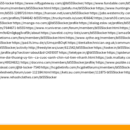
555-locker
https://www.niftygateway.com/@bl555locker/
https://www.fundable.com/bl5
/forums/members/bl555locker.html
https://potofu.me/bl555locker
https://www.huntingn
rm/bl555-1289720.htm
https://hanson.net/users/bl555locker
https://jobs.westerncity.c
.com/profiles/7644642-bl555
https://truckymods.io/user/436642
https://sarah30.com/us
55locker
https://manga-no.com/@bl555locker/profile
https://dialog.eslov.se/profiles/bl
es/7644671-bl555
https://www.rcuniverse.com/forum/members/bl555locker.html
https:
lxm9s42n0gkpg3vof5h/about
https://savelist.co/my-lists/users/bl555locker
https://amaz0
letismo.com/foro/members/bl555locker.html
https://www.sythe.org/members/bl555lock
55locker
https://pad.fs.lmu.de/s/UmqznBOqK
https://dentaltechnician.org.uk/communit
555locker/activity
http://freestyler.ws/user/611542/bl555locker
https://tooter.in/bl555lo
/profile.php?section=about&id=2439307
https://teletype.in/@bl555locker
https://spider
ame-doi-thuong-uy-tin--ca-cuoc-xanh-chin-rut-tien-nhanh.html
https://ask.mallaky.c
ers/49534632/
https://docvino.com/members/bl555locker/profile/
https://www.pozible.co
skool.com/@bl-locker-7540
https://hcgdietinfo.com/hcgdietforums/members/bl555lock
ilesheets/forum/user-112184.html
https://ketcau.com/member/111875-bl555locker
htt
://www.rehashclothes.com/bl555locker