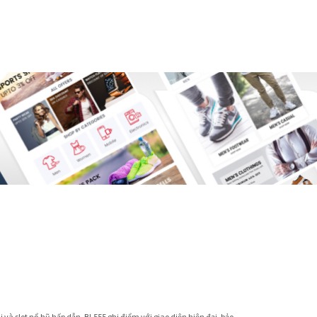
và slot nổ hũ hấp dẫn. BL555 ghi điểm với giao diện hiện đại, bảo