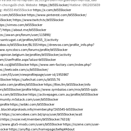
 cho người chơi. Website :
https://bl555.locker/
Hotline : 0912035659
 : #bl555 #bl555locker
https://x.com/bl555locker
r.com/bl555locker
https://www.pinterest.com/bl555locker/
5locker/
https://www.twitch.tv/bl555locker
tps://vimeo.com/bl555locker
7/
https://about.me/bl555locker
ps://awan.pro/forum/user/115890/
.santcugat.cat/profiles/bl555_3/activity
pbox.io/bl555locker/BL555
https://dreevoo.com/profile_info.php?
www.syncdocs.com/forums/profile/bl555locker
opinion.belgium.be/profiles/bl555locker/activity
om/UserProfile.aspx?alias=bl555locker
ink.co/@bl555locker
https://www.xen-factory.com/index.php?
ps://leetcode.com/u/bl555locker/
.com/t5/user/viewprofilepage/user-id/1953867
5locker
https://safechat.com/u/bl555.76
ate.com/profiles/bl555locker
https://files.fm/bl555locker/info
rs/bl555locker/profile
https://www.symbaloo.com/mix/bl555-qqtx
es.com/bl555locker
https://activepages.com.au/profile/bl555locker
mmunity.m5stack.com/user/bl555locker
rofile
https://wibki.com/bl555locker
.blackhatprotools.info/member.php?265545-bl555locker
r
https://sciencebee.com.bd/qna/user/bl555locker/wall
5
https://vozer.net/members/bl555locker.76318/
://www.gta5-mods.com/users/bl555locker
https://iszene.com/user-
locker
https://anyflip.com/homepage/befep#About