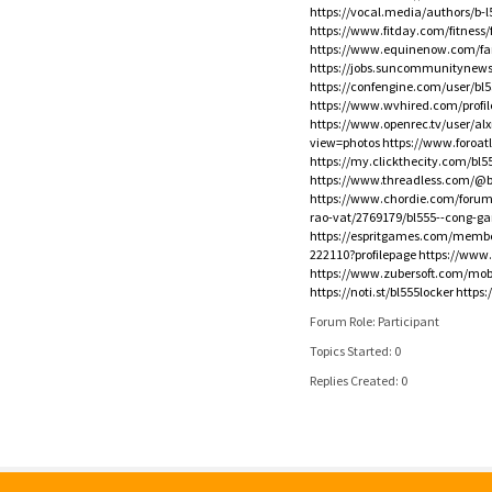
https://vocal.media/authors/b-l
https://www.fitday.com/fitness
https://www.equinenow.com/fa
https://jobs.suncommunitynews
https://confengine.com/user/bl5
https://www.wvhired.com/profil
https://www.openrec.tv/user/a
view=photos
https://www.foroat
https://my.clickthecity.com/bl5
https://www.threadless.com/@bl
https://www.chordie.com/forum
rao-vat/2769179/bl555--cong-g
https://espritgames.com/memb
222110?profilepage
https://www.
https://www.zubersoft.com/mob
https://noti.st/bl555locker
https
Forum Role: Participant
Topics Started: 0
Replies Created: 0