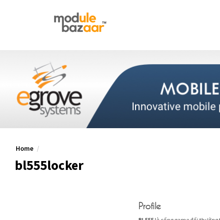
Home
bl555locker
Profile
BL555
là cổng game đổi thưởng tr