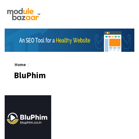
Home
BluPhim