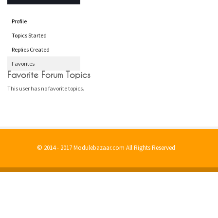
Profile
Topics Started
Replies Created
Favorites
Favorite Forum Topics
This user has no favorite topics.
© 2014 - 2017 Modulebazaar.com All Rights Reserved