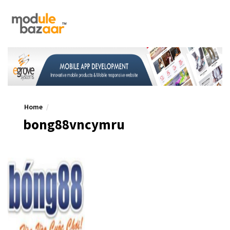
Home
bong88vncymru