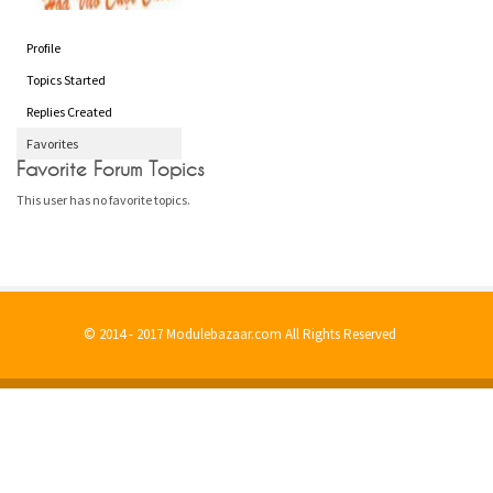
Profile
Topics Started
Replies Created
Favorites
Favorite Forum Topics
This user has no favorite topics.
© 2014 - 2017 Modulebazaar.com All Rights Reserved