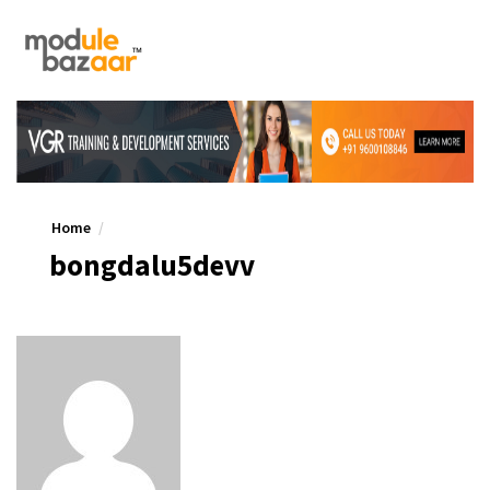
Home
bongdalu5devv