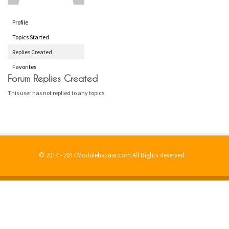
Profile
Topics Started
Replies Created
Favorites
Forum Replies Created
This user has not replied to any topics.
© 2014 - 2017 Modulebazaar.com All Rights Reserved