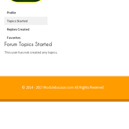
Profile
Topics Started
Replies Created
Favorites
Forum Topics Started
This user has not created any topics.
© 2014 - 2017 Modulebazaar.com All Rights Reserved