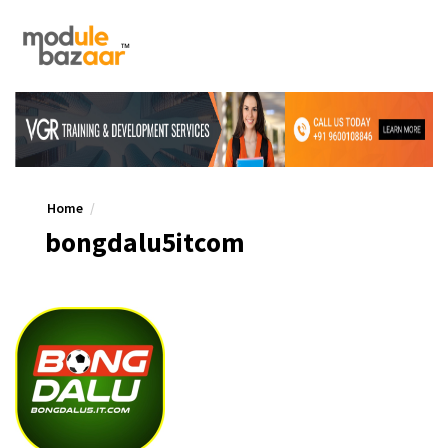
Home
bongdalu5itcom