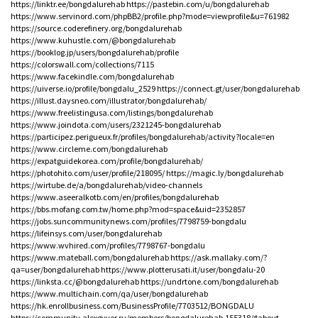
https://linktr.ee/bongdalurehab
https://pastebin.com/u/bongdalurehab
https://www.servinord.com/phpBB2/profile.php?mode=viewprofile&u=761982
https://source.coderefinery.org/bongdalurehab
https://www.kuhustle.com/@bongdalurehab
https://booklog.jp/users/bongdalurehab/profile
https://colorswall.com/collections/7115
https://www.facekindle.com/bongdalurehab
https://uiverse.io/profile/bongdalu_2529
https://connect.gt/user/bongdalurehab
https://illust.daysneo.com/illustrator/bongdalurehab/
https://www.freelistingusa.com/listings/bongdalurehab
https://www.joindota.com/users/2321245-bongdalurehab
https://participez.perigueux.fr/profiles/bongdalurehab/activity?locale=en
https://www.circleme.com/bongdalurehab
https://expatguidekorea.com/profile/bongdalurehab/
https://photohito.com/user/profile/218095/
https://magic.ly/bongdalurehab
https://wirtube.de/a/bongdalurehab/video-channels
https://www.aseeralkotb.com/en/profiles/bongdalurehab
https://bbs.mofang.com.tw/home.php?mod=space&uid=2352857
https://jobs.suncommunitynews.com/profiles/7798759-bongdalu
https://lifeinsys.com/user/bongdalurehab
https://www.wvhired.com/profiles/7798767-bongdalu
https://www.mateball.com/bongdalurehab
https://ask.mallaky.com/?
qa=user/bongdalurehab
https://www.plotterusati.it/user/bongdalu-20
https://linksta.cc/@bongdalurehab
https://undrtone.com/bongdalurehab
https://www.multichain.com/qa/user/bongdalurehab
https://hk.enrollbusiness.com/BusinessProfile/7703512/BONGDALU
https://community.alexgyver.ru/members/bongdalurehab.155318/#about