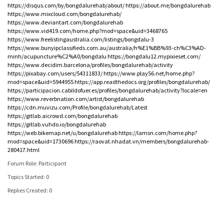
https://disqus.com/by/bongdalurehab/about/
https://about.me/bongdalurehab
https://www.mixcloud.com/bongdalurehab/
https://www.deviantart.com/bongdalurehab
https://www.vid419.com/home.php?mod=space&uid=3468765
https://www.freelistingaustralia.com/listings/bongdalu-3
https://www.bunyipclassifieds.com.au/australia/h%E1%BB%93-ch%C3%AD-
minh/acupuncture%C2%A0/bongdalu
https://bongdalu12.mypixieset.com/
https://www.decidim.barcelona/profiles/bongdalurehab/activity
https://pixabay.com/users/54311833/
https://www.play56.net/home.php?
mod=space&uid=5944955
https://app.readthedocs.org/profiles/bongdalurehab/
https://participacion.cabildofuer.es/profiles/bongdalurehab/activity?locale=en
https://www.reverbnation.com/artist/bongdalurehab
https://cdn.muvizu.com/Profile/bongdalurehab/Latest
https://gitlab.aicrowd.com/bongdalurehab
https://gitlab.vuhdo.io/bongdalurehab
https://web.bikemap.net/u/bongdalurehab
https://lamsn.com/home.php?
mod=space&uid=1730696
https://raovat.nhadat.vn/members/bongdalurehab-
280417.html
Forum Role: Participant
Topics Started: 0
Replies Created: 0