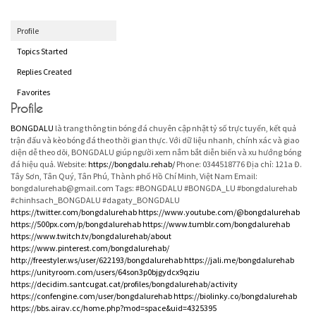
Profile
Topics Started
Replies Created
Favorites
Profile
BONGDALU
là trang thông tin bóng đá chuyên cập nhật tỷ số trực tuyến, kết quả
trận đấu và kèo bóng đá theo thời gian thực. Với dữ liệu nhanh, chính xác và giao
diện dễ theo dõi, BONGDALU giúp người xem nắm bắt diễn biến và xu hướng bóng
đá hiệu quả. Website:
https://bongdalu.rehab/
Phone: 0344518776 Địa chỉ: 121a Đ.
Tây Sơn, Tân Quý, Tân Phú, Thành phố Hồ Chí Minh, Việt Nam Email:
bongdalurehab@gmail.com Tags: #BONGDALU #BONGDA_LU #bongdalurehab
#chinhsach_BONGDALU #dagaty_BONGDALU
https://twitter.com/bongdalurehab
https://www.youtube.com/@bongdalurehab
https://500px.com/p/bongdalurehab
https://www.tumblr.com/bongdalurehab
https://www.twitch.tv/bongdalurehab/about
https://www.pinterest.com/bongdalurehab/
http://freestyler.ws/user/622193/bongdalurehab
https://jali.me/bongdalurehab
https://unityroom.com/users/64son3p0bjgydcx9qziu
https://decidim.santcugat.cat/profiles/bongdalurehab/activity
https://confengine.com/user/bongdalurehab
https://biolinky.co/bongdalurehab
https://bbs.airav.cc/home.php?mod=space&uid=4325395