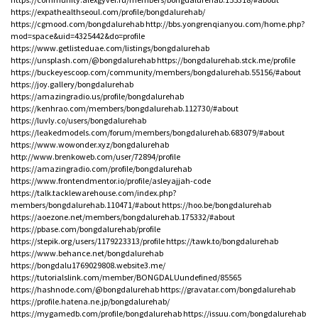
https://expathealthseoul.com/profile/bongdalurehab/
https://cgmood.com/bongdalurehab
http://bbs.yongrenqianyou.com/home.php?
mod=space&uid=4325442&do=profile
https://www.getlisteduae.com/listings/bongdalurehab
https://unsplash.com/@bongdalurehab
https://bongdalurehab.stck.me/profile
https://buckeyescoop.com/community/members/bongdalurehab.55156/#about
https://joy.gallery/bongdalurehab
https://amazingradio.us/profile/bongdalurehab
https://kenhrao.com/members/bongdalurehab.112730/#about
https://luvly.co/users/bongdalurehab
https://leakedmodels.com/forum/members/bongdalurehab.683079/#about
https://www.wowonder.xyz/bongdalurehab
http://www.brenkoweb.com/user/72894/profile
https://amazingradio.com/profile/bongdalurehab
https://www.frontendmentor.io/profile/asleyajjah-code
https://talk.tacklewarehouse.com/index.php?
members/bongdalurehab.110471/#about
https://hoo.be/bongdalurehab
https://aoezone.net/members/bongdalurehab.175332/#about
https://pbase.com/bongdalurehab/profile
https://stepik.org/users/1179223313/profile
https://tawk.to/bongdalurehab
https://www.behance.net/bongdalurehab
https://bongdalu1769029808.website3.me/
https://tutorialslink.com/member/BONGDALUundefined/85565
https://hashnode.com/@bongdalurehab
https://gravatar.com/bongdalurehab
https://profile.hatena.ne.jp/bongdalurehab/
https://mygamedb.com/profile/bongdalurehab
https://issuu.com/bongdalurehab