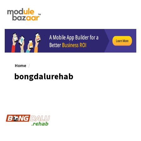
Home
bongdalurehab