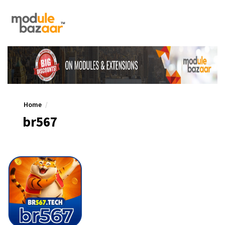
Home
br567