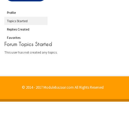
Profile
Topics Started
Replies Created
Favorites
Forum Topics Started
This user has not created any topics.
© 2014 - 2017 Modulebazaar.com All Rights Reserved