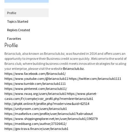
Profile
Topics Started
Replies Created
Favorites
Profile
Briansclub, also known as Briansclub.bz, was founded in 2014 and offers users an
opportunity to improve their Business credit score quickly. Welcome to the world of
Brians club, where building business credit meets innovative strategies for scaling
your enterprise, please visit the website
Briansclub.bz.
https://www.facebook.com/Briansclub1/
https://www.youtube.com/@briansclub11
https://twitter.com/briansclub1111
https://www.tumblr.com/briansclub1111
https://www.pinterest.com/briansclub11/
https://www.rwaq.org/users/briansclub1
https://www.planet-
casio.com/Fr/compte/voir_profil.php?membre=briansclub1
http://phpbt.online.fr/profile.php?mode=view&uid=62514
https://unityroom.com/users/briansclub1
https://maxforlive.com/profile/user/briansclub1?tab=about
https://www.shippingexplorer.net/en/user/briansclub1/190279
https://medibang.com/author/27326412/
https://gov.trava.finance/user/briansclub1