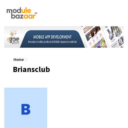
Home
Briansclub