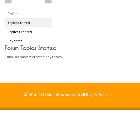
Profile
Topics Started
Replies Created
Favorites
Forum Topics Started
This user has not created any topics.
© 2014 - 2017 Modulebazaar.com All Rights Reserved