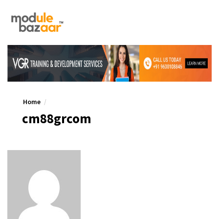
Home
cm88grcom