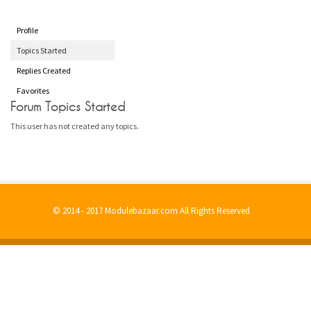
Profile
Topics Started
Replies Created
Favorites
Forum Topics Started
This user has not created any topics.
© 2014 - 2017 Modulebazaar.com All Rights Reserved