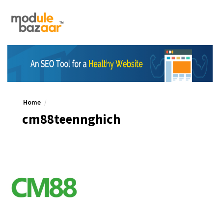
Home
cm88teennghich