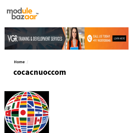
Home
cocacnuoccom