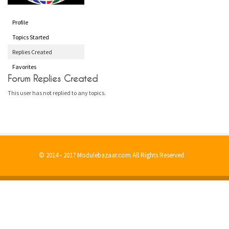
Profile
Topics Started
Replies Created
Favorites
Forum Replies Created
This user has not replied to any topics.
© 2014 - 2017 Modulebazaar.com All Rights Reserved