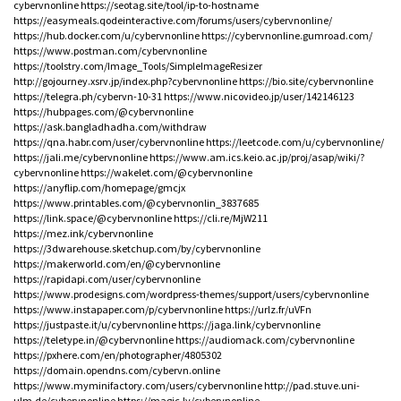
cybervnonline
https://seotag.site/tool/ip-to-hostname
https://easymeals.qodeinteractive.com/forums/users/cybervnonline/
https://hub.docker.com/u/cybervnonline
https://cybervnonline.gumroad.com/
https://www.postman.com/cybervnonline
https://toolstry.com/Image_Tools/SimpleImageResizer
http://gojourney.xsrv.jp/index.php?cybervnonline
https://bio.site/cybervnonline
https://telegra.ph/cybervn-10-31
https://www.nicovideo.jp/user/142146123
https://hubpages.com/@cybervnonline
https://ask.bangladhadha.com/withdraw
https://qna.habr.com/user/cybervnonline
https://leetcode.com/u/cybervnonline/
https://jali.me/cybervnonline
https://www.am.ics.keio.ac.jp/proj/asap/wiki/?
cybervnonline
https://wakelet.com/@cybervnonline
https://anyflip.com/homepage/gmcjx
https://www.printables.com/@cybervnonlin_3837685
https://link.space/@cybervnonline
https://cli.re/MjW211
https://mez.ink/cybervnonline
https://3dwarehouse.sketchup.com/by/cybervnonline
https://makerworld.com/en/@cybervnonline
https://rapidapi.com/user/cybervnonline
https://www.prodesigns.com/wordpress-themes/support/users/cybervnonline
https://www.instapaper.com/p/cybervnonline
https://urlz.fr/uVFn
https://justpaste.it/u/cybervnonline
https://jaga.link/cybervnonline
https://teletype.in/@cybervnonline
https://audiomack.com/cybervnonline
https://pxhere.com/en/photographer/4805302
https://domain.opendns.com/cybervn.online
https://www.myminifactory.com/users/cybervnonline
http://pad.stuve.uni-
ulm.de/cybervnonline
https://magic.ly/cybervnonline