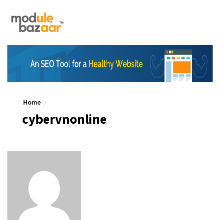
Home
cybervnonline