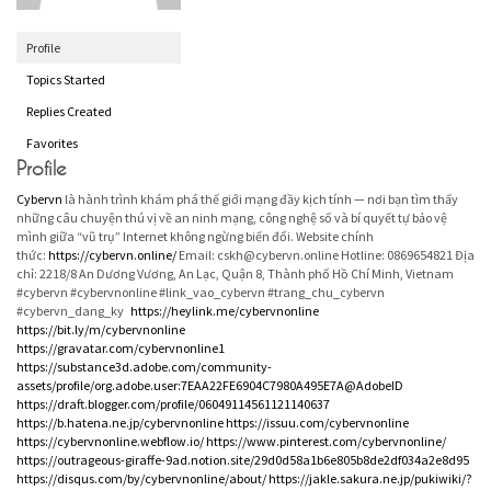
Profile
Topics Started
Replies Created
Favorites
Profile
Cybervn
là hành trình khám phá thế giới mạng đầy kịch tính — nơi bạn tìm thấy
những câu chuyện thú vị về an ninh mạng, công nghệ số và bí quyết tự bảo vệ
mình giữa “vũ trụ” Internet không ngừng biến đổi. Website chính
thức:
https://cybervn.online/
Email: cskh@cybervn.online Hotline: 0869654821 Địa
chỉ: 2218/8 An Dương Vương, An Lạc, Quận 8, Thành phố Hồ Chí Minh, Vietnam
#cybervn #cybervnonline #link_vao_cybervn #trang_chu_cybervn
#cybervn_dang_ky
https://heylink.me/cybervnonline
https://bit.ly/m/cybervnonline
https://gravatar.com/cybervnonline1
https://substance3d.adobe.com/community-
assets/profile/org.adobe.user:7EAA22FE6904C7980A495E7A@AdobeID
https://draft.blogger.com/profile/06049114561121140637
https://b.hatena.ne.jp/cybervnonline
https://issuu.com/cybervnonline
https://cybervnonline.webflow.io/
https://www.pinterest.com/cybervnonline/
https://outrageous-giraffe-9ad.notion.site/29d0d58a1b6e805b8de2df034a2e8d95
https://disqus.com/by/cybervnonline/about/
https://jakle.sakura.ne.jp/pukiwiki/?