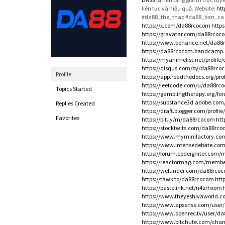
liên tục và hiệu quả. Website:
htt
#da88_the_thao #da88_ban_ca 
https://x.com/da88rcocom
http
https://gravatar.com/da88rcoc
https://www.behance.net/da88
https://da88rcocom.bandcamp
https://myanimelist.net/profil
https://disqus.com/by/da88rco
Profile
https://app.readthedocs.org/pro
https://leetcode.com/u/da88rc
Topics Started
https://gamblingtherapy.org/f
https://substance3d.adobe.co
Replies Created
https://draft.blogger.com/profi
Favorites
https://bit.ly/m/da88rcocom
htt
https://stocktwits.com/da88rc
https://www.myminifactory.co
https://www.intensedebate.co
https://forum.codeigniter.com/
https://reactormag.com/membe
https://wefunder.com/da88rco
https://tawk.to/da88rcocom
htt
https://pastelink.net/n4zrhxom
https://www.theyeshivaworld.
https://www.apsense.com/user
https://www.openrec.tv/user/d
https://www.bitchute.com/cha