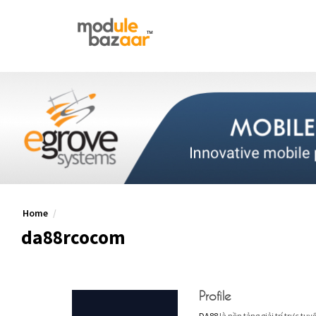
Home
da88rcocom
Profile
DA88
là nền tảng giải trí trực t