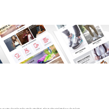
 gia thuận tiện trên nhiều thiết bị, tận hưởng hệ thống vận hành