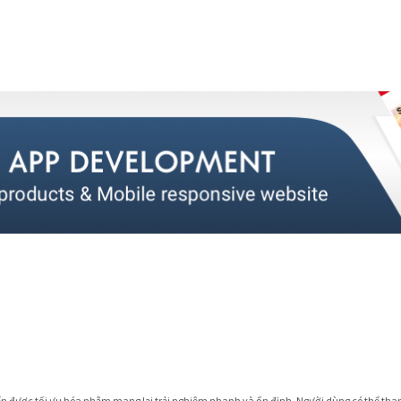
uyến được tối ưu hóa nhằm mang lại trải nghiệm nhanh và ổn định. Người dùng có thể tham