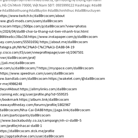
 Hồ Chí Minh 70000, Việt Nam SĐT: 0935999122 Hashtags: #da88
e #da88doithuong #da88uytin #da88chinhthuc #da88tructuyen
https://www.twitch.tv/da88rcocom/about
/www.gta5-mods.com/users/da88rcocom
8rcocom
https://500px.com/p/da88rcocom?view=photos
m/2026/04/da88-choi-la-thang-rut-tien-nhanh-trai.html
2886fdea6cc38a156
https://www.instapaper.com/p/da88rcocom
abay.com/users/55501656/
https://about.me/da88rcocom
//telegra.ph/Nh%C3%A0-C%C3%A1i-DA88-04-19
y.cisco.com/t5/user/viewprofilepage/user-id/2067501
/rvwr/da88rcocom/prof/
://jali.me/da88rcocom
obe.com/u/da88rcocom/?
https://myspace.com/da88rcocom
https://www.speedrun.com/users/da88rcocom
www.bandlab.com/da88rcocom
https://wakelet.com/@da88rcocom
er-me/4986248
gdwyv#About
https://allmylinks.com/da88rcocom
training.edc.org/user/profile.php?id=559535
om/bookmark
https://album.link/da88rcocom
veawayoftheday.com/forums/profile/1802967
y/da88rcocom/Nha-Cai-DA88
https://jaga.link/da88rcocom
d.com/participants/da88rcocom
s://www.backabuddy.co.za/campaign/nh-ci-da88~5
com/profile/nhacai-da88-1
https://da88rcocom.stck.me/profile
tps://app.talkshoe.com/user/da88rcocom