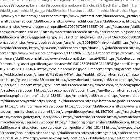
ps://da88r.co.com/
Email: da88rcocom@gmail.com Địa chỉ: 72/2 Bạch Đằng, Bình Thạnh,
#da88_casino #da88_da_ga #da88vip #da88casino #da88online #da88nohu #da88gam
s://www.youtube.com/@da88rcocom
https://www.pinterest.com/da88rcocom/_profile/
om
https://vimeo.com/da88rcocom
https://www.reddit.com/user/da88rcocom/
https:/
rcocom
https://www.blogger.com/profile/01709049729378858740
https://issuu.com/da8
.com/album/nha-cai-da88
https://bio.site/da88rcocom
https://da88rcocom.blogspot.co
e/da88rcocom
https://eggplant-gargoyle-301.notion.site/Nh-C-i-DA88-3473ec4d556c800
com/about/
https://www.goodreads.com/user/show/200449804-nh-c-i-da88
https://pix
files/da88rcocom/
https://qiita.com/da88rcocom
https://band.us/@da88rcocom
https:
ocom/
https://www.walkscore.com/people/117120975852/da88rcocom
https://communit
orum/users/da88rcocom/
https://www.skool.com/@da-nhacai-8381
https://tabelog.com
m/community-assets/profile/org.adobe.user:BC13812569E446930A495E3F@AdobeID
https
le/01709049729378858740
https://profile.hatena.ne.jp/da88rcocom/
https://lightroom.ad
ps://old.bitchute.com/channel/7t8zBsurFMYe/
https://pubhtml5.com/homepage/jmjuz/
ocom
https://gitee.com/da88rcocom
https://www.deviantart.com/da88rcocom
https://
m/users/da88rcocom
https://gifyu.com/da88rcocom
https://pxhere.com/en/photograph
m/people/da88rcocom1
https://pbase.com/da88rcocom
https://anyflip.com/homepage/
member.php?action=profile&uid=233451
https://mez.ink/da88rcocom
https://zerosuicide
rs/da88rcocom/profile
https://song.link/da88rcocom
https://b.hatena.ne.jp/da88rcoc
com
https://civitai.com/user/da88rcocom
https://coub.com/da88rcocom
https://www.gi
ps://community.cloudera.com/t5/user/viewprofilepage/user-id/150700
https://magic.l
https://motion-gallery.net/users/955221
https://noti.st/da88rcocom
https://www.aicrow
com/coffeeroom/users/da88rcocom
https://findaspring.org/members/da88rcocom/
http
/da88rcocom
https://forum.epicbrowser.com/profile.php?id=151471
https://www.pozible.
a88rcocom/about
https://hackaday.io/da88rcocom
https://freeimage.host/da88rcocom
nnel/7t8zBsurFMYe
http://www.askmap.net/location/7791988/viet-nam/da88rcocom
ht