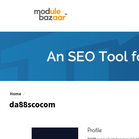
Home
da88scocom
Profile
DA88
cung cấp không gian giải tr