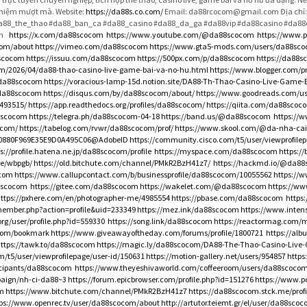
nghiệm mượt mà. Website:
https://da88s.co.com/
Email: da88rcocom@gmail.com Địa chỉ: 7
da88_the_thao #da88_ban_ca #da88_casino #da88_da_ga #da88vip #da88casino #da8
yen
https://x.com/da88scocom
https://www.youtube.com/@da88scocom
https://www.p
com/about
https://vimeo.com/da88scocom
https://www.gta5-mods.com/users/da88sc
8scocom
https://issuu.com/da88scocom
https://500px.com/p/da88scocom
https://da88
om/2026/04/da88-thao-casino-live-game-bai-va-no-hu.html
https://www.blogger.com/p
e/da88scocom
https://voracious-lamp-15d.notion.site/DA88-Th-Thao-Casino-Live-Gam
/da88scocom
https://disqus.com/by/da88scocom/about/
https://www.goodreads.com/us
5493515/
https://app.readthedocs.org/profiles/da88scocom/
https://qiita.com/da88scoc
8scocom
https://telegra.ph/da88scocom-04-18
https://band.us/@da88scocom
https://
ocom/
https://tabelog.com/rvwr/da88scocom/prof/
https://www.skool.com/@da-nha-cai
:A60880F969E35E9D0A495C06@AdobeID
https://community.cisco.com/t5/user/viewprofile
s://profile.hatena.ne.jp/da88scocom/profile
https://myspace.com/da88scocom
https:/
e/wbpgb/
https://old.bitchute.com/channel/PMkR2BzH41z7/
https://hackmd.io/@da8
ocom
https://www.callupcontact.com/b/businessprofile/da88scocom/10055562
https://
8scocom
https://gitee.com/da88scocom
https://wakelet.com/@da88scocom
https://w
ttps://pxhere.com/en/photographer-me/4985554
https://pbase.com/da88scocom
https
member.php?action=profile&uid=233349
https://mez.ink/da88scocom
https://www.inte
org/user/profile.php?id=559330
https://song.link/da88scocom
https://reactormag.com/
ocom/bookmark
https://www.giveawayoftheday.com/forums/profile/1800721
https://al
ttps://tawk.to/da88scocom
https://magic.ly/da88scocom/DA88-The-Thao-Casino-Liv
/t5/user/viewprofilepage/user-id/150631
https://motion-gallery.net/users/954857
https
icipants/da88scocom
https://www.theyeshivaworld.com/coffeeroom/users/da88scoco
aign/nh-ci-da88~3
https://forum.epicbrowser.com/profile.php?id=151276
https://www.p
om
https://www.bitchute.com/channel/PMkR2BzH41z7
https://da88scocom.stck.me/profi
tps://www.openrec.tv/user/da88scocom/about
http://artutor.teiemt.gr/el/user/da88sco