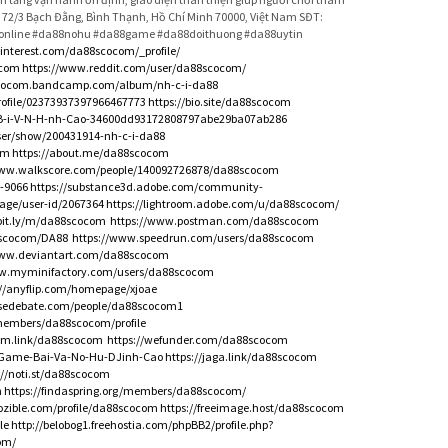
2/3 Bạch Đằng, Bình Thạnh, Hồ Chí Minh 70000, Việt Nam SĐT:
8online #da88nohu #da88game #da88doithuong #da88uytin
interest.com/da88scocom/_profile/
ocom
https://www.reddit.com/user/da88scocom/
scocom.bandcamp.com/album/nh-c-i-da88
rofile/02373937397966467773
https://bio.site/da88scocom
e-B-i-V-N-H-nh-Cao-34600dd93172808797abe29ba07ab286
er/show/200431914-nh-c-i-da88
om
https://about.me/da88scocom
www.walkscore.com/people/140092726878/da88scocom
-9066
https://substance3d.adobe.com/community-
page/user-id/2067364
https://lightroom.adobe.com/u/da88scocom/
/bit.ly/m/da88scocom
https://www.postman.com/da88scocom
8scocom/DA88
https://www.speedrun.com/users/da88scocom
www.deviantart.com/da88scocom
ww.myminifactory.com/users/da88scocom
://anyflip.com/homepage/xjoae
nsedebate.com/people/da88scocom1
members/da88scocom/profile
bum.link/da88scocom
https://wefunder.com/da88scocom
e-Game-Bai-Va-No-Hu-DJinh-Cao
https://jaga.link/da88scocom
://noti.st/da88scocom
m
https://findaspring.org/members/da88scocom/
ozible.com/profile/da88scocom
https://freeimage.host/da88scocom
le
http://belobog1.freehostia.com/phpBB2/profile.php?
com/