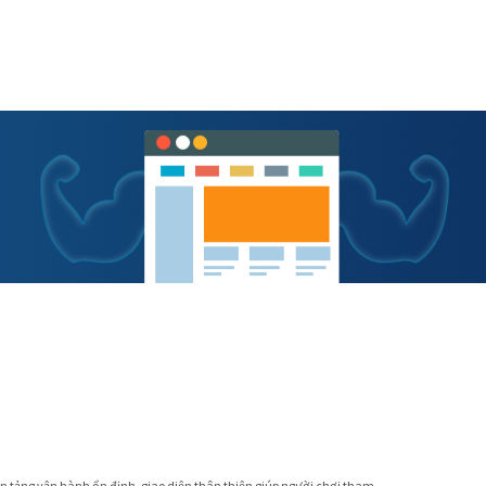
Nền tảng vận hành ổn định, giao diện thân thiện giúp người chơi tham