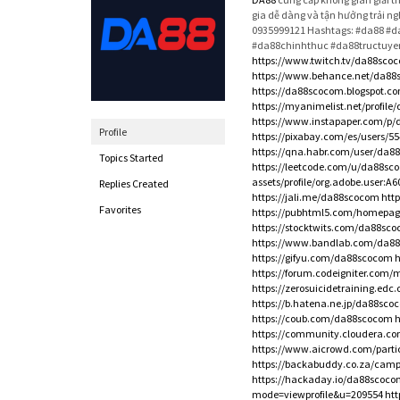
gia dễ dàng và tận hưởng trải 
0935999121 Hashtags: #da88 #
#da88chinhthuc #da88tructu
https://www.twitch.tv/da88sco
https://www.behance.net/da8
https://da88scocom.blogspot.c
https://myanimelist.net/profil
https://www.instapaper.com/p
Profile
https://pixabay.com/es/users/5
https://qna.habr.com/user/da8
Topics Started
https://leetcode.com/u/da88sc
assets/profile/org.adobe.user
Replies Created
https://jali.me/da88scocom
http
Favorites
https://pubhtml5.com/homepag
https://stocktwits.com/da88sc
https://www.bandlab.com/da8
https://gifyu.com/da88scocom
h
https://forum.codeigniter.com/
https://zerosuicidetraining.edc.
https://b.hatena.ne.jp/da88sc
https://coub.com/da88scocom
h
https://community.cloudera.com
https://www.aicrowd.com/part
https://backabuddy.co.za/camp
https://hackaday.io/da88scoc
mode=viewprofile&u=209554
ht