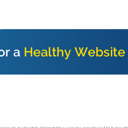
í trực tuyến chuyên nghiệp, tích hợp thể thao, casino live, game bài và nổ hũ đa dạng. 