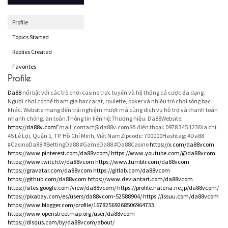
Profile
Topics Started
Replies Created
Favorites
Profile
Da88
nổi bật với các trò chơi casino trực tuyến và hệ thống cá cược đa dạng.
Người chơi có thể tham gia baccarat, roulette, poker và nhiều trò chơi sòng bạc
khác. Website mang đến trải nghiệm mượt mà cùng dịch vụ hỗ trợ và thanh toán
nhanh chóng, an toàn.Thông tin liên hệ:Thương hiệu: Da88Website:
https://da88v.com
Email: contact@da88v.comSố điện thoại: 0978 345 123Địa chỉ:
45 Lê Lợi, Quận 1, TP. Hồ Chí Minh, Việt NamZipcode: 700000Hashtag: #Da88
#CasinoDa88 #BettingDa88 #GameDa88 #Da88Casino
https://x.com/da88vcom
https://www.pinterest.com/da88vcom/
https://www.youtube.com/@da88vcom
https://www.twitch.tv/da88vcom
https://www.tumblr.com/da88vcom
https://gravatar.com/da88vcom
https://gitlab.com/da88vcom
https://github.com/da88vcom
https://www.deviantart.com/da88vcom
https://sites.google.com/view/da88vcom/
https://profile.hatena.ne.jp/da88vcom/
https://pixabay.com/es/users/da88vcom-52588904/
https://issuu.com/da88vcom
https://www.blogger.com/profile/16782569268506964733
https://www.openstreetmap.org/user/da88vcom
https://disqus.com/by/da88vcom/about/