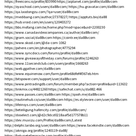
https://freeicons.io/profile/833990
https://aiplanet.com/profile/da88vcom
https://oyaschool.com/users/da88vcom/
https://hu.gravatar.com/da88vcom
https://qa.laodongzu.com/?qa=user/da88vcom
https://medibang.com/author/27378227/
https://apptuts.bio/da88
https://hub.vroid.com/en/users/120403272
https://bbs.mofang.com.tw/home.php?mod=space&uid=2200230
https://www.canadavideocompanies.ca/author/da88vcom/
https://gram.social/da88vcom
https://cointr.ee/da88vcom
https://www.skool.com/@da-com-1062
https://pxhere.com/en/photographer/4775294
https://www.syncdocs.com/forums/profile/da88vcom
https://www.giveawayoftheday.com/forums/profile/1246263
https://www.11secondclub.com/users/profile/1668263
https://web.ggather.com/da88vcom
https://www.equinenow.com/farm/profile68dfef4f367eb.htm
https://bitspower.com/support/user/da88vcom
https://www.pintradingdb.com/forum/member.php?action=profile&uid=113632
https://linkmix.co/44821260
https://safechat.com/u/da882.466
https://www.passes.com/da88vcom
https://qooh.me/da88vcom
https://routinehub.co/user/da88vcom
https://es.stylevore.com/user/da88vcom
https://lifeinsys.com/user/da88vcom
https://beteiligung.hafencity.com/profile/da88vcom/
https://doselect.com/@d2c9dcd0218aaf5d177578b11
https://dev.muvizu.com/Profile/da88vcom/Latest
http://delphi.larsbo.org/user/da88vcom
https://www.facekindle.com/da88vcom
https://akniga.org/profile/1240119-da88/
https://fortunetelleroracle.com/profile/da88vcom