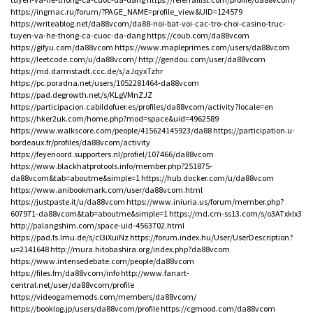
https://ingmac.ru/forum/?PAGE_NAME=profile_view&UID=124579
https://writeablog.net/da88vcom/da88-noi-bat-voi-cac-tro-choi-casino-truc-
tuyen-va-he-thong-ca-cuoc-da-dang
https://coub.com/da88vcom
https://gifyu.com/da88vcom
https://www.mapleprimes.com/users/da88vcom
https://leetcode.com/u/da88vcom/
http://gendou.com/user/da88vcom
https://md.darmstadt.ccc.de/s/aJqyxTzhr
https://pc.poradna.net/users/1052281464-da88vcom
https://pad.degrowth.net/s/KLgVMnZJZ
https://participacion.cabildofuer.es/profiles/da88vcom/activity?locale=en
https://hker2uk.com/home.php?mod=space&uid=4962589
https://www.walkscore.com/people/415624145923/da88
https://participation.u-
bordeaux.fr/profiles/da88vcom/activity
https://feyenoord.supporters.nl/profiel/107466/da88vcom
https://www.blackhatprotools.info/member.php?251875-
da88vcom&tab=aboutme&simple=1
https://hub.docker.com/u/da88vcom
https://www.anibookmark.com/user/da88vcom.html
https://justpaste.it/u/da88vcom
https://www.iniuria.us/forum/member.php?
607971-da88vcom&tab=aboutme&simple=1
https://md.cm-ss13.com/s/o3ATxklx3
http://palangshim.com/space-uid-4563702.html
https://pad.fs.lmu.de/s/cl3iXuiNz
https://forum.index.hu/User/UserDescription?
u=2141648
http://mura.hitobashira.org/index.php?da88vcom
https://www.intensedebate.com/people/da88vcom
https://files.fm/da88vcom/info
http://www.fanart-
central.net/user/da88vcom/profile
https://videogamemods.com/members/da88vcom/
https://booklog.jp/users/da88vcom/profile
https://cgmood.com/da88vcom