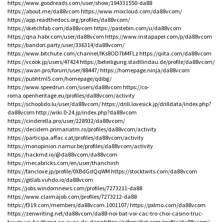
https://www.goodreads.com/user/show/194331550-da88
https://about.me/da88vcom
https://www.mixcloud.com/da88vcom/
https://app.readthedocs.org/profiles/da88vcom/
https://sketchfab.com/da88vcom
https://pastebin.com/u/da88vcom
https://qna.habr.com/user/da88vcom
https://www.instapaper.com/p/da88vcom
https://bandori.party/user/336314/da88vcom/
https://www.bitchute.com/channel/IKs8OD7bMFLz
https://qiita.com/da88vcom
https://vcook.jp/users/47424
https://beteiligung.stadtlindau.de/profile/da88vcom/
https://awan.pro/forum/user/88447/
https://homepage.ninja/da88vcom
https://pubhtml5.com/homepage/qdibg/
https://www.speedrun.com/users/da88vcom
https://co-
roma.openheritage.eu/profiles/da88vcom/activity
https://schoolido.lu/user/da88vcom/
https://drill.lovesick.jp/drilldata/index.php?
da88vcom
http://wiki.0-24.jp/index.php?da88vcom
https://cinderella.pro/user/228932/da88vcom/
https://decidem.primariatm.ro/profiles/da88vcom/activity
https://participa.affac.cat/profiles/da88vcom/activity
https://monopinion.namur.be/profiles/da88vcom/activity
https://hackmd.io/@da88vcom/da88vcom
https://mecabricks.com/en/user/thanchinh
https://fanclove.jp/profile/0XBdGdQqWM
https://stocktwits.com/da88vcom
https://gitlab.vuhdo.io/da88vcom
https://jobs.windomnews.com/profiles/7273211-da88
https://www.claimajob.com/profiles/7273212-da88
https://f319.com/members/da88vcom.1001107/
https://pxlmo.com/da88vcom
https://zenwriting.net/da88vcom/da88-noi-bat-voi-cac-tro-choi-casino-truc-
tuyen-va-he-thong-ca-cuoc-da-dang
https://referrallist.com/profile/da88vcom/