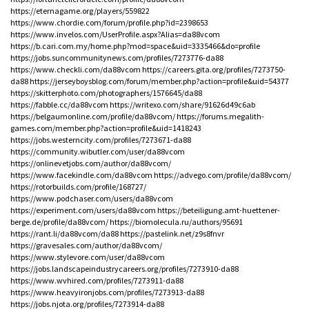
https://eternagame.org/players/559822
https://www.chordie.com/forum/profile.php?id=2398653
https://www.invelos.com/UserProfile.aspx?Alias=da88vcom
https://b.cari.com.my/home.php?mod=space&uid=3335466&do=profile
https://jobs.suncommunitynews.com/profiles/7273776-da88
https://www.checkli.com/da88vcom
https://careers.gita.org/profiles/7273750-
da88
https://jerseyboysblog.com/forum/member.php?action=profile&uid=54377
https://skitterphoto.com/photographers/1576645/da88
https://fabble.cc/da88vcom
https://writexo.com/share/91626d49c6ab
https://belgaumonline.com/profile/da88vcom/
https://forums.megalith-
games.com/member.php?action=profile&uid=1418243
https://jobs.westerncity.com/profiles/7273671-da88
https://community.wibutler.com/user/da88vcom
https://onlinevetjobs.com/author/da88vcom/
https://www.facekindle.com/da88vcom
https://advego.com/profile/da88vcom/
https://rotorbuilds.com/profile/168727/
https://www.podchaser.com/users/da88vcom
https://experiment.com/users/da88vcom
https://beteiligung.amt-huettener-
berge.de/profile/da88vcom/
https://biomolecula.ru/authors/95691
https://rant.li/da88vcom/da88
https://pastelink.net/z9s8fnvr
https://gravesales.com/author/da88vcom/
https://www.stylevore.com/user/da88vcom
https://jobs.landscapeindustrycareers.org/profiles/7273910-da88
https://www.wvhired.com/profiles/7273911-da88
https://www.heavyironjobs.com/profiles/7273913-da88
https://jobs.njota.org/profiles/7273914-da88