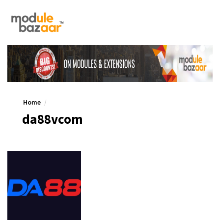
Home
da88vcom