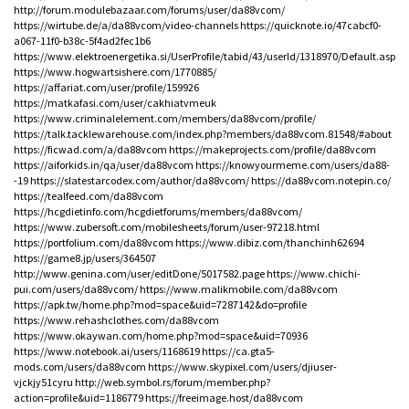
http://forum.modulebazaar.com/forums/user/da88vcom/
https://wirtube.de/a/da88vcom/video-channels
https://quicknote.io/47cabcf0-
a067-11f0-b38c-5f4ad2fec1b6
https://www.elektroenergetika.si/UserProfile/tabid/43/userId/1318970/Default.asp
https://www.hogwartsishere.com/1770885/
https://affariat.com/user/profile/159926
https://matkafasi.com/user/cakhiatvmeuk
https://www.criminalelement.com/members/da88vcom/profile/
https://talk.tacklewarehouse.com/index.php?members/da88vcom.81548/#about
https://ficwad.com/a/da88vcom
https://makeprojects.com/profile/da88vcom
https://aiforkids.in/qa/user/da88vcom
https://knowyourmeme.com/users/da88-
-19
https://slatestarcodex.com/author/da88vcom/
https://da88vcom.notepin.co/
https://tealfeed.com/da88vcom
https://hcgdietinfo.com/hcgdietforums/members/da88vcom/
https://www.zubersoft.com/mobilesheets/forum/user-97218.html
https://portfolium.com/da88vcom
https://www.dibiz.com/thanchinh62694
https://game8.jp/users/364507
http://www.genina.com/user/editDone/5017582.page
https://www.chichi-
pui.com/users/da88vcom/
https://www.malikmobile.com/da88vcom
https://apk.tw/home.php?mod=space&uid=7287142&do=profile
https://www.rehashclothes.com/da88vcom
https://www.okaywan.com/home.php?mod=space&uid=70936
https://www.notebook.ai/users/1168619
https://ca.gta5-
mods.com/users/da88vcom
https://www.skypixel.com/users/djiuser-
vjckjy51cyru
http://web.symbol.rs/forum/member.php?
action=profile&uid=1186779
https://freeimage.host/da88vcom