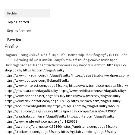
Profile
Topics Started
Replies Created
Favorites
Profile
Daga88 - Trang Chủ với Đá Gà Trực Tiếp Thomo Hấp Dẫn Hàng Ngày từ CPC1 đến
CPC5. Hệ thống Đá Gà 88 nhiều Khuyến mãi, trả thưởng cao và minh bạch.
Hashtags : #daga88 #dagatructiepthomo #sulkyshopcouk Website:
https://sulky-
shop.co.uk/
https://x.com/daga88sulky
https://www.linkedin.com/in/daga88sulky/
https://daga88sulky.wordpress.com/
https://www.youtube.com/@daga88sulky
https://www.pinterest.com/daga88sulky/
https://www.tumblr.com/daga88sulky
https://gravatar.com/daga88sulky
https://www.reddit.com/user/daga88sulky/
https://www.behance.net/daga88sulky
https://www.twitch.tv/daga88sulky
https://www.deviantart.com/daga88sulky
https://vimeo.com/daga88sulky
https://about.me/daga88sulky
https://disqus.com/by/daga88sulky/about/
https://gitlab.com/daga88sulky
https://pixabay.com/es/users/54343900/
https://qna.habr.com/user/daga88sulky
https://qiita.com/daga88sulky
https://www.renderosity.com/users/id:1820658
https://awan.pro/forum/user/131160/
https://undrtone.com/daga88sulky
https://stocktwits.com/daga88sulky
https://gitlab.vuhdo.io/daga88sulky