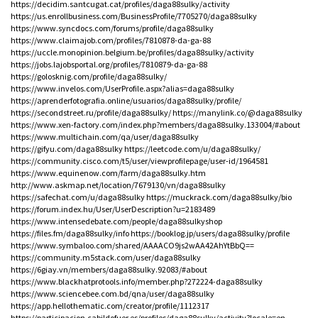
https://decidim.santcugat.cat/profiles/daga88sulky/activity
https://us.enrollbusiness.com/BusinessProfile/7705270/daga88sulky
https://www.syncdocs.com/forums/profile/daga88sulky
https://www.claimajob.com/profiles/7810878-da-ga-88
https://uccle.monopinion.belgium.be/profiles/daga88sulky/activity
https://jobs.lajobsportal.org/profiles/7810879-da-ga-88
https://golosknig.com/profile/daga88sulky/
https://www.invelos.com/UserProfile.aspx?alias=daga88sulky
https://aprenderfotografia.online/usuarios/daga88sulky/profile/
https://secondstreet.ru/profile/daga88sulky/
https://manylink.co/@daga88sulky
https://www.xen-factory.com/index.php?members/daga88sulky.133004/#about
https://www.multichain.com/qa/user/daga88sulky
https://gifyu.com/daga88sulky
https://leetcode.com/u/daga88sulky/
https://community.cisco.com/t5/user/viewprofilepage/user-id/1964581
https://www.equinenow.com/farm/daga88sulky.htm
http://www.askmap.net/location/7679130/vn/daga88sulky
https://safechat.com/u/daga88sulky
https://muckrack.com/daga88sulky/bio
https://forum.index.hu/User/UserDescription?u=2183489
https://www.intensedebate.com/people/daga88sulkyshop
https://files.fm/daga88sulky/info
https://booklog.jp/users/daga88sulky/profile
https://www.symbaloo.com/shared/AAAACO9js2wAA42AhYtBbQ==
https://community.m5stack.com/user/daga88sulky
https://6giay.vn/members/daga88sulky.92083/#about
https://www.blackhatprotools.info/member.php?272224-daga88sulky
https://www.sciencebee.com.bd/qna/user/daga88sulky
https://app.hellothematic.com/creator/profile/1112317
https://participacion.cabildofuer.es/profiles/daga88sulky/activity?locale=en