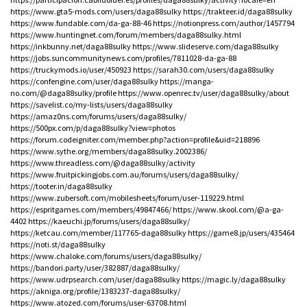
https://www.gta5-mods.com/users/daga88sulky
https://trakteer.id/daga88sulky
https://www.fundable.com/da-ga-88-46
https://notionpress.com/author/1457794
https://www.huntingnet.com/forum/members/daga88sulky.html
https://inkbunny.net/daga88sulky
https://www.slideserve.com/daga88sulky
https://jobs.suncommunitynews.com/profiles/7811028-da-ga-88
https://truckymods.io/user/450923
https://sarah30.com/users/daga88sulky
https://confengine.com/user/daga88sulky
https://manga-
no.com/@daga88sulky/profile
https://www.openrec.tv/user/daga88sulky/about
https://savelist.co/my-lists/users/daga88sulky
https://amaz0ns.com/forums/users/daga88sulky/
https://500px.com/p/daga88sulky?view=photos
https://forum.codeigniter.com/member.php?action=profile&uid=218896
https://www.sythe.org/members/daga88sulky.2002386/
https://www.threadless.com/@daga88sulky/activity
https://www.fruitpickingjobs.com.au/forums/users/daga88sulky/
https://tooter.in/daga88sulky
https://www.zubersoft.com/mobilesheets/forum/user-119229.html
https://espritgames.com/members/49847466/
https://www.skool.com/@a-ga-
4402
https://kaeuchi.jp/forums/users/daga88sulky/
https://ketcau.com/member/117765-daga88sulky
https://game8.jp/users/435464
https://noti.st/daga88sulky
https://www.chaloke.com/forums/users/daga88sulky/
https://bandori.party/user/382887/daga88sulky/
https://www.udrpsearch.com/user/daga88sulky
https://magic.ly/daga88sulky
https://akniga.org/profile/1383237-daga88sulky/
https://www.atozed.com/forums/user-63708.html