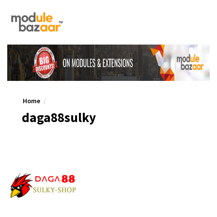
Home
daga88sulky