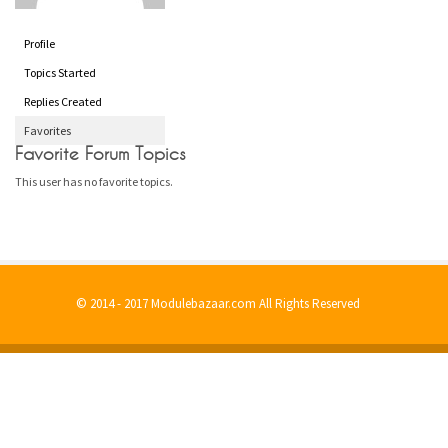
Profile
Topics Started
Replies Created
Favorites
Favorite Forum Topics
This user has no favorite topics.
© 2014 - 2017 Modulebazaar.com All Rights Reserved