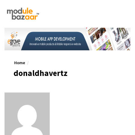
Home
donaldhavertz