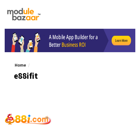
Home
e88ifit