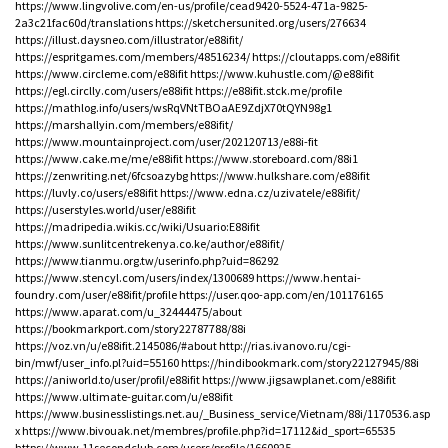
https://www.lingvolive.com/en-us/profile/cead9420-5524-471a-9825-
2a3c21fac60d/translations
https://sketchersunited.org/users/276634
https://illust.daysneo.com/illustrator/e88ifit/
https://espritgames.com/members/48516234/
https://cloutapps.com/e88ifit
https://www.circleme.com/e88ifit
https://www.kuhustle.com/@e88ifit
https://egl.circlly.com/users/e88ifit
https://e88ifit.stck.me/profile
https://mathlog.info/users/wsRqVNtTBOaAE9ZdjX70tQYN98g1
https://marshallyin.com/members/e88ifit/
https://www.mountainproject.com/user/202120713/e88i-fit
https://www.cake.me/me/e88ifit
https://www.storeboard.com/88i1
https://zenwriting.net/6fcsoazybg
https://www.hulkshare.com/e88ifit
https://luvly.co/users/e88ifit
https://www.edna.cz/uzivatele/e88ifit/
https://userstyles.world/user/e88ifit
https://madripedia.wikis.cc/wiki/Usuario:E88ifit
https://www.sunlitcentrekenya.co.ke/author/e88ifit/
https://www.tianmu.org.tw/userinfo.php?uid=86292
https://www.stencyl.com/users/index/1300689
https://www.hentai-
foundry.com/user/e88ifit/profile
https://user.qoo-app.com/en/101176165
https://www.aparat.com/u_32444475/about
https://bookmarkport.com/story22787788/88i
https://voz.vn/u/e88ifit.2145086/#about
http://rias.ivanovo.ru/cgi-
bin/mwf/user_info.pl?uid=55160
https://hindibookmark.com/story22127945/88i
https://aniworld.to/user/profil/e88ifit
https://www.jigsawplanet.com/e88ifit
https://www.ultimate-guitar.com/u/e88ifit
https://www.businesslistings.net.au/_Business_service/Vietnam/88i/1170536.asp
x
https://www.bivouak.net/membres/profile.php?id=17112&id_sport=65535
https://www.11secondclub.com/users/profile/1660925