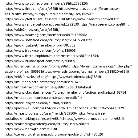
https://www.spigotmc.org/members/e88ifit.2375120/
https://www.fintact.io/user/e88ifit
https://www.atozed.com/forums/user-
43179.html
https://pumpyoursound.com/u/user/1525006
https://www.plotterusati.it/user/e88ifit
https://www.hamqth.com/e88ifit
https://www.renderosity.com/users/id:1772539
https://imageevent.com/e88ifit
https://able2know.org/user/e88ifit/
https://www.beamng.com/members/e88ifit.725546/
https://www.soshified.com/forums/user/633415-e88ifit/
https://gockhuat.net/member.php?u=383358
https://www.trackyserver.com/profile/189905
https://www.thetriumphforum.com/members/e88ifit.41534/
https://www.bulkadspost.com/profile/e88ifit/
https://sciencemission.com/profile/e88ifit
https://forum.opnsense.org/index.php?
action=profile;u=59595
https://www.adslgr.com/forum/members/218920-e88ifit
https://e88ifit.website3.me/
https://www.ekademia.pl/@88ifit
https://multichoicetalentfactory.com/user/76759
https://mmo4me.com/members/e88ifit.263633/#about
https://www.clashfarmer.com/forum/member.php?action=profile&uid=63754
https://mercadodinamico.com.br/author/e88ifit/
https://novel.daysneo.com/author/e88ifit/
https://pastewall.com/54124/sticker/631d3d1b7dad40e7bc3b78c5544a5329
https://smartprogress.do/user/friends/753500/
https://www.free-
socialbookmarking.com/story/e88ifit
https://www.suamusica.com.br/e88ifit
https://eatradingacademy.com/forums/users/e88ifit/
https://www.hamqth.com/e88ifit
https://zerosuicidetraining.edc.org/user/profile.php?id=486520