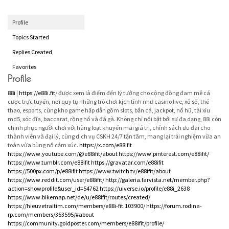
Profile
Topics Started
Replies Created
Favorites
Profile
88i
|
https://e88i.fit
/ được xem là điểm đến lý tưởng cho cộng đồng đam mê cá
cược trực tuyến, nơi quy tụ những trò chơi kịch tính như casino live, xổ số, thể
thao, esports, cùng kho game hấp dẫn gồm slots, bắn cá, jackpot, nổ hũ, tài xỉu
md5, xóc đĩa, baccarat, rồng hổ và đá gà. Không chỉ nổi bật bởi sự đa dạng, 88i còn
chinh phục người chơi với hàng loạt khuyến mãi giá trị, chính sách ưu đãi cho
thành viên và đại lý, cùng dịch vụ CSKH 24/7 tận tâm, mang lại trải nghiệm vừa an
toàn vừa bùng nổ cảm xúc.
https://x.com/e88ifit
https://www.youtube.com/@e88ifit/about
https://www.pinterest.com/e88ifit/
https://www.tumblr.com/e88ifit
https://gravatar.com/e88ifit
https://500px.com/p/e88ifit
https://www.twitch.tv/e88ifit/about
https://www.reddit.com/user/e88ifit/
http://galeria.farvista.net/member.php?
action=showprofile&user_id=54762
https://uiverse.io/profile/e88i_2638
https://www.bikemap.net/de/u/e88ifit/routes/created/
https://hieuvetraitim.com/members/e88i-fit.103900/
https://forum.rodina-
rp.com/members/353595/#about
https://community.goldposter.com/members/e88ifit/profile/