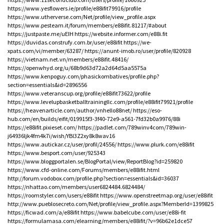
https://www.yesflowers.ie/profile/e88ifit79916/profile
https://www.utherverse.com/Net/profile/view_profile.aspx
https://www.pesteam.it/forum/members/e88ifit.81217/#about
https://justpaste.me/uEIH
https://website.informer.com/e88i.fit
https://duvidas.construfy.com.br/user/e88ifit
https://we-
xpats.com/vi/member/63287/
https://anunt-imob.ro/user/profile/820928
https://vietnam.net.vn/members/e88ifit.48416/
https://openwhyd.org/u/68b9d63d72a2d64d5aa5575a
https://www.kenpoguy.com/phasickombatives/profile.php?
section=essentials&id=2896556
https://www.veteranscup.org/profile/e88ifit73622/profile
https://www.levelupbasketballtrainingllc.com/profile/e88ifit79921/profile
https://heavenarticle.com/author/vnhello88net/
https://eso-
hub.com/en/builds/eifit/019915f3-3f40-72e9-a561-7fd32b0a9976/88i
https://e88ifit.pixieset.com/
https://padlet.com/789winv4com/789win-
j64936ljk4fm4k7i/wish/YBl3Z2xy8k8wav16
https://www.autickar.cz/user/profil/24556/
https://www.plurk.com/e88ifit
https://www.besport.com/user/925343
https://www.bloggportalen.se/BlogPortal/view/ReportBlog?id=259820
https://www.cfd-online.com/Forums/members/e88ifit.html
http://forum.vodobox.com/profile.php?section=essentials&id=36037
https://nhattao.com/members/user6824484.6824484/
https://roomstyler.com/users/e88ifit
https://www.openstreetmap.org/user/e88ifit
http://www.pueblosecreto.com/Net/profile/view_profile.aspx?MemberId=1399825
https://ficwad.com/a/e88ifit
https://www.babelcube.com/user/e88i-fit
https://formulamasa.com/elearning/members/e88ifit/?v=96b62e1dce57