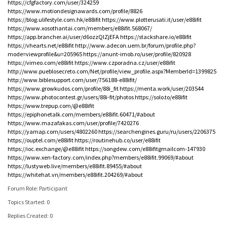
https://cfgfactory.com/user/324259
https://www.motiondesignawards.com/profile/8826
https://blog.ulifestyle.com.hk/e88ifit
https://www.plotterusati.it/user/e88ifit
https://www.xosothantai.com/members/e88ifit.568067/
https://app.brancher.ai/user/d6ozzQlZjEFA
https://stackshare.io/e88ifit
https://vhearts.net/e88ifit
http://www.adecon.uem.br/forum/profile.php?
mode=viewprofile&u=205965
https://anunt-imob.ro/user/profile/820928
https://vimeo.com/e88ifit
https://www.czporadna.cz/user/e88ifit
http://www.pueblosecreto.com/Net/profile/view_profile.aspx?MemberId=1399825
http://www.biblesupport.com/user/756188-e88ifit/
https://www.growkudos.com/profile/88i_fit
https://menta.work/user/203544
https://www.photocontest.gr/users/88i-fit/photos
https://solo.to/e88ifit
https://www.trepup.com/@e88ifit
https://epiphonetalk.com/members/e88ifit.60471/#about
https://www.mazafakas.com/user/profile/7420276
https://yamap.com/users/4802260
https://searchengines.guru/ru/users/2206375
https://ouptel.com/e88ifit
https://routinehub.co/user/e88ifit
https://ioc.exchange/@e88ifit
https://songdew.com/e88ifitgmailcom-147930
https://www.xen-factory.com/index.php?members/e88ifit.99069/#about
https://lustyweb.live/members/e88ifit.89455/#about
https://whitehat.vn/members/e88ifit.204269/#about
Forum Role: Participant
Topics Started: 0
Replies Created: 0