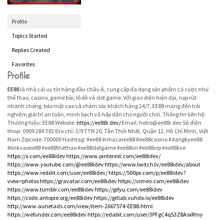
Profile
Topics Started
Replies Created
Favorites
Profile
EE88
là nhà cái uy tín hàng đầu châu Á, cung cấp đa dạng sản phẩm cá cược như
thể thao, casino, game bài, lô đề và slot game. Với giao diện hiện đại, nạp rút
nhanh chóng, bảo mật cao và chăm sóc khách hàng 24/7, EE88 mang đến trải
nghiệm giải trí an toàn, minh bạch và hấp dẫn cho người chơi. Thông tin liên hệ:
Thương hiệu: EE88 Website:
https://ee88i.dev/
Email: hotro@ee88i.dev Số điện
thoại: 0909 284 392 Địa chỉ: 3/9 TTN 20, Tân Thới Nhất, Quận 12, Hồ Chí Minh, Việt
Nam Zipcode: 700000 Hashtag: #ee88 #nhacaiee88 #ee88casino #dangkyee88
#linkvaoee88 #ee88thethao #ee88slotgame #ee88vn #ee88vip #ee88live
https://x.com/ee88idev
https://www.pinterest.com/ee88idev/
https://www.youtube.com/@ee88idev
https://www.twitch.tv/ee88idev/about
https://www.reddit.com/user/ee88idev/
https://500px.com/p/ee88idev?
view=photos
https://gravatar.com/ee88idev
https://vimeo.com/ee88idev
https://www.tumblr.com/ee88idev
https://gifyu.com/ee88idev
https://code.antopie.org/ee88idev
https://gitlab.vuhdo.io/ee88idev
http://www.aunetads.com/view/item-2667574-EE88.html
https://wefunder.com/ee88idev
https://edabit.com/user/3PFgC4qS3Z8AsxRmy