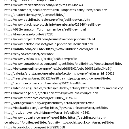
https://www.freewebmarks.com/user/vrqzsMJ4bdW3
https://blooder.net/ee88idev
https://billionphotos.com/Users/ee88idev
http://artutor.teiemt.gr/el/user/ee88idev/
https://www.decidim.barcelona/profiles/ee88idev/activity
https://www.blackhatprotools.info/member.php?238464-ee88idev
https://986forum.com/forums/members/ee88idev.html
https://freeicons.io/profile/787285
https://www.project1999.com/forums/member.php?u=303234
https://www.politforums.net/profile.php?showuser=ee88idev
https://audio.com/ee88idev
https://www.kuhustle.com/@ee88i
https://chyoa.com/user/ee88idev
https://www.yesflowers.ie/profile/ee88idev/profile
https://www.squadskates.com/profile/ee88idev/profile
https://tooter.in/ee88idev
https://belgaumonline.com/profile/10ebdd866f01fcebc9d0661a8eb34a9f/
http://galeria.farvista.net/member.php?action=showprofile&user_id=50628
http://freestyler.ws/user/553922/ee88idev
https://cgmood.com/ee88i-dev
http://forum.cncprovn.com/members/364214-ee88idev
https://decide.enguera.es/profiles/ee88idev/activity
https://ee88idev.notepin.co/
https://homepage.ninja/ee88idev
https://www.lola.vn/u/eeidev
https://www.printables.com/@ee88idev_3379769
http://vintagemachinery.org/members/detail.aspx?id=129867
https://baskadia.com/user/ftpj
https://gov.trava.finance/user/ee88idev
http://rias.ivanovo.ru/cgi-bin/mwf/user_info.pl?uid=49541
https://www.upcarta.com/profile/ee88idev
https://decidim.pontault-
combault.fr/profiles/ee88idev/activity
https://chillspot1.com/user/ee88idev
https://soundcloud.com/ee88-179292068