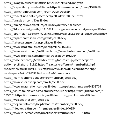
https://swag.live/user/685a019a1e52885c4ef99ccd?lang=en
https://siapabilang.com/ee88i-dev
https://bookmeter.com/users/1598769
https://armchairjournal.com/forums/users/ee88i/
https://raovat.nhadat.vn/members/ee88idev1-208721.html
https://unsplash.com/@ee88idev
https://dialog.eslov.se/profiles/ee88idev/activity?locale=en
https://3dlancer.net/profile/u1115921
https://www.recode.net/users/ee88idev
https://bbs.mofang.com.tw/?2054671
https://savelist.co/profile/users/ee88idev
https://expathealthseoul.com/profile/ee88idev/
https://tatoeba.org/en/user/profile/ee88idev
https://www.mazafakas.com/user/profile/7162385
https://www.vevioz.com/ee88idev
https://www.hulkshare.com/ee88idev
https://www.minif56.com/members/ee88idev.103206/
https://doselect.com/@ee88idev
https://forum.ct8.pl/member.php?
action=profile&uid=91822
https://reactos.org/forum/memberlist.php?
mode=viewprofile&u=148769
https://www.xibeiwujin.com/home.php?
mod=space&uid=2260323&do=profile&from=space
https://learn.cipmikejachapter.org/members/ee88idev/
https://www.clickasnap.com/profile/ee88idev
https://www.maanation.com/ee88idev
http://palangshim.com/?4139704
https://forum.fakeidvendors.com/user/ee88idev
https://40th.jiuzhai.com/?
3655251
https://huduma.social/ee88idev
https://potofu.me/ee88idev
https://web.ggather.com/ee88idev
https://hcgdietinfo.com/hcgdietforums/members/ee88idev/
https://hieuvetraitim.com/members/ee88idev.94095/
https://www.zubersoft.com/mobilesheets/forum/user-81915.html