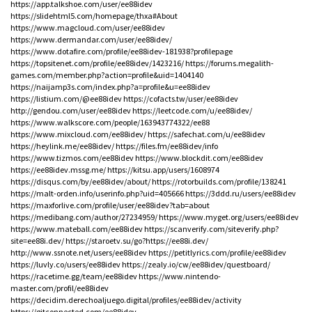
https://app.talkshoe.com/user/ee88idev
https://slidehtml5.com/homepage/thxa#About
https://www.magcloud.com/user/ee88idev
https://www.dermandar.com/user/ee88idev/
https://www.dotafire.com/profile/ee88idev-181938?profilepage
https://topsitenet.com/profile/ee88idev/1423216/
https://forums.megalith-
games.com/member.php?action=profile&uid=1404140
https://naijamp3s.com/index.php?a=profile&u=ee88idev
https://listium.com/@ee88idev
https://cofacts.tw/user/ee88idev
http://gendou.com/user/ee88idev
https://leetcode.com/u/ee88idev/
https://www.walkscore.com/people/163943774322/ee88
https://www.mixcloud.com/ee88idev/
https://safechat.com/u/ee88idev
https://heylink.me/ee88idev/
https://files.fm/ee88idev/info
https://www.tizmos.com/ee88idev
https://www.blockdit.com/ee88idev
https://ee88idev.mssg.me/
https://kitsu.app/users/1608974
https://disqus.com/by/ee88idev/about/
https://rotorbuilds.com/profile/138241
https://malt-orden.info/userinfo.php?uid=405666
https://3ddd.ru/users/ee88idev
https://maxforlive.com/profile/user/ee88idev?tab=about
https://medibang.com/author/27234959/
https://www.myget.org/users/ee88idev
https://www.mateball.com/ee88idev
https://scanverify.com/siteverify.php?
site=ee88i.dev/
https://staroetv.su/go?https://ee88i.dev/
http://www.ssnote.net/users/ee88idev
https://petitlyrics.com/profile/ee88idev
https://luvly.co/users/ee88idev
https://zealy.io/cw/ee88idev/questboard/
https://racetime.gg/team/ee88idev
https://www.nintendo-
master.com/profil/ee88idev
https://decidim.derechoaljuego.digital/profiles/ee88idev/activity
https://gitconnected.com/ee88idev