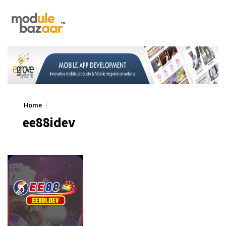
Home
ee88idev