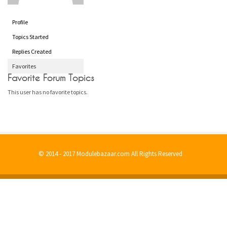
Profile
Topics Started
Replies Created
Favorites
Favorite Forum Topics
This user has no favorite topics.
© 2014 - 2017 Modulebazaar.com All Rights Reserved