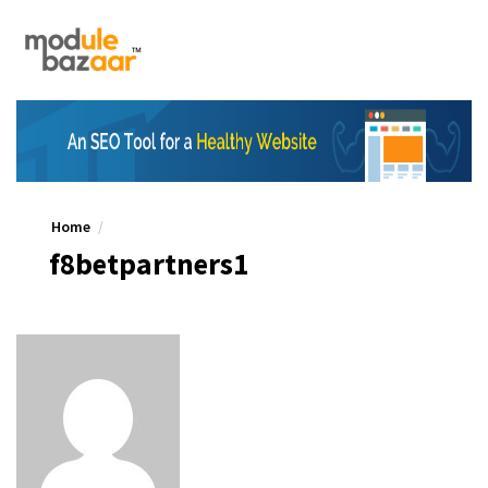
Home
f8betpartners1