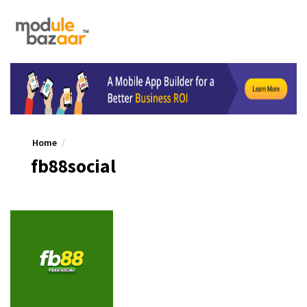
Home
fb88social