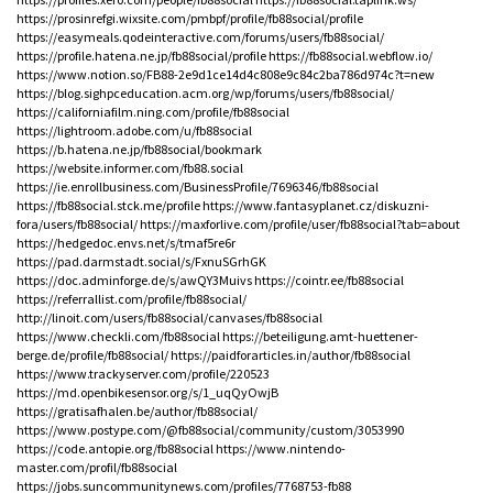
https://prosinrefgi.wixsite.com/pmbpf/profile/fb88social/profile
https://easymeals.qodeinteractive.com/forums/users/fb88social/
https://profile.hatena.ne.jp/fb88social/profile
https://fb88social.webflow.io/
https://www.notion.so/FB88-2e9d1ce14d4c808e9c84c2ba786d974c?t=new
https://blog.sighpceducation.acm.org/wp/forums/users/fb88social/
https://californiafilm.ning.com/profile/fb88social
https://lightroom.adobe.com/u/fb88social
https://b.hatena.ne.jp/fb88social/bookmark
https://website.informer.com/fb88.social
https://ie.enrollbusiness.com/BusinessProfile/7696346/fb88social
https://fb88social.stck.me/profile
https://www.fantasyplanet.cz/diskuzni-
fora/users/fb88social/
https://maxforlive.com/profile/user/fb88social?tab=about
https://hedgedoc.envs.net/s/tmaf5re6r
https://pad.darmstadt.social/s/FxnuSGrhGK
https://doc.adminforge.de/s/awQY3Muivs
https://cointr.ee/fb88social
https://referrallist.com/profile/fb88social/
http://linoit.com/users/fb88social/canvases/fb88social
https://www.checkli.com/fb88social
https://beteiligung.amt-huettener-
berge.de/profile/fb88social/
https://paidforarticles.in/author/fb88social
https://www.trackyserver.com/profile/220523
https://md.openbikesensor.org/s/1_uqQyOwjB
https://gratisafhalen.be/author/fb88social/
https://www.postype.com/@fb88social/community/custom/3053990
https://code.antopie.org/fb88social
https://www.nintendo-
master.com/profil/fb88social
https://jobs.suncommunitynews.com/profiles/7768753-fb88