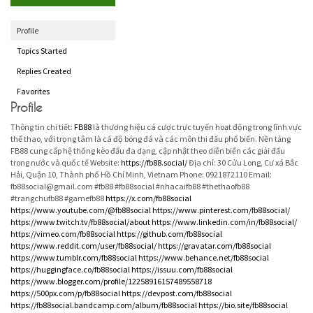
Profile
Topics Started
Replies Created
Favorites
Profile
Thông tin chi tiết:
FB88
là thương hiệu cá cược trực tuyến hoạt động trong lĩnh vực
thể thao, với trọng tâm là cá độ bóng đá và các môn thi đấu phổ biến. Nền tảng
FB88 cung cấp hệ thống kèo đấu đa dạng, cập nhật theo diễn biến các giải đấu
trong nước và quốc tế Website:
https://fb88.social/
Địa chỉ: 30 Cửu Long, Cư xá Bắc
Hải, Quận 10, Thành phố Hồ Chí Minh, Vietnam Phone: 0921872110 Email:
fb88social@gmail.com #fb88 #fb88social #nhacaifb88 #thethaofb88
#trangchufb88 #gamefb88
https://x.com/fb88social
https://www.youtube.com/@fb88social
https://www.pinterest.com/fb88social/
https://www.twitch.tv/fb88social/about
https://www.linkedin.com/in/fb88social/
https://vimeo.com/fb88social
https://github.com/fb88social
https://www.reddit.com/user/fb88social/
https://gravatar.com/fb88social
https://www.tumblr.com/fb88social
https://www.behance.net/fb88social
https://huggingface.co/fb88social
https://issuu.com/fb88social
https://www.blogger.com/profile/12258916157489558718
https://500px.com/p/fb88social
https://devpost.com/fb88social
https://fb88social.bandcamp.com/album/fb88social
https://bio.site/fb88social