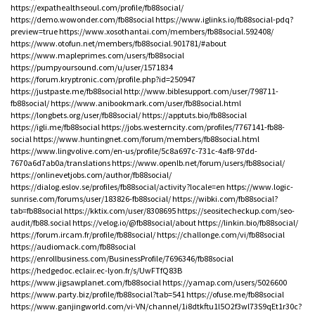
https://expathealthseoul.com/profile/fb88social/
https://demo.wowonder.com/fb88social
https://www.iglinks.io/fb88social-pdq?
preview=true
https://www.xosothantai.com/members/fb88social.592408/
https://www.otofun.net/members/fb88social.901781/#about
https://www.mapleprimes.com/users/fb88social
https://pumpyoursound.com/u/user/1571834
https://forum.kryptronic.com/profile.php?id=250947
https://justpaste.me/fb88social
http://www.biblesupport.com/user/798711-
fb88social/
https://www.anibookmark.com/user/fb88social.html
https://longbets.org/user/fb88social/
https://apptuts.bio/fb88social
https://igli.me/fb88social
https://jobs.westerncity.com/profiles/7767141-fb88-
social
https://www.huntingnet.com/forum/members/fb88social.html
https://www.lingvolive.com/en-us/profile/5c8a697c-731c-4af8-97dd-
7670a6d7ab0a/translations
https://www.openlb.net/forum/users/fb88social/
https://onlinevetjobs.com/author/fb88social/
https://dialog.eslov.se/profiles/fb88social/activity?locale=en
https://www.logic-
sunrise.com/forums/user/183826-fb88social/
https://wibki.com/fb88social?
tab=fb88social
https://kktix.com/user/8308695
https://seositecheckup.com/seo-
audit/fb88.social
https://velog.io/@fb88social/about
https://linkin.bio/fb88social/
https://forum.ircam.fr/profile/fb88social/
https://challonge.com/vi/fb88social
https://audiomack.com/fb88social
https://enrollbusiness.com/BusinessProfile/7696346/fb88social
https://hedgedoc.eclair.ec-lyon.fr/s/UwFTfQ83B
https://www.jigsawplanet.com/fb88social
https://yamap.com/users/5026600
https://www.party.biz/profile/fb88social?tab=541
https://ofuse.me/fb88social
https://www.ganjingworld.com/vi-VN/channel/1i8dtkftu1l5O2f3wl73S9qEt1r30c?