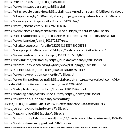
https://myanimelist.net/profile/fb88social
https://www.instapaper.com/p/fb88social
https://sites.google.com/view/fb88social
https://medium.com/@fb88social/about
https://disqus.com/by/fb88social/about/
https://www.goodreads.com/fb88social
https://pixabay.com/es/users/fb88social-54209947/
https://form.jotform.com/260142929894063
https://www.chess.com/member/fb88social
https://about.me/fb88social
https://app.readthedocs.org/profiles/fb88social/
https://qiita.com/fb88social
https://www.band.us/band/101272527/post
https://draft.blogger.com/profile/12258916157489558718
https://telegra.ph/fb88social-01-15
https://leetcode.com/u/fb88social/
https://www.walkscore.com/people/151337897759/fb88
https://heylink.me/fb88social/
https://hub.docker.com/u/fb88social
https://community.cisco.com/t5/user/viewprofilepage/user-id/1961531
https://fliphtml5.com/homepage/fb88social/fb88social/
https://www.reverbnation.com/artist/fb88social
https://www.threadless.com/@fb88social/activity
https://www.skool.com/@fb-
social-4734
https://www.nicovideo.jp/user/142928654
https://talk.plesk.com/members/fbsocial.480675/#about
https://tabelog.com/rvwr/fb88social/prof/
https://dev.to/fb88social
https://substance3d.adobe.com/community-
assets/profile/org.adobe.user:839021C56968B6950A495CC0@AdobeID
http://gojourney.xsrv.jp/index.php?fb88social
https://hackmd.io/@fb88social/fb88social
https://community.fabric.microsoft.com/t5/user/viewprofilepage/user-id/1509453
https://jakle.sakura.ne.jp/pukiwiki/?fb88social
https://profiles.xero.com/people/fb88social
https://fb88social.taplink.ws/