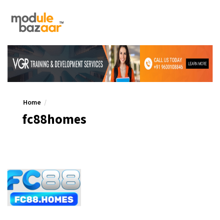
Home
fc88homes