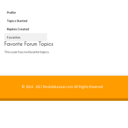
Profile
Topics Started
Replies Created
Favorites
Favorite Forum Topics
This user has no favorite topics.
© 2014 - 2017 Modulebazaar.com All Rights Reserved