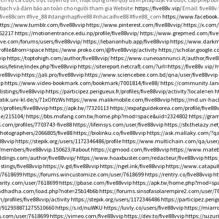
 bạch và đảm bảo an toàn cho người tham gia Website:
https://five88v.vip/
Email: five88v
 #five88com #five_88 #dangnhapfive88 #nhacaifive88 #five88_com
https://www.facebook.
ttps://www.tumblr.com/five88vvip
https://www.pinterest.com/five88vvip/
https://x.com/
662217
https://motionentrance.edu.np/profile/five88vvip/
https://www.grepmed.com/five
ive.com/forums/users/five88vvip/
https://lebanonhub.app/five88vvip
https://www.darkm
ofile&from=space
https://www.proko.com/@five88vvip/activity
https://scholar.google
vip
https://toptohigh.com/author/five88vvip/
https://www.cuneoannunci.it/author/five8
sis/feline/index.php?five88vvip
https://sitereport.netcraft.com/?url=https://five88v.vip/
h
ive88vvip
https://jali.pro/five88vvip
https://www.sciencebee.com.bd/qna/user/five88vvip
ip
https://www.video-bookmark.com/bookmark/7001814/five88/
https://community.lan
istings/five88vvip
https://participez.perigueux.fr/profiles/five88vvip/activity?locale=en
h
atik.uni-kl.de/s/71xOlYzWs
https://www.malikmobile.com/five88vvip
https://md.un-hack
profiles/five88vvip
https://apk.tw/?7320113
https://expatguidekorea.com/profile/five88v
le/215104/
https://bbs.mofang.com.tw/home.php?mod=space&uid=2324802
https://gram
com/profiles/7703743-five88
https://lifeinsys.com/user/five88vvip
https://sfx.thelazy.ne
photographers/2066805/five88
https://biolinku.co/five88vvip
https://ask.mallaky.com/?qa
88vvip
https://stepik.org/users/1172346486/profile
https://www.multichain.com/qa/user/
u/members/five88vvip.150623/#about
https://cgmood.com/five88vvip
https://www.mateb
ddings.com/author/five88vvip/
https://www.hoaxbuster.com/redacteur/five88vvip
https
stings/five88vvip
https://v.gd/five88vvip
https://ngel.ink/five88vvip
https://www.catapul
r/7618699
https://forums.wincustomize.com/user/7618699
https://rentry.co/five88vvip
ht
larity.com/user/7618699
https://pbase.com/five88vvip
https://apk.tw/home.php?mod=sp
gladhadha.com/load.php?note=25b14b6b
https://forums.sinsofasolarempire2.com/user/7
/profiles/five88vvip/activity
https://stepik.org/users/1172346486
https://participez.perig
le/912938871275510660
https://s.id/nuWKU
https://luvly.co/users/five88vvip
https://miarr
ts.com/user/7618699
https://vimeo.com/five88vvip
https://dev.to/five88vvip
https://suzuri