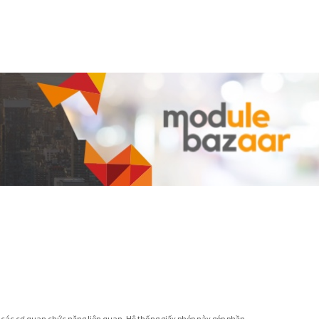
ởi các cơ quan chức năng liên quan. Hệ thống giấy phép này góp phần