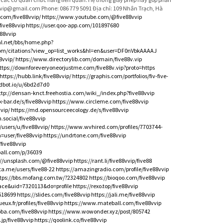
.vip@gmail.com Phone: 086 779 5091 Địa chỉ: 109 Nhân Trạch, Hà
com/five88vvip/
https://www.youtube.com/@five88vvip
five88vvip
https://user.qoo-app.com/101897680
88vvip
l.net/bbs/home.php?
.com/citations?view_op=list_works&hl=en&user=DF0nVbkAAAAJ
8vvip/
https://www.directorylib.com/domain/five88v.vip
ttps://downforeveryoneorjustme.com/five88v.vip?proto=https
https://hubb.link/five88vvip/
https://graphis.com/portfolios/fiv-five-
dbot.io/u/6bd2d7d0
ttp://densan-knct.freehostia.com/wiki_/index.php?five88vvip
-bar.de/s/five88vvip
https://www.circleme.com/five88vvip
vip/
https://md.opensourceecology.de/s/five88vvip
.social/five88vvip
t/users/u/five88vvip/
https://www.wvhired.com/profiles/7703744-
=user/five88vvip
https://undrtone.com/five88vvip
five88vvip
all.com/p/36039
://unsplash.com/@five88vvip
https://rant.li/five88vvip/five88
ta.me/users/five88-22
https://amazingradio.com/profile/five88vvip
tps://bbs.mofang.com.tw/?2324802
https://bioqoo.com/five88vvip
ace&uid=7320113&do=profile
https://rexo.top/five88vvip
618699
https://slides.com/five88vvip
https://jali.me/five88vvip
ueux.fr/profiles/five88vvip
https://www.mateball.com/five88vvip
oba.com/five88vvip
https://www.wowonder.xyz/post/805742
.jp/five88vvip
https://qoolink.co/five88vvip