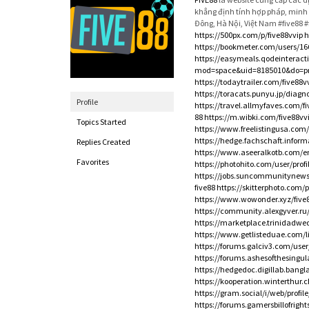
khẳng định tính hợp pháp, minh
Đông, Hà Nội, Việt Nam #five88
https://500px.com/p/five88vvip
h
https://bookmeter.com/users/1
https://easymeals.qodeinteract
mod=space&uid=8185010&do=pr
https://todaytrailer.com/five88v
https://toracats.punyu.jp/diagno
Profile
https://travel.allmyfaves.com/f
88
https://m.wibki.com/five88vv
Topics Started
https://www.freelistingusa.com/l
https://hedge.fachschaft.inform
Replies Created
https://www.aseeralkotb.com/en/
Favorites
https://photohito.com/user/profi
https://jobs.suncommunitynews.
five88
https://skitterphoto.com/
https://www.wowonder.xyz/five
https://community.alexgyver.r
https://marketplace.trinidadwe
https://www.getlisteduae.com/li
https://forums.galciv3.com/use
https://forums.ashesofthesingu
https://hedgedoc.digillab.ban
https://kooperation.winterthur.ch
https://gram.social/i/web/profi
https://forums.gamersbillofrigh