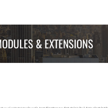
ịch vụ cá cược trực tuyến uy tín, hoạt động theo quy định pháp luật và được cấp phép b