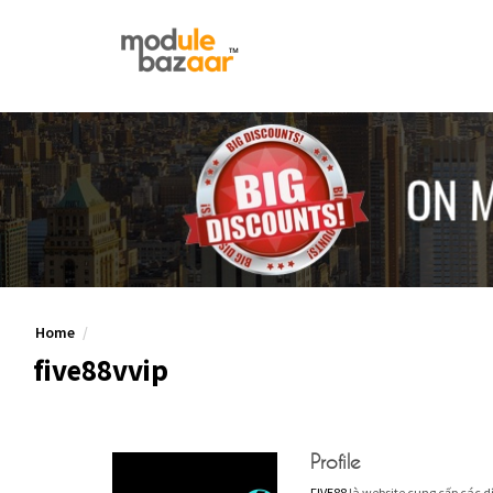
Home
five88vvip
Profile
FIVE88
là website cung cấp các d