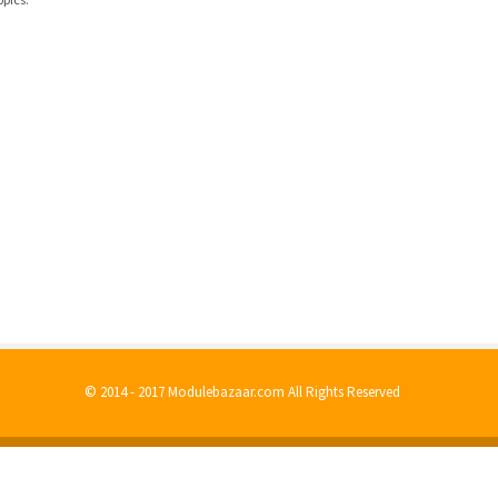
© 2014 - 2017 Modulebazaar.com All Rights Reserved