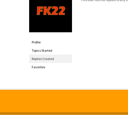
Profile
Topics Started
Replies Created
Favorites