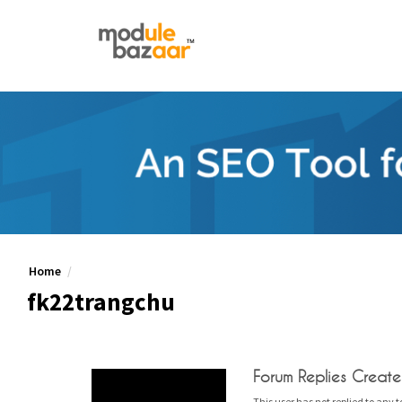
Home
fk22trangchu
Forum Replies Creat
This user has not replied to any t