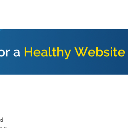
ed
opics.