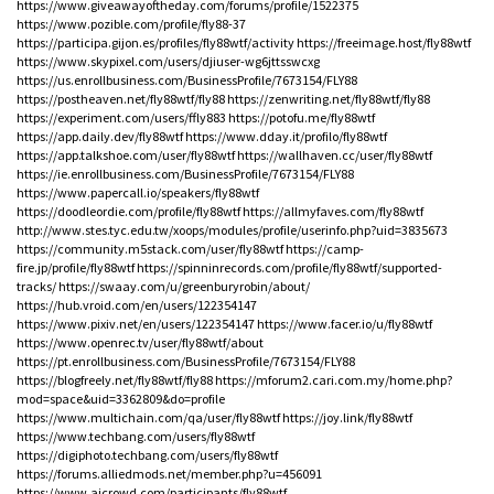
https://www.giveawayoftheday.com/forums/profile/1522375
https://www.pozible.com/profile/fly88-37
https://participa.gijon.es/profiles/fly88wtf/activity
https://freeimage.host/fly88wtf
https://www.skypixel.com/users/djiuser-wg6jttsswcxg
https://us.enrollbusiness.com/BusinessProfile/7673154/FLY88
https://postheaven.net/fly88wtf/fly88
https://zenwriting.net/fly88wtf/fly88
https://experiment.com/users/ffly883
https://potofu.me/fly88wtf
https://app.daily.dev/fly88wtf
https://www.dday.it/profilo/fly88wtf
https://app.talkshoe.com/user/fly88wtf
https://wallhaven.cc/user/fly88wtf
https://ie.enrollbusiness.com/BusinessProfile/7673154/FLY88
https://www.papercall.io/speakers/fly88wtf
https://doodleordie.com/profile/fly88wtf
https://allmyfaves.com/fly88wtf
http://www.stes.tyc.edu.tw/xoops/modules/profile/userinfo.php?uid=3835673
https://community.m5stack.com/user/fly88wtf
https://camp-
fire.jp/profile/fly88wtf
https://spinninrecords.com/profile/fly88wtf/supported-
tracks/
https://swaay.com/u/greenburyrobin/about/
https://hub.vroid.com/en/users/122354147
https://www.pixiv.net/en/users/122354147
https://www.facer.io/u/fly88wtf
https://www.openrec.tv/user/fly88wtf/about
https://pt.enrollbusiness.com/BusinessProfile/7673154/FLY88
https://blogfreely.net/fly88wtf/fly88
https://mforum2.cari.com.my/home.php?
mod=space&uid=3362809&do=profile
https://www.multichain.com/qa/user/fly88wtf
https://joy.link/fly88wtf
https://www.techbang.com/users/fly88wtf
https://digiphoto.techbang.com/users/fly88wtf
https://forums.alliedmods.net/member.php?u=456091
https://www.aicrowd.com/participants/fly88wtf