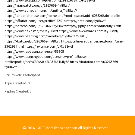
https://www.akaqa.com/question/q19192628471-Fly88wtf
https://mangatoto.org/u/3263669-fly88wtf
https://www.cuneoannunci.it/author/fly88wtf/
https://londonchinese.com/home.php?mod=space&uid=607526&do=profile
https://affariat.com/user/profile/167014
https://note.com/fly88wtf
https://batotoo.com/u/3263669-fly88wtf
https://giphy.com/channel/fly88wtf
https://www.cake.me/me/fly88wtf
https://www.awwwards.com/fly88wtf/
https://www.beamng.com/members/fly88wtf.753946/
https://xbato.net/u/3263669-fly88wtf
https://onlinesequencer.net/forum/user-
236293.html
https://rekonise.com/u/fly88wtf
https://www.japaaan.com/user/56605
https://www.launchgood.com/user/newprofile#!/user-
profile/profile/nh%C3%A0.c%C3%A1i.fly88
https://batotoo.com/u/3263669-
fly88wtf
Forum Role: Participant
Topics Started: 0
Replies Created: 0
© 2014 - 2017 Modulebazaar.com All Rights Reserved