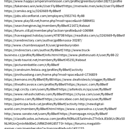
https://www.happycampersmontessori.com/profile/greenburyrobin18272/profile
https://fakenews.win/wiki/User:Fly88wtf
https://menwiki.men/wiki/User:Fly88wtf
https://comiko.org/u/3263669-fly88wtf
https://jobs.siliconflorist.com/employers/3932741-fly88
https://www.play56.net/home.php?mod=space&uid=5884451
https://searchengines.bg/members/fly88wtf.21672/#about
https://forum.ct8.pl/member.php?action=profile&uid=106984
https://haveagood.holiday/users/478708
https://readtoto.com/u/3263669-fly88wtf
https://raredirectory.com/author/go88vnasia-30287/
http://www.chambresapart.fr/user/greenburyrobin
https://rndirectors.com/author/fly88wtf/
http://www.truck-
business.cz/profile/fly88wtf/info.html
https://www.plotterusati.it/user/fly88-22
https://web-tourist.net/members/fly88wtf.45191/#about
https://pictureinbottle.com/r/fly88wtf
https://construim.fedaia.org/profiles/fly88wtf/activity
https://jinrihuodong.com/home.php?mod=space&uid=1736839
https://kemono.im/fly88wtf/fly88
https://www.deafvideo.tv/vlogger/fly88wtf
https://theafricavoice.com/profile/fly88wtf
https://kyourc.com/fly88wtf
https://egl.circlly.com/users/fly88wtf
https://aiforkids.in/qa/user/fly88wtf
https://www.rehashclothes.com/fly88wtf
https://chyoa.com/user/fly88wtf
https://pxlmo.com/fly88wtf
https://sciencebee.com.bd/qna/user/fly88wtf
https://participa.favb.cat/profiles/fly88wtf/activity
http://newdigital-
world.com/members/fly88wtf.html
https://www.czporadna.cz/user/fly88wtf
http://www.ssnote.net/users/fly88wtf
https://homepage.ninja/fly88wtf
https://classificados.acheiusa.com/profile/N0NuUE5aVmdvZTh0ckJEbStUc0NzS0
NLMGtnQmlnNk80eGJVRWZhMG85TT0=
https://forums.megalith-
games.com/member.php?action=profile&uid=1431235