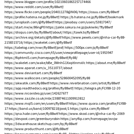
https://www.blogger.com/profile/10210601863257174466
https://www.reddit.com/user/fly88wtf/
https://www.flickr.com/people/204011278@N06/
https://issuu.com/fly88wtf
https://profile.hatena.ne.jp/fly88wtf/
https://b.hatena.ne.jp/fly88wtf/bookmark
https://unsplash.com/@fly88wtf
https://pixabay.com/users/53817047/
https://start.me/w/86ngP0
https://jakle.sakura.ne.jp/pukiwiki/?fly88wtf
https://disqus.com/by/fly88wtf/about/
https://tawk.to/fly88wtf
https://archive.org/details/@fly88wtf
https://www.pexels.com/@nha-cai-fly88-
2158315716/
https://wakelet.com/@fly88wtf
https://tabelog.com/rvwr/fly88wtf/prof/
https://500px.com/p/fly88wtf
https://community.cisco.com/t5/user/viewprofilepage/user-id/1953947
https://fliphtml5.com/homepage/fly88wtf/fly88/
https://wakelet.com/wake/bBe_0WnhG1XxqitlnmxVc
https://about.me/fly88wtf
https://www.aparat.com/u_35110737/about
https://www.deviantart.com/fly88wtf
https://www.walkscore.com/people/528600452095/fly88
https://akwatik.com/fly88wtf
https://www.reverbnation.com/artist/fly88wtf
https://app.readthedocs.org/profiles/fly88wtf/
https://telegra.ph/FLY88-12-20
https://www.nicovideo.jp/user/142627677
https://www.zazzle.co.uk/mbr/238874611009913812
https://www.mql5.com/en/users/fly88wtf
https://www.quora.com/profile/FLY88-
17
https://band.us/band/100978218/post/1
https://qiita.com/fly88wtf
https://qna.habr.com/user/fly88wtf
https://www.skool.com/@nha-cai-fly-2069
https://devpost.com/greenburyrobin
https://anyflip.com/homepage/ovvjw
https://3dwarehouse.sketchup.com/by/fly88wtf
https://www.producthunt.com/@fly88wtf
https://knowyourmeme.com/users/fly88--9
https://coolors.co/u/fly88wtf