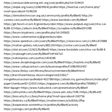
https://zerosuicidetraining.edc.org/user/profile.php?id=519419
https://stepik.org/users/1168299242/profile
https://hker2uk.com/home.php?
mod=space&uid=5196256
https://dentaltechnician.org.uk/community/profile/fly88wtf/
http://hi-
careers.com/author/fly88wtf/
https://www.bandlab.com/fly88wtf
https://git.forum.ircam.fr/greenburyrobin
https://www.pubpub.org/user/nha-cai-
fly88-12
https://album.link/fly88wtf
https://scrapbox.io/fly88wtf/FLY88
https://forum.kryptronic.com/profile.php?id=245602
https://www.codementor.io/@greenburyrobin
https://www.speedrun.com/users/fly88wtf
https://clearvoice.com/cv/NhciFLY888
https://motion-gallery.net/users/881136
https://civitai.com/user/fly88wtf
https://idol.st/user/112622/fly88wtf/
https://www.fundable.com/nha-cai-fly88-8
https://makeagif.com/user/fly88wtf?ref=tikTaC
https://notionpress.com/author/1434186
https://www.divephotoguide.com/user/fly88wtf
https://heylink.me/fly88wtf/
https://www.callupcontact.com/b/businessprofile/FLY88/9913457
https://www.fitday.com/fitness/forums/members/fly88wtf.html
http://dtan.thaiembassy.de/uncategorized/2562/?
mingleforumaction=profile&id=432788
https://allods.my.games/forum/index.php?
page=User&userID=220331
https://logopond.com/fly88wtf/profile/785865/?
filter=&page=
https://www.haikudeck.com/presentations/fly88wtf
https://allmylinks.com/fly88wtf
https://www.pdc.edu/?URL=https://fly88.wtf/
https://boss.why3s.cc/boss/home.php?mod=space&uid=242756
https://biolinku.co/fly88wtf
https://matters.town/a/lul63du1ffxp
https://kooperation.winterthur.ch/profiles/fly88wtf/activity
https://advego.com/profile/fly88wtf/