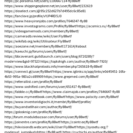
https://pc.poradna.net/users/1100667114-fly88wtf
https://www.shippingexplorer.net/en/user/fly88wtf/232619
https://doselect.com/@95c252d627b7d495dc6c85e81
https://fanclove.jp/profile/vYJP4RD5J0
https://www.heavyironjobs.com/profiles/7646347-fly88
https://www.investagrams.com/Profile/fly88wtf
https://acomics.ru/-fly88wtf
https://videogamemods.com/members/fly88wtf/
https://cameradb.review/wiki/User:Fly88wtf
https://wikifab.org/wiki/Utilisateur:Fly88wtf
https://aoezone.net/members/fly88wtf.171614/#about
https://kaeuchi.jp/forums/users/fly88wtf/
https://bbcovenant.guildlaunch.com/users/blog/6720289/?
mode=view&gid=97523
https://toptohigh.com/author/fly88wtf-7920/
https://www.blackhatprotools.info/member.php?265618-fly88wtf
https://connect.gt/user/fly88wtf
https://www.iglinks.io/app/links/e0d45451-16fa-
4b53-995a-983a2cd89909
https://www.grepmed.com/fly88wtf
https://referrallist.com/profile/fly88wtf
https://www.soshified.com/forums/user/651417-fly88wtf/
https://fabble.cc/fly88wtf
https://www.claimajob.com/profiles/7646647-fly88
https://www.mymeetbook.com/fly88wtf
https://www.palscity.com/fly88wtf
https://www.inventoridigiochi.it/membri/fly88wtf/profile/
https://buyandsellhair.com/author/fly88wtf/
https://golosknig.com/profile/fly88wtf/
http://forum.modulebazaar.com/forums/user/fly88wtf/
https://joinentre.com/profile/fly88wtf
https://cointr.ee/fly88wtf
https://hikvisiondb.webcam/wiki/User:Fly88wtf
https://syosetu.org/?
mode=url_jump&url=https://fly88.wtf/
https://cuchichi.es/author/fly88wtf/