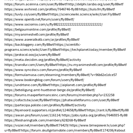
https://forum.aceinna.com/user/fly88wtf
http://delphi.larsbo.org/user/fly88wtf
https://www.wvhired.com/profiles/7646746-fly88
https://liulo.fm/fly88wtf
https://luvly.co/users/fly88wtf
https://sciencewiki.science/wiki/User:Fly88wtf
https://www.openlb.net/forum/users/fly88wtf/
https://www.sociomix.com/u/fly882222222222222222222222222/
https://belgaumonline.com/profile/fly88wtf/
https://myanimeshelf.com/profile/fly88wtf
https://www.aseeralkotb.com/ar/profiles/fly88wtf
https://backloggery.com/fly88wtf
https://scientific-
programs.science/wiki/User:Fly88wtf
https://techplanet.today/member/fly88wtf
https://protocol.ooo/ja/users/fly88wtf
https://meta.decidim.org/profiles/fly88wtf/activity
https://transfur.com/Users/fly88wtf
https://ru.myanimeshelf.com/profile/fly88wtf
https://www.syncdocs.com/forums/profile/fly88wtf
https://formulamasa.com/elearning/members/fly88wtf/?v=96b62e1dce57
https://www.bookingblog.com/forum/users/fly88wtf/
https://undrtone.com/fly88wtf
https://aiplanet.com/profile/fly88wtf
https://beteiligung.amt-huettener-berge.de/profile/fly88wtf/
https://forums.maxperformanceinc.com/forums/member.php?u=232258
https://cofacts.tw/user/fly88wtf
https://phatwalletforums.com/user/fly88wtf
https://partecipa.poliste.com/profiles/fly88wtf/activity
https://feyenoord.supporters.nl/profiel/124658/fly88wtf
https://rant.li/fly88wtf/fly88
https://awan.pro/forum/user/116114/
https://jobs.njota.org/profiles/7646935-fly88
https://filesharingtalk.com/members/628268-fly88wtf
https://vozer.net/members/fly88wtf.76429/
https://www.bmwpower.lv/user.php?
u=fly88wtf
https://forum.skullgirlsmobile.com/members/fly88wtf.174206/#about