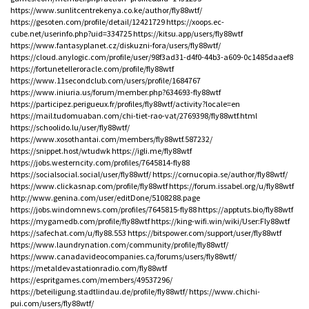
https://www.sunlitcentrekenya.co.ke/author/fly88wtf/
https://gesoten.com/profile/detail/12421729
https://xoops.ec-
cube.net/userinfo.php?uid=334725
https://kitsu.app/users/fly88wtf
https://www.fantasyplanet.cz/diskuzni-fora/users/fly88wtf/
https://cloud.anylogic.com/profile/user/98f3ad31-d4f0-44b3-a609-0c1485daaef8
https://fortunetelleroracle.com/profile/fly88wtf
https://www.11secondclub.com/users/profile/1684767
https://www.iniuria.us/forum/member.php?634693-fly88wtf
https://participez.perigueux.fr/profiles/fly88wtf/activity?locale=en
https://mail.tudomuaban.com/chi-tiet-rao-vat/2769398/fly88wtf.html
https://schoolido.lu/user/fly88wtf/
https://www.xosothantai.com/members/fly88wtf.587232/
https://snippet.host/wtudwk
https://igli.me/fly88wtf
https://jobs.westerncity.com/profiles/7645814-fly88
https://socialsocial.social/user/fly88wtf/
https://cornucopia.se/author/fly88wtf/
https://www.clickasnap.com/profile/fly88wtf
https://forum.issabel.org/u/fly88wtf
http://www.genina.com/user/editDone/5108288.page
https://jobs.windomnews.com/profiles/7645815-fly88
https://apptuts.bio/fly88wtf
https://mygamedb.com/profile/fly88wtf
https://king-wifi.win/wiki/User:Fly88wtf
https://safechat.com/u/fly88.553
https://bitspower.com/support/user/fly88wtf
https://www.laundrynation.com/community/profile/fly88wtf/
https://www.canadavideocompanies.ca/forums/users/fly88wtf/
https://metaldevastationradio.com/fly88wtf
https://espritgames.com/members/49537296/
https://beteiligung.stadtlindau.de/profile/fly88wtf/
https://www.chichi-
pui.com/users/fly88wtf/