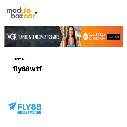
Home
fly88wtf