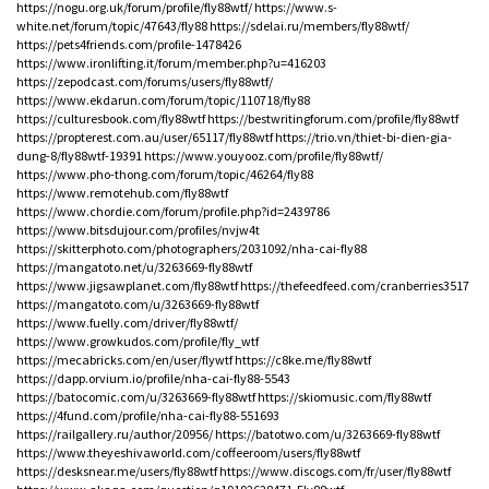
https://nogu.org.uk/forum/profile/fly88wtf/
https://www.s-
white.net/forum/topic/47643/fly88
https://sdelai.ru/members/fly88wtf/
https://pets4friends.com/profile-1478426
https://www.ironlifting.it/forum/member.php?u=416203
https://zepodcast.com/forums/users/fly88wtf/
https://www.ekdarun.com/forum/topic/110718/fly88
https://culturesbook.com/fly88wtf
https://bestwritingforum.com/profile/fly88wtf
https://propterest.com.au/user/65117/fly88wtf
https://trio.vn/thiet-bi-dien-gia-
dung-8/fly88wtf-19391
https://www.youyooz.com/profile/fly88wtf/
https://www.pho-thong.com/forum/topic/46264/fly88
https://www.remotehub.com/fly88wtf
https://www.chordie.com/forum/profile.php?id=2439786
https://www.bitsdujour.com/profiles/nvjw4t
https://skitterphoto.com/photographers/2031092/nha-cai-fly88
https://mangatoto.net/u/3263669-fly88wtf
https://www.jigsawplanet.com/fly88wtf
https://thefeedfeed.com/cranberries3517
https://mangatoto.com/u/3263669-fly88wtf
https://www.fuelly.com/driver/fly88wtf/
https://www.growkudos.com/profile/fly_wtf
https://mecabricks.com/en/user/flywtf
https://c8ke.me/fly88wtf
https://dapp.orvium.io/profile/nha-cai-fly88-5543
https://batocomic.com/u/3263669-fly88wtf
https://skiomusic.com/fly88wtf
https://4fund.com/profile/nha-cai-fly88-551693
https://railgallery.ru/author/20956/
https://batotwo.com/u/3263669-fly88wtf
https://www.theyeshivaworld.com/coffeeroom/users/fly88wtf
https://desksnear.me/users/fly88wtf
https://www.discogs.com/fr/user/fly88wtf