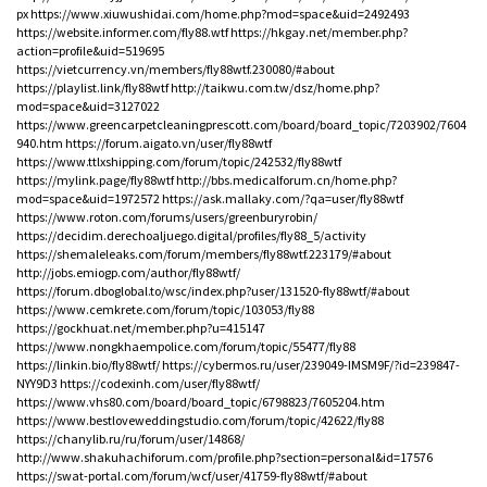
px
https://www.xiuwushidai.com/home.php?mod=space&uid=2492493
https://website.informer.com/fly88.wtf
https://hkgay.net/member.php?
action=profile&uid=519695
https://vietcurrency.vn/members/fly88wtf.230080/#about
https://playlist.link/fly88wtf
http://taikwu.com.tw/dsz/home.php?
mod=space&uid=3127022
https://www.greencarpetcleaningprescott.com/board/board_topic/7203902/7604
940.htm
https://forum.aigato.vn/user/fly88wtf
https://www.ttlxshipping.com/forum/topic/242532/fly88wtf
https://mylink.page/fly88wtf
http://bbs.medicalforum.cn/home.php?
mod=space&uid=1972572
https://ask.mallaky.com/?qa=user/fly88wtf
https://www.roton.com/forums/users/greenburyrobin/
https://decidim.derechoaljuego.digital/profiles/fly88_5/activity
https://shemaleleaks.com/forum/members/fly88wtf.223179/#about
http://jobs.emiogp.com/author/fly88wtf/
https://forum.dboglobal.to/wsc/index.php?user/131520-fly88wtf/#about
https://www.cemkrete.com/forum/topic/103053/fly88
https://gockhuat.net/member.php?u=415147
https://www.nongkhaempolice.com/forum/topic/55477/fly88
https://linkin.bio/fly88wtf/
https://cybermos.ru/user/239049-IMSM9F/?id=239847-
NYY9D3
https://codexinh.com/user/fly88wtf/
https://www.vhs80.com/board/board_topic/6798823/7605204.htm
https://www.bestloveweddingstudio.com/forum/topic/42622/fly88
https://chanylib.ru/ru/forum/user/14868/
http://www.shakuhachiforum.com/profile.php?section=personal&id=17576
https://swat-portal.com/forum/wcf/user/41759-fly88wtf/#about