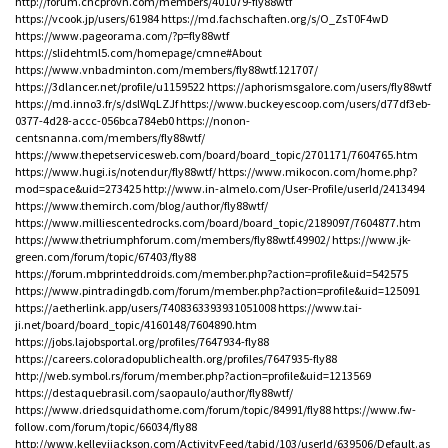
http://forum.cncprovn.com/members/401079-fly88wtf
https://vcook.jp/users/61984
https://md.fachschaften.org/s/O_ZsT0F4wD
https://www.pageorama.com/?p=fly88wtf
https://slidehtml5.com/homepage/cmne#About
https://www.vnbadminton.com/members/fly88wtf.121707/
https://3dlancer.net/profile/u1159522
https://aphorismsgalore.com/users/fly88wtf
https://md.inno3.fr/s/dslWqLZJf
https://www.buckeyescoop.com/users/d77df3eb-
0377-4d28-accc-056bca784eb0
https://nonon-
centsnanna.com/members/fly88wtf/
https://www.thepetservicesweb.com/board/board_topic/2701171/7604765.htm
https://www.hugi.is/notendur/fly88wtf/
https://www.mikocon.com/home.php?
mod=space&uid=273425
http://www.in-almelo.com/User-Profile/userId/2413494
https://www.themirch.com/blog/author/fly88wtf/
https://www.milliescentedrocks.com/board/board_topic/2189097/7604877.htm
https://www.thetriumphforum.com/members/fly88wtf.49902/
https://www.jk-
green.com/forum/topic/67403/fly88
https://forum.mbprinteddroids.com/member.php?action=profile&uid=542575
https://www.pintradingdb.com/forum/member.php?action=profile&uid=125091
https://aetherlink.app/users/7408363393931051008
https://www.tai-
ji.net/board/board_topic/4160148/7604890.htm
https://jobs.lajobsportal.org/profiles/7647934-fly88
https://careers.coloradopublichealth.org/profiles/7647935-fly88
http://web.symbol.rs/forum/member.php?action=profile&uid=1213569
https://destaquebrasil.com/saopaulo/author/fly88wtf/
https://www.driedsquidathome.com/forum/topic/84991/fly88
https://www.fw-
follow.com/forum/topic/66034/fly88
http://www.kelleyjjackson.com/ActivityFeed/tabid/103/userId/639506/Default.as