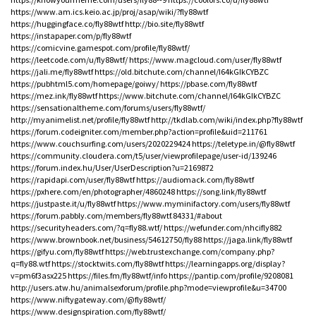
https://www.am.ics.keio.ac.jp/proj/asap/wiki/?fly88wtf
https://huggingface.co/fly88wtf
http://bio.site/fly88wtf
https://instapaper.com/p/fly88wtf
https://comicvine.gamespot.com/profile/fly88wtf/
https://leetcode.com/u/fly88wtf/
https://www.magcloud.com/user/fly88wtf
https://jali.me/fly88wtf
https://old.bitchute.com/channel/I64kGIkCYBZC
https://pubhtml5.com/homepage/goiwy/
https://pbase.com/fly88wtf
https://mez.ink/fly88wtf
https://www.bitchute.com/channel/I64kGIkCYBZC
https://sensationaltheme.com/forums/users/fly88wtf/
http://myanimelist.net/profile/fly88wtf
http://tkdlab.com/wiki/index.php?fly88wtf
https://forum.codeigniter.com/member.php?action=profile&uid=211761
https://www.couchsurfing.com/users/2020229424
https://teletype.in/@fly88wtf
https://community.cloudera.com/t5/user/viewprofilepage/user-id/139246
https://forum.index.hu/User/UserDescription?u=2169872
https://rapidapi.com/user/fly88wtf
https://audiomack.com/fly88wtf
https://pxhere.com/en/photographer/4860248
https://song.link/fly88wtf
https://justpaste.it/u/fly88wtf
https://www.myminifactory.com/users/fly88wtf
https://forum.pabbly.com/members/fly88wtf.84331/#about
https://securityheaders.com/?q=fly88.wtf/
https://wefunder.com/nhcifly882
https://www.brownbook.net/business/54612750/fly88
https://jaga.link/fly88wtf
https://gifyu.com/fly88wtf
https://web.trustexchange.com/company.php?
q=fly88.wtf
https://stocktwits.com/fly88wtf
https://learningapps.org/display?
v=pm6f3asx225
https://files.fm/fly88wtf/info
https://pantip.com/profile/9208081
http://users.atw.hu/animalsexforum/profile.php?mode=viewprofile&u=34700
https://www.niftygateway.com/@fly88wtf/
https://www.designspiration.com/fly88wtf/