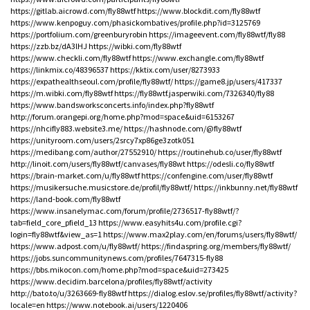
https://gitlab.aicrowd.com/fly88wtf
https://www.blockdit.com/fly88wtf
https://www.kenpoguy.com/phasickombatives/profile.php?id=3125769
https://portfolium.com/greenburyrobin
https://imageevent.com/fly88wtf/fly88
https://zzb.bz/dA3lHJ
https://wibki.com/fly88wtf
https://www.checkli.com/fly88wtf
https://www.exchangle.com/fly88wtf
https://linkmix.co/48396537
https://kktix.com/user/8273933
https://expathealthseoul.com/profile/fly88wtf/
https://game8.jp/users/417337
https://m.wibki.com/fly88wtf
https://fly88wtf.jasperwiki.com/7326340/fly88
https://www.bandsworksconcerts.info/index.php?fly88wtf
http://forum.orangepi.org/home.php?mod=space&uid=6153267
https://nhcifly883.website3.me/
https://hashnode.com/@fly88wtf
https://unityroom.com/users/2srcy7xp86ge3zotk051
https://medibang.com/author/27552910/
https://routinehub.co/user/fly88wtf
http://linoit.com/users/fly88wtf/canvases/fly88wt
https://odesli.co/fly88wtf
https://brain-market.com/u/fly88wtf
https://confengine.com/user/fly88wtf
https://musikersuche.musicstore.de/profil/fly88wtf/
https://inkbunny.net/fly88wtf
https://land-book.com/fly88wtf
https://www.insanelymac.com/forum/profile/2736517-fly88wtf/?
tab=field_core_pfield_13
https://www.easyhits4u.com/profile.cgi?
login=fly88wtf&view_as=1
https://www.max2play.com/en/forums/users/fly88wtf/
https://www.adpost.com/u/fly88wtf/
https://findaspring.org/members/fly88wtf/
https://jobs.suncommunitynews.com/profiles/7647315-fly88
https://bbs.mikocon.com/home.php?mod=space&uid=273425
https://www.decidim.barcelona/profiles/fly88wtf/activity
http://bato.to/u/3263669-fly88wtf
https://dialog.eslov.se/profiles/fly88wtf/activity?
locale=en
https://www.notebook.ai/users/1220406