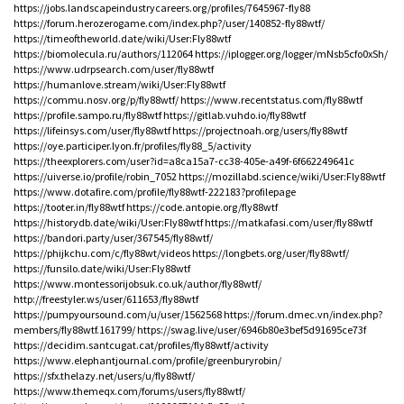
https://jobs.landscapeindustrycareers.org/profiles/7645967-fly88
https://forum.herozerogame.com/index.php?/user/140852-fly88wtf/
https://timeoftheworld.date/wiki/User:Fly88wtf
https://biomolecula.ru/authors/112064
https://iplogger.org/logger/mNsb5cfo0xSh/
https://www.udrpsearch.com/user/fly88wtf
https://humanlove.stream/wiki/User:Fly88wtf
https://commu.nosv.org/p/fly88wtf/
https://www.recentstatus.com/fly88wtf
https://profile.sampo.ru/fly88wtf
https://gitlab.vuhdo.io/fly88wtf
https://lifeinsys.com/user/fly88wtf
https://projectnoah.org/users/fly88wtf
https://oye.participer.lyon.fr/profiles/fly88_5/activity
https://theexplorers.com/user?id=a8ca15a7-cc38-405e-a49f-6f662249641c
https://uiverse.io/profile/robin_7052
https://mozillabd.science/wiki/User:Fly88wtf
https://www.dotafire.com/profile/fly88wtf-222183?profilepage
https://tooter.in/fly88wtf
https://code.antopie.org/fly88wtf
https://historydb.date/wiki/User:Fly88wtf
https://matkafasi.com/user/fly88wtf
https://bandori.party/user/367545/fly88wtf/
https://phijkchu.com/c/fly88wt/videos
https://longbets.org/user/fly88wtf/
https://funsilo.date/wiki/User:Fly88wtf
https://www.montessorijobsuk.co.uk/author/fly88wtf/
http://freestyler.ws/user/611653/fly88wtf
https://pumpyoursound.com/u/user/1562568
https://forum.dmec.vn/index.php?
members/fly88wtf.161799/
https://swag.live/user/6946b80e3bef5d91695ce73f
https://decidim.santcugat.cat/profiles/fly88wtf/activity
https://www.elephantjournal.com/profile/greenburyrobin/
https://sfx.thelazy.net/users/u/fly88wtf/
https://www.themeqx.com/forums/users/fly88wtf/