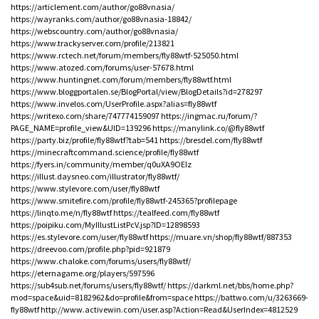
https://articlement.com/author/go88vnasia/
https://wayranks.com/author/go88vnasia-18842/
https://webscountry.com/author/go88vnasia/
https://www.trackyserver.com/profile/213821
https://www.rctech.net/forum/members/fly88wtf-525050.html
https://www.atozed.com/forums/user-57678.html
https://www.huntingnet.com/forum/members/fly88wtf.html
https://www.bloggportalen.se/BlogPortal/view/BlogDetails?id=278297
https://www.invelos.com/UserProfile.aspx?alias=fly88wtf
https://writexo.com/share/747774159097
https://ingmac.ru/forum/?
PAGE_NAME=profile_view&UID=139296
https://manylink.co/@fly88wtf
https://party.biz/profile/fly88wtf?tab=541
https://bresdel.com/fly88wtf
https://minecraftcommand.science/profile/fly88wtf
https://fyers.in/community/member/q0uXA9OEIz
https://illust.daysneo.com/illustrator/fly88wtf/
https://www.stylevore.com/user/fly88wtf
https://www.smitefire.com/profile/fly88wtf-245365?profilepage
https://linqto.me/n/fly88wtf
https://tealfeed.com/fly88wtf
https://poipiku.com/MyIllustListPcV.jsp?ID=12898593
https://es.stylevore.com/user/fly88wtf
https://muare.vn/shop/fly88wtf/887353
https://dreevoo.com/profile.php?pid=921879
https://www.chaloke.com/forums/users/fly88wtf/
https://eternagame.org/players/597596
https://sub4sub.net/forums/users/fly88wtf/
https://darkml.net/bbs/home.php?
mod=space&uid=8182962&do=profile&from=space
https://battwo.com/u/3263669-
fly88wtf
http://www.activewin.com/user.asp?Action=Read&UserIndex=4812529