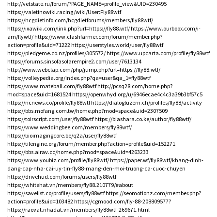
http://vetstate.ru/forum/?PAGE_NAME=profile_view&UID=230495
https://valetinowiki.racing/wiki/User:Fly88wtf
https://hcgdietinfo.com/hcgdietforums/members/fly88wtf/
https://ixawiki.com/link.php?url=https://fly88.wtf/
https://www.ourboox.com/i-
am/flywtf/
https://www.clashfarmer.com/forum/member.php?
action=profile&uid=71222
https://userstyles.world/user/fly88wtf
https://pledgeme.co.nz/profiles/305572/
https://www.upcarta.com/profile/fly88wtf
https://forums.sinsofasolarempire2.com/user/7613134
http://www.webclap.com/php/jump.php?url=https://fly88.wtf/
https://volleypedia.org/index.php?qa=user&qa_1=fly88wtf
https://www.mateball.com/fly88wtf
http://pcsq28.com/home.php?
mod=space&uid=1681524
https://openwhyd.org/u/6946ecae4c4c3a39b3bf57c5
https://ncnews.co/profile/fly88wtf
https://dialogluzern.ch/profiles/fly88/activity
https://bbs.mofang.com.tw/home.php?mod=space&uid=2307509
https://toirscript.com/user/fly88wtf
https://biashara.co.ke/author/fly88wtf/
https://www.weddingbee.com/members/fly88wtf/
https://bioimagingcore.be/q2a/user/fly88wtf
https://tilengine.org/forum/member.php?action=profile&uid=152271
https://bbs.airav.cc/home.php?mod=space&uid=4263233
https://www.youbiz.com/profile/fly88wtf/
https://paper.wf/fly88wtf/khang-dinh-
dang-cap-nha-cai-uy-tin-fly88-mang-den-moi-truong-ca-cuoc-chuyen
https://drivehud.com/forums/users/fly88wtf
https://whitehat.vn/members/fly88.210779/#about
https://savelist.co/profile/users/fly88wtf
https://seomotionz.com/member.php?
action=profile&uid=103482
https://cgmood.com/fly-88-208809577?
https://raovat.nhadat.vn/members/fly88wtf-269671.html