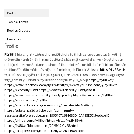
Profile
Topics Started
Replies Created
Favorites
Profile
FLY88
là lựa chọn lý tưởng cho người chơi yêu thích cá cược trực tuyến với hệ
thống vận hành ổn định nạp rút siêu tốc bảo mật cao và dịch vụ hỗ trợ chuyên
nghiệp kho game đa dạng casino thể thao slot giúp người chơi giải trí an tâm săn
thưởng đều đặn mỗi ngày hiệu quả minh bạch lâu dàiWebsite:
https://fly88.wtf/
Địa chỉ: 82A Nguyễn Thái Học, Quận 1, TP.HCMSĐT: 0979.995.775Hastag: #fly88
#fly_com #fly88vip #linkfly88 #nhacaifly88 #fly88_okvip
https://fly88.wtf/
https://www.facebook.com/fly88wtf
https://www.youtube.com/@fly88wtf
https://x.com/fly88wtf
https://www.twitch.tv/fly88wtf/about
https://www.pinterest.com/fly88wtf/_profile/
https://vimeo.com/fly88wtf
https://gravatar.com/fly88wtf
https://edex.adobe.com/community/member/dwAtAV4Jy
https://substance3d.adobe.com/community-
assets/profile/org.adobe.user:1955467169468ED40A495E5C@AdobeID
https://github.com/fly88wtf
https://bit.ly/m/fly88wtf
https://fly88wtf.blogspot.com/2025/12/fly88.html
https://talk.plesk.com/members/flywtf.474198/#about