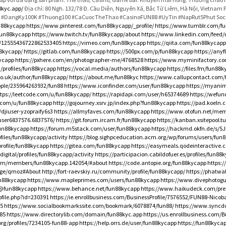
8kyc.app/
Địa chỉ: 80 Ngh. 132/78 Đ. Cầu Diễn, Nguyên Xá, Bắc Từ Liêm, Hà Nội, Vietn
#DangKy100K #Thuong100 #CaCuocTheThao #CasinoFUN88 #UyTin #NapRut5Phut Soci
n88kycapp
https://www.pinterest.com/fun88kycapp/_profile/
https://www.tumblr.com/f
fun88kycapp
https://www.twitch.tv/fun88kycapp/about
https://www.linkedin.com/feed/
le/12555436722862533405
https://vimeo.com/fun88kycapp
https://qiita.com/fun88kycapp
88kycapp/
https://gitlab.com/fun88kycapp
https://500px.com/p/fun88kycapp
https://any
ycapp
https://pxhere.com/en/photographer-me/4768528
https://www.myminifactory.co
/profiles/fun88kycapp
https://vocal.media/authors/fun88kycapp
https://files.fm/fun88k
co.uk/author/fun88kycapp/
https://about.me/fun88kyc
https://www.callupcontact.com/
ple/235964263932/fun88
https://www.iconfinder.com/user/fun88kycapp
https://myanim
tps://leetcode.com/u/fun88kycapp/
https://rapidapi.com/user/h65374689
https://wefu
r.com/u/fun88kycapp
http://gojourney.xsrv.jp/index.php?fun88kycapp
https://pad.koeln
djiuser-yzopraify6s3
https://allmyfaves.com/fun88kycapp
https://www.otofun.net/me
user6837576.6837576/
https://git.forum.ircam.fr/fun88kycapp
https://kanban.xsitepool.t
fun88kycapp
https://forum.m5stack.com/user/fun88kycapp
https://hackmd.okfn.de/s/S
ofiles/fun88kycapp/activity
https://blog.sighpceducation.acm.org/wp/forums/users/fun
profile/fun88kycapp
https://gitea.com/fun88kycapp
https://easymeals.qodeinteractive
igital/profiles/fun88kycapp/activity
https://participacion.cabildofuer.es/profiles/fun88
e.com/members/fun88kycapp.142054/#about
https://code.antopie.org/fun88kycapp
https:/
age/qmoz#About
http://fort-raevskiy.ru/community/profile/fun88kycapp/
https://phatwa
un88kycapp
https://www.mapleprimes.com/users/fun88kycapp
https://www.divephotog
/@fun88kycapp
https://www.behance.net/fun88kycapp
https://www.haikudeck.com/pre
ofile.php?id=230391
https://ie.enrollbusiness.com/BusinessProfile/7576552/FUN88-Nic
85
https://www.socialbookmarkssite.com/bookmark/6078874/fun88/
https://www.syncdo
485
https://www.directorylib.com/domain/fun88kyc.app
https://us.enrollbusiness.com
.org/profiles/7234105-fun88-app
https://help.orrs.de/user/fun88kycapp
https://fun88kyca