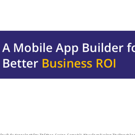
cấp với đa dạng sản phẩm: Thể thao, Casino, Game bài. Khuyến mãi nóng: Thưởng chào mừ