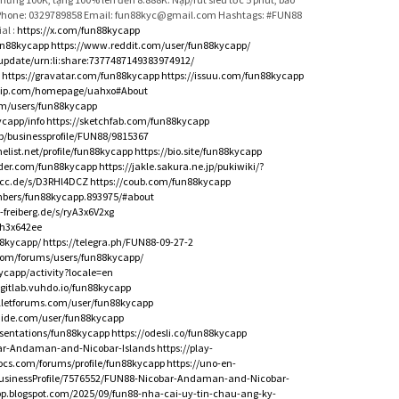
am Phone: 0329789858 Email: fun88kyc@gmail.com Hashtags: #FUN88
al :
https://x.com/fun88kycapp
un88kycapp
https://www.reddit.com/user/fun88kycapp/
update/urn:li:share:7377487149383974912/
https://gravatar.com/fun88kycapp
https://issuu.com/fun88kycapp
flip.com/homepage/uahxo#About
m/users/fun88kycapp
ycapp/info
https://sketchfab.com/fun88kycapp
b/businessprofile/FUN88/9815367
elist.net/profile/fun88kycapp
https://bio.site/fun88kycapp
nder.com/fun88kycapp
https://jakle.sakura.ne.jp/pukiwiki/?
.ccc.de/s/D3RHl4DCZ
https://coub.com/fun88kycapp
mbers/fun88kycapp.893975/#about
u-freiberg.de/s/ryA3x6V2xg
Jh3x642ee
88kycapp/
https://telegra.ph/FUN88-09-27-2
.com/forums/users/fun88kycapp/
kycapp/activity?locale=en
/gitlab.vuhdo.io/fun88kycapp
lletforums.com/user/fun88kycapp
uide.com/user/fun88kycapp
sentations/fun88kycapp
https://odesli.co/fun88kycapp
obar-Andaman-and-Nicobar-Islands
https://play-
cs.com/forums/profile/fun88kycapp
https://uno-en-
/BusinessProfile/7576552/FUN88-Nicobar-Andaman-and-Nicobar-
pp.blogspot.com/2025/09/fun88-nha-cai-uy-tin-chau-ang-ky-