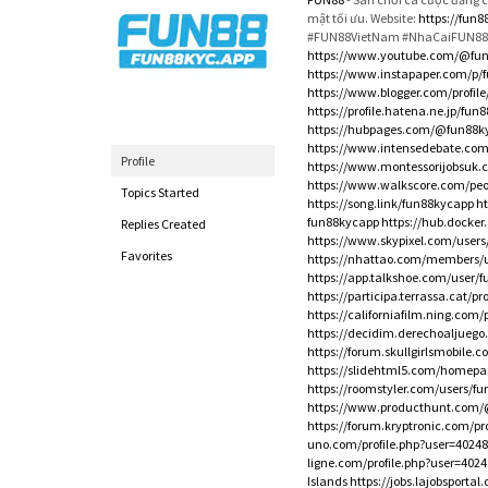
mật tối ưu. Website:
https://fun8
#FUN88VietNam #NhaCaiFUN88 
https://www.youtube.com/@fu
https://www.instapaper.com/p/
https://www.blogger.com/profi
https://profile.hatena.ne.jp/fun
https://hubpages.com/@fun88k
https://www.intensedebate.com
Profile
https://www.montessorijobsuk.
https://www.walkscore.com/peo
Topics Started
https://song.link/fun88kycapp
ht
fun88kycapp
https://hub.docke
Replies Created
https://www.skypixel.com/users/
Favorites
https://nhattao.com/members/
https://app.talkshoe.com/user/
https://participa.terrassa.cat/pr
https://californiafilm.ning.com/
https://decidim.derechoaljuego.d
https://forum.skullgirlsmobil
https://slidehtml5.com/homep
https://roomstyler.com/users/f
https://www.producthunt.com
https://forum.kryptronic.com/pr
uno.com/profile.php?user=4024
ligne.com/profile.php?user=402
Islands
https://jobs.lajobsportal