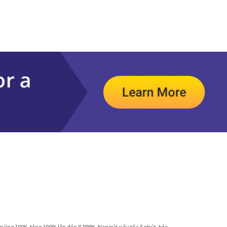
ng 100K, tặng 100% lên đến 8.888K. Nạp/rút siêu tốc 5 phút, bảo