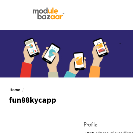
Home
fun88kycapp
Profile
FUN88
- Sân chơi cá cược đẳng 