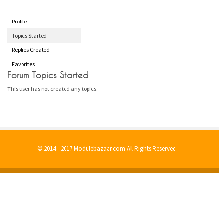
Profile
Topics Started
Replies Created
Favorites
Forum Topics Started
This user has not created any topics.
© 2014 - 2017 Modulebazaar.com All Rights Reserved