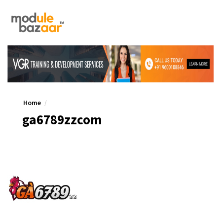
Home
ga6789zzcom