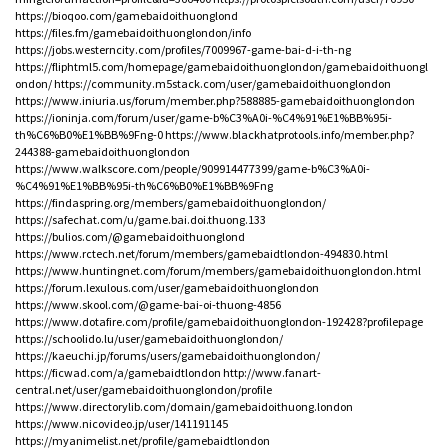
https://bioqoo.com/gamebaidoithuonglond
https://files.fm/gamebaidoithuonglondon/info
https://jobs.westerncity.com/profiles/7009967-game-bai-d-i-th-ng
https://fliphtml5.com/homepage/gamebaidoithuonglondon/gamebaidoithuongl
ondon/
https://community.m5stack.com/user/gamebaidoithuonglondon
https://www.iniuria.us/forum/member.php?588885-gamebaidoithuonglondon
https://ioninja.com/forum/user/game-b%C3%A0i-%C4%91%E1%BB%95i-
th%C6%B0%E1%BB%9Fng-0
https://www.blackhatprotools.info/member.php?
244388-gamebaidoithuonglondon
https://www.walkscore.com/people/909914477399/game-b%C3%A0i-
%C4%91%E1%BB%95i-th%C6%B0%E1%BB%9Fng
https://findaspring.org/members/gamebaidoithuonglondon/
https://safechat.com/u/game.bai.doi.thuong.133
https://bulios.com/@gamebaidoithuonglond
https://www.rctech.net/forum/members/gamebaidtlondon-494830.html
https://www.huntingnet.com/forum/members/gamebaidoithuonglondon.html
https://forum.lexulous.com/user/gamebaidoithuonglondon
https://www.skool.com/@game-bai-oi-thuong-4856
https://www.dotafire.com/profile/gamebaidoithuonglondon-192428?profilepage
https://schoolido.lu/user/gamebaidoithuonglondon/
https://kaeuchi.jp/forums/users/gamebaidoithuonglondon/
https://ficwad.com/a/gamebaidtlondon
http://www.fanart-
central.net/user/gamebaidoithuonglondon/profile
https://www.directorylib.com/domain/gamebaidoithuong.london
https://www.nicovideo.jp/user/141191145
https://myanimelist.net/profile/gamebaidtlondon