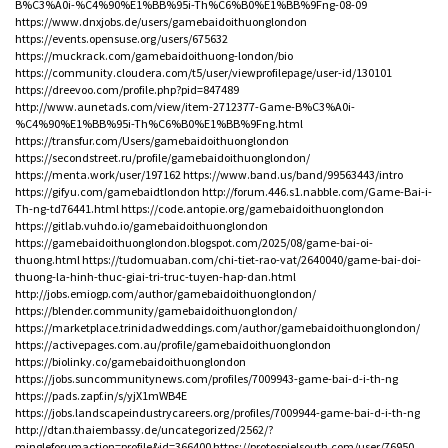
B%C3%A0i-%C4%90%E1%BB%95i-Th%C6%B0%E1%BB%9Fng-08-09
https://www.dnxjobs.de/users/gamebaidoithuonglondon
https://events.opensuse.org/users/675632
https://muckrack.com/gamebaidoithuong-london/bio
https://community.cloudera.com/t5/user/viewprofilepage/user-id/130101
https://dreevoo.com/profile.php?pid=847489
http://www.aunetads.com/view/item-2712377-Game-B%C3%A0i-
%C4%90%E1%BB%95i-Th%C6%B0%E1%BB%9Fng.html
https://transfur.com/Users/gamebaidoithuonglondon
https://secondstreet.ru/profile/gamebaidoithuonglondon/
https://menta.work/user/197162
https://www.band.us/band/99563443/intro
https://gifyu.com/gamebaidtlondon
http://forum.446.s1.nabble.com/Game-Bai-i-
Th-ng-td76441.html
https://code.antopie.org/gamebaidoithuonglondon
https://gitlab.vuhdo.io/gamebaidoithuonglondon
https://gamebaidoithuonglondon.blogspot.com/2025/08/game-bai-oi-
thuong.html
https://tudomuaban.com/chi-tiet-rao-vat/2640040/game-bai-doi-
thuong-la-hinh-thuc-giai-tri-truc-tuyen-hap-dan.html
http://jobs.emiogp.com/author/gamebaidoithuonglondon/
https://blender.community/gamebaidoithuonglondon/
https://marketplace.trinidadweddings.com/author/gamebaidoithuonglondon/
https://activepages.com.au/profile/gamebaidoithuonglondon
https://biolinky.co/gamebaidoithuonglondon
https://jobs.suncommunitynews.com/profiles/7009943-game-bai-d-i-th-ng
https://pads.zapf.in/s/yjX1mWB4E
https://jobs.landscapeindustrycareers.org/profiles/7009944-game-bai-d-i-th-ng
http://dtan.thaiembassy.de/uncategorized/2562/?
mingleforumaction=profile&id=366400
https://protospielsouth.com/user/76950