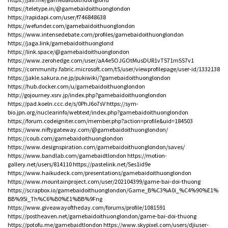
https://teletype.in/@gamebaidoithuonglondon
https://rapidapi.com/user/f746848638
https://wefunder.com/gamebaidoithuonglondon
https://www.intensedebate.com/profiles/gamebaidoithuonglondon
https://jaga.link/gamebaidoithuonglond
https://link.space/@gamebaidoithuonglondon
https://www.zerohedge.com/user/aA4e5OJGOtMusDUR1vTS71mSS7v1
https://community.fabric.microsoft.com/t5/user/viewprofilepage/user-id/1332138
https://jakle.sakura.ne.jp/pukiwiki/?gamebaidoithuonglondon
https://hub.docker.com/u/gamebaidoithuonglondon
http://gojourney.xsrv.jp/index.php?gamebaidoithuonglondon
https://pad.koeln.ccc.de/s/0PhJ6o7sV
https://sym-
bio.jpn.org/nuclearinfo/webtext/index.php?gamebaidoithuonglondon
https://forum.codeigniter.com/member.php?action=profile&uid=184503
https://www.niftygateway.com/@gamebaidoithuonglondon/
https://coub.com/gamebaidoithuonglondon
https://www.designspiration.com/gamebaidoithuonglondon/saves/
https://www.bandlab.com/gamebaidtlondon
https://motion-
gallery.net/users/814110
https://pastelink.net/5es1id9e
https://www.haikudeck.com/presentations/gamebaidoithuonglondon
https://www.mountainproject.com/user/202104399/game-bai-doi-thuong
https://scrapbox.io/gamebaidoithuonglondon/Game_B%C3%A0i_%C4%90%E1%
BB%95i_Th%C6%B0%E1%BB%9Fng
https://www.giveawayoftheday.com/forums/profile/1081591
https://postheaven.net/gamebaidoithuonglondon/game-bai-doi-thuong
https://potofu.me/gamebaidtlondon
https://www.skypixel.com/users/djiuser-