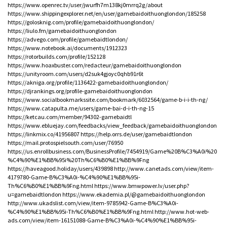
https://www.openrec.tv/user/jwurfh7m138kj0mrrq2g/about
https://www.shippingexplorer.net/en/user/gamebaidoithuonglondon/185258
https://golosknig.com/profile/gamebaidoithuonglondon/
https://liulo.fm/gamebaidoithuonglondon
https://advego.com/profile/gamebaidtlondon/
https://www.notebook.ai/documents/1912323
https://rotorbuilds.com/profile/152128
https://www.hoaxbuster.com/redacteur/gamebaidoithuonglondon
https://unityroom.com/users/d2suk4gjoyc0qhb91r6t
https://akniga.org/profile/1136422-gamebaidoithuonglondon/
https://djrankings.org/profile-gamebaidoithuonglondon
https://www.socialbookmarkssite.com/bookmark/6032564/game-b-i-i-th-ng/
https://www.catapulta.me/users/game-bai-d-i-th-ng-15
https://ketcau.com/member/94302-gamebaidtl
https://www.ebluejay.com/feedbacks/view_feedback/gamebaidoithuonglondon
https://linkmix.co/41956807
https://help.orrs.de/user/gamebaidtlondon
https://mail.protospielsouth.com/user/76950
https://us.enrollbusiness.com/BusinessProfile/7454919/Game%20B%C3%A0i%20
%C4%90%E1%BB%95i%20Th%C6%B0%E1%BB%9Fng
https://haveagood.holiday/users/439898
http://www.canetads.com/view/item-
4179780-Game-B%C3%A0i-%C4%90%E1%BB%95i-
Th%C6%B0%E1%BB%9Fng.html
https://www.bmwpower.lv/user.php?
u=gamebaidtlondon
https://www.ekademia.pl/@gamebaidoithuonglondon
http://www.ukadslist.com/view/item-9785942-Game-B%C3%A0i-
%C4%90%E1%BB%95i-Th%C6%B0%E1%BB%9Fng.html
http://www.hot-web-
ads.com/view/item-16151088-Game-B%C3%A0i-%C4%90%E1%BB%95i-