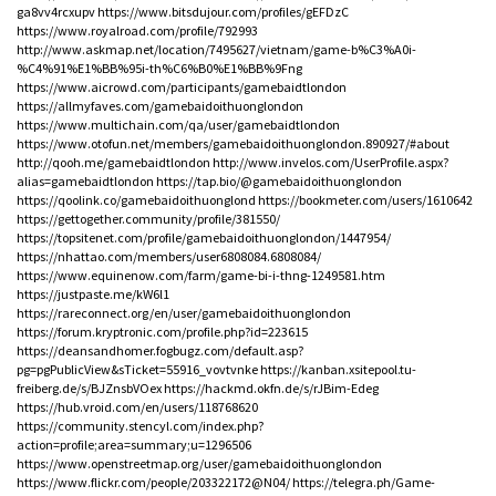
ga8vv4rcxupv
https://www.bitsdujour.com/profiles/gEFDzC
https://www.royalroad.com/profile/792993
http://www.askmap.net/location/7495627/vietnam/game-b%C3%A0i-
%C4%91%E1%BB%95i-th%C6%B0%E1%BB%9Fng
https://www.aicrowd.com/participants/gamebaidtlondon
https://allmyfaves.com/gamebaidoithuonglondon
https://www.multichain.com/qa/user/gamebaidtlondon
https://www.otofun.net/members/gamebaidoithuonglondon.890927/#about
http://qooh.me/gamebaidtlondon
http://www.invelos.com/UserProfile.aspx?
alias=gamebaidtlondon
https://tap.bio/@gamebaidoithuonglondon
https://qoolink.co/gamebaidoithuonglond
https://bookmeter.com/users/1610642
https://gettogether.community/profile/381550/
https://topsitenet.com/profile/gamebaidoithuonglondon/1447954/
https://nhattao.com/members/user6808084.6808084/
https://www.equinenow.com/farm/game-bi-i-thng-1249581.htm
https://justpaste.me/kW6l1
https://rareconnect.org/en/user/gamebaidoithuonglondon
https://forum.kryptronic.com/profile.php?id=223615
https://deansandhomer.fogbugz.com/default.asp?
pg=pgPublicView&sTicket=55916_vovtvnke
https://kanban.xsitepool.tu-
freiberg.de/s/BJZnsbVOex
https://hackmd.okfn.de/s/rJBim-Edeg
https://hub.vroid.com/en/users/118768620
https://community.stencyl.com/index.php?
action=profile;area=summary;u=1296506
https://www.openstreetmap.org/user/gamebaidoithuonglondon
https://www.flickr.com/people/203322172@N04/
https://telegra.ph/Game-