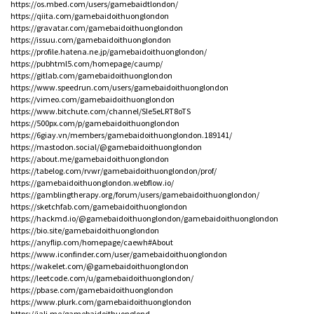
https://os.mbed.com/users/gamebaidtlondon/
https://qiita.com/gamebaidoithuonglondon
https://gravatar.com/gamebaidoithuonglondon
https://issuu.com/gamebaidoithuonglondon
https://profile.hatena.ne.jp/gamebaidoithuonglondon/
https://pubhtml5.com/homepage/caump/
https://gitlab.com/gamebaidoithuonglondon
https://www.speedrun.com/users/gamebaidoithuonglondon
https://vimeo.com/gamebaidoithuonglondon
https://www.bitchute.com/channel/SIe5eLRT8oTS
https://500px.com/p/gamebaidoithuonglondon
https://6giay.vn/members/gamebaidoithuonglondon.189141/
https://mastodon.social/@gamebaidoithuonglondon
https://about.me/gamebaidoithuonglondon
https://tabelog.com/rvwr/gamebaidoithuonglondon/prof/
https://gamebaidoithuonglondon.webflow.io/
https://gamblingtherapy.org/forum/users/gamebaidoithuonglondon/
https://sketchfab.com/gamebaidoithuonglondon
https://hackmd.io/@gamebaidoithuonglondon/gamebaidoithuonglondon
https://bio.site/gamebaidoithuonglondon
https://anyflip.com/homepage/caewh#About
https://www.iconfinder.com/user/gamebaidoithuonglondon
https://wakelet.com/@gamebaidoithuonglondon
https://leetcode.com/u/gamebaidoithuonglondon/
https://pbase.com/gamebaidoithuonglondon
https://www.plurk.com/gamebaidoithuonglondon
https://jali.me/gamebaidoithuonglond