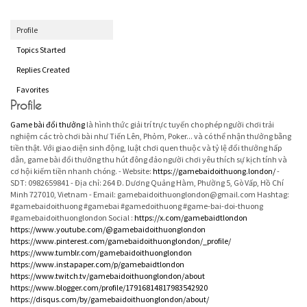
Profile
Topics Started
Replies Created
Favorites
Profile
Game bài đổi thưởng
là hình thức giải trí trực tuyến cho phép người chơi trải
nghiệm các trò chơi bài như Tiến Lên, Phỏm, Poker... và có thể nhận thưởng bằng
tiền thật. Với giao diện sinh động, luật chơi quen thuộc và tỷ lệ đổi thưởng hấp
dẫn, game bài đổi thưởng thu hút đông đảo người chơi yêu thích sự kịch tính và
cơ hội kiếm tiền nhanh chóng. - Website:
https://gamebaidoithuong.london/
-
SDT: 0982659841 - Địa chỉ: 264 Đ. Dương Quảng Hàm, Phường 5, Gò Vấp, Hồ Chí
Minh 727010, Vietnam - Email: gamebaidoithuonglondon@gmail.com Hashtag:
#gamebaidoithuong #gamebai #gamedoithuong #game-bai-doi-thuong
#gamebaidoithuonglondon Social :
https://x.com/gamebaidtlondon
https://www.youtube.com/@gamebaidoithuonglondon
https://www.pinterest.com/gamebaidoithuonglondon/_profile/
https://www.tumblr.com/gamebaidoithuonglondon
https://www.instapaper.com/p/gamebaidtlondon
https://www.twitch.tv/gamebaidoithuonglondon/about
https://www.blogger.com/profile/17916814817983542920
https://disqus.com/by/gamebaidoithuonglondon/about/