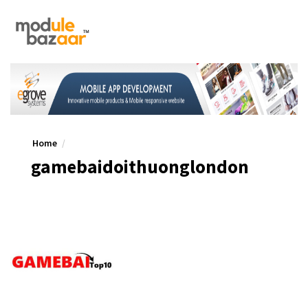
Home
gamebaidoithuonglondon