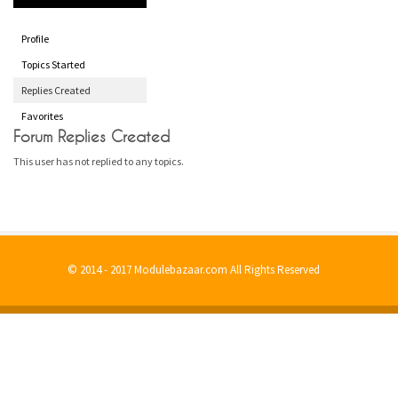
Profile
Topics Started
Replies Created
Favorites
Forum Replies Created
This user has not replied to any topics.
© 2014 - 2017 Modulebazaar.com All Rights Reserved