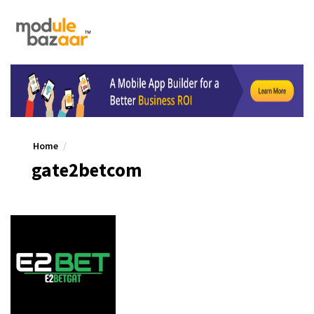
Home
gate2betcom