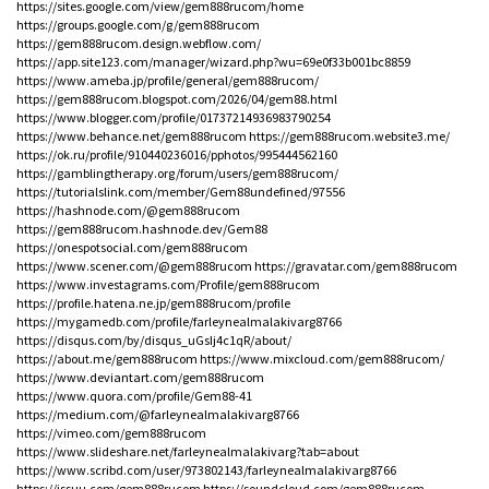
https://sites.google.com/view/gem888rucom/home
https://groups.google.com/g/gem888rucom
https://gem888rucom.design.webflow.com/
https://app.site123.com/manager/wizard.php?wu=69e0f33b001bc8859
https://www.ameba.jp/profile/general/gem888rucom/
https://gem888rucom.blogspot.com/2026/04/gem88.html
https://www.blogger.com/profile/01737214936983790254
https://www.behance.net/gem888rucom
https://gem888rucom.website3.me/
https://ok.ru/profile/910440236016/pphotos/995444562160
https://gamblingtherapy.org/forum/users/gem888rucom/
https://tutorialslink.com/member/Gem88undefined/97556
https://hashnode.com/@gem888rucom
https://gem888rucom.hashnode.dev/Gem88
https://onespotsocial.com/gem888rucom
https://www.scener.com/@gem888rucom
https://gravatar.com/gem888rucom
https://www.investagrams.com/Profile/gem888rucom
https://profile.hatena.ne.jp/gem888rucom/profile
https://mygamedb.com/profile/farleynealmalakivarg8766
https://disqus.com/by/disqus_uGsIj4c1qR/about/
https://about.me/gem888rucom
https://www.mixcloud.com/gem888rucom/
https://www.deviantart.com/gem888rucom
https://www.quora.com/profile/Gem88-41
https://medium.com/@farleynealmalakivarg8766
https://vimeo.com/gem888rucom
https://www.slideshare.net/farleynealmalakivarg?tab=about
https://www.scribd.com/user/973802143/farleynealmalakivarg8766
https://issuu.com/gem888rucom
https://soundcloud.com/gem888rucom