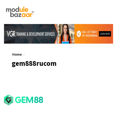
Home
gem888rucom