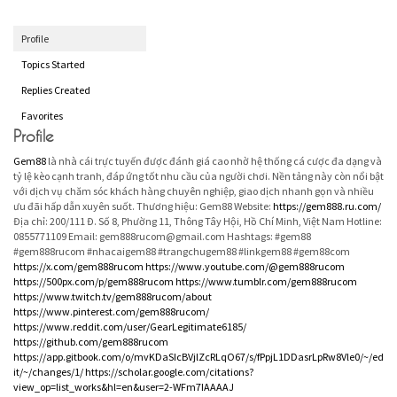
Profile
Topics Started
Replies Created
Favorites
Profile
Gem88
là nhà cái trực tuyến được đánh giá cao nhờ hệ thống cá cược đa dạng và
tỷ lệ kèo cạnh tranh, đáp ứng tốt nhu cầu của người chơi. Nền tảng này còn nổi bật
với dịch vụ chăm sóc khách hàng chuyên nghiệp, giao dịch nhanh gọn và nhiều
ưu đãi hấp dẫn xuyên suốt. Thương hiệu: Gem88 Website:
https://gem888.ru.com/
Địa chỉ: 200/111 Đ. Số 8, Phường 11, Thông Tây Hội, Hồ Chí Minh, Việt Nam Hotline:
0855771109 Email: gem888rucom@gmail.com Hashtags: #gem88
#gem888rucom #nhacaigem88 #trangchugem88 #linkgem88 #gem88com
https://x.com/gem888rucom
https://www.youtube.com/@gem888rucom
https://500px.com/p/gem888rucom
https://www.tumblr.com/gem888rucom
https://www.twitch.tv/gem888rucom/about
https://www.pinterest.com/gem888rucom/
https://www.reddit.com/user/GearLegitimate6185/
https://github.com/gem888rucom
https://app.gitbook.com/o/mvKDaSIcBVjlZcRLqO67/s/fPpjL1DDasrLpRw8Vle0/~/ed
it/~/changes/1/
https://scholar.google.com/citations?
view_op=list_works&hl=en&user=2-WFm7IAAAAJ