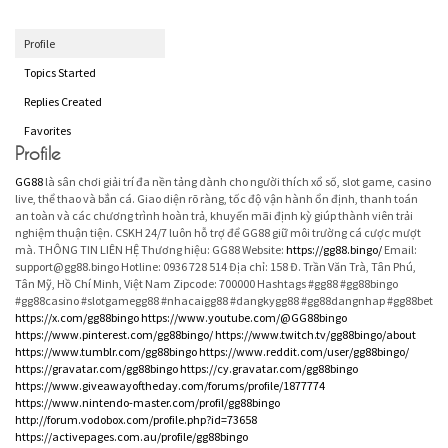
Profile
Topics Started
Replies Created
Favorites
Profile
GG88
là sân chơi giải trí đa nền tảng dành cho người thích xổ số, slot game, casino
live, thể thao và bắn cá. Giao diện rõ ràng, tốc độ vận hành ổn định, thanh toán
an toàn và các chương trình hoàn trả, khuyến mãi định kỳ giúp thành viên trải
nghiệm thuận tiện. CSKH 24/7 luôn hỗ trợ để GG88 giữ môi trường cá cược mượt
mà. THÔNG TIN LIÊN HỆ Thương hiệu: GG88 Website:
https://gg88.bingo/
Email:
support@gg88.bingo Hotline: 0936 728 514 Địa chỉ: 158 Đ. Trần Văn Trà, Tân Phú,
Tân Mỹ, Hồ Chí Minh, Việt Nam Zipcode: 700000 Hashtags #gg88 #gg88bingo
#gg88casino #slotgamegg88 #nhacaigg88 #dangkygg88 #gg88dangnhap #gg88bet
https://x.com/gg88bingo
https://www.youtube.com/@GG88bingo
https://www.pinterest.com/gg88bingo/
https://www.twitch.tv/gg88bingo/about
https://www.tumblr.com/gg88bingo
https://www.reddit.com/user/gg88bingo/
https://gravatar.com/gg88bingo
https://cy.gravatar.com/gg88bingo
https://www.giveawayoftheday.com/forums/profile/1877774
https://www.nintendo-master.com/profil/gg88bingo
http://forum.vodobox.com/profile.php?id=73658
https://activepages.com.au/profile/gg88bingo