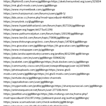
https://fliphtml5.com/home/gg88bingo
https://sketchersunited.org/users/325034
https://mk.gta5-mods.com/users/gg88bingo
https://www.mymeetbook.com/gg88bingo
https://armchairjournal.com/forums/users/gg88-5/
https://bbs.airav.cc/home.php?mod=space&uid=4645913
https://manylink.co/@gg88bingo
https://www.hyperlabthailand.com/forum/topic/817326/gg88bingo
https://iplogger.org/logger/xkGT5uiI1199/
https://www.pathumratjotun.com/forum/topic/193199/gg88bingo
https://www.lwn3d.com/forum/topic/70696/gg88bingo
https://www.thitrungruangclinic.com/forum/topic/147824/gg88bingo
https://ms.gravatar.com/gg88bingo
https://th.gravatar.com/gg88bingo
https://www.instapaper.com/p/gg88bingo
https://jobs.landscapeindustrycareers.org/profiles/8312590-gg88-bingo
https://pixabay.com/es/users/gg88bingo-55964226/
https://wakelet.com/@gg88bingo
https://hub.docker.com/u/gg88bingo
https://community.cisco.com/t5/user/viewprofilepage/user-id/2078405
https://photouploads.com/gg88bingo
https://www.gta5-
mods.com/users/gg88bingo
https://nl.gta5-mods.com/users/gg88bingo
https://wirtube.de/a/gg88bingo/video-channels
https://app.talkshoe.com/user/gg88bingo
https://mygamedb.com/profile/gg88bingo
https://shareyoursocial.com/gg88bingo
https://onlinesequencer.net/forum/user-277106.html
https://pixelfed.uno/gg88bingo
https://bbs.mofang.com.tw/home.php?
mod=space&uid=2511971
http://jobboard.piasd.org/author/gg88bingo/
https://www.scamadviser.com/check-website/gg88.bingo
https://doselect.com/@c95c311450e1d3c43d171113a