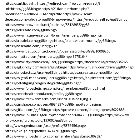
https://surl.li/uyvhtj
https://redirect.camfrog.com/redirect/?
url=https://gg88.bingo/
https://21tian.net/home.php?
mod=space&uid=667503&do=profile
https://www.scam-
detector.com/validator/gg88-bingo-review/
https://webyourself.eu/gg88bingo
https://www.brownbook.net/business/55128935/gg88
https://youslade.com/gg88bingo
https://www.rcuniverse.com/forum/members/gg88bingo.html
https://bresdel.com/gg88bingo
https://blender.community/gg88bingo/
https://baskadia.com/user/gw1q
https://www.callupcontact.com/b/businessprofile/GG88/10099266
https://nhattao.com/members/gg88bingo.6975164/
https://www.stylevore.com/user/gg88bingo
https://freeicons.io/profile/935265
https://egl.circlly.com/users/gg88bingo
https://www.fuelly.com/driver/gg88bingo
https://ja.cofacts.tw/user/gg88bingo
https://po.gravatar.com/gg88bingo
https://es.gta5-mods.com/users/gg88bingo
https://co.pinterest.com/gg88bingo/
https://beteiligung.tengen.de/profile/gg88bingo/
https://www.foroatletismo.com/foro/members/gg88bingo.html
https://expathealthseoul.com/profile/gg88bingo/
https://www.freewebmarks.com/user/HzUNea1QbgTC
https://pinshape.com/users/8974837-gg88bingo?tab=designs
https://gitlab.com/gg88bingo
https://pxhere.com/en/photographer/5022888
https://www.iniuria.us/forum/member.php?684728-gg88bingo
https://www.fw-
follow.com/forum/topic/133091/gg88bingo
http://www.genina.com/user/profile/5372456.page
https://akniga.org/profile/1427478-gg88bingo
https://www.vnbadminton.com/members/gg88bingo.80762/