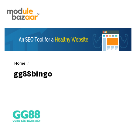
Home
gg88bingo