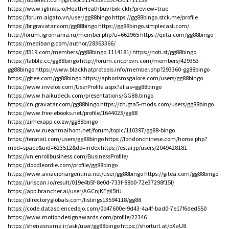
https://www.iglinks.io/HeathHeathbuvrbxk-ckh?preview=true
https://forum.aigato.vn/user/gg88bingo
https://gg88bingo.stck.me/profile
https://br.gravatar.com/gg88bingo
https://gg88bingo.simplecast.com/
http://forum.igromania.ru/member.php?u=662965
https://qiita.com/gg88bingo
https://medibang.com/author/28363366/
https://f319.com/members/gg88bingo.1114181/
https://noti.st/gg88bingo
https://fabble.cc/gg88bingo
http://forum.cncprovn.com/members/429353-
gg88bingo
https://www.blackhatprotools.info/member.php?293360-gg88bingo
https://gitee.com/gg88bingo
https://aphorismsgalore.com/users/gg88bingo
https://www.invelos.com/UserProfile.aspx?alias=gg88bingo
https://www.haikudeck.com/presentations/GG88.bingo
https://cn.gravatar.com/gg88bingo
https://zh.gta5-mods.com/users/gg88bingo
https://www.free-ebooks.net/profile/1644023/gg88
https://zimexapp.co.zw/gg88bingo
https://www.rueanmaihom.net/forum/topic/110397/gg88-bingo
https://teratail.com/users/gg88bingo
https://londonchinese.com/home.php?
mod=space&uid=623512&do=index
https://estar.jp/users/2049428181
https://vn.enrollbusiness.com/BusinessProfile/
https://doodleordie.com/profile/gg88bingo
https://www.aviacionargentina.net/user/gg88bingo
https://gitea.com/gg88bingo
https://urlscan.io/result/019e4b5f-8e0d-733f-88b0-72e37298f15f/
https://app.brancher.ai/user/AGCnjKEgX5tU
https://directoryglobals.com/listings13594118/gg88
https://code.datasciencedojo.com/0b47600e-9d43-4a4f-bad0-7e17f6ded550
https://www.motiondesignawards.com/profile/22346
https://shenasname.ir/ask/user/gg88bingo
https://shorturl.at/oXaU8