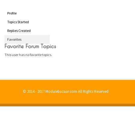
Profile
Topics Started
Replies Created
Favorites
Favorite Forum Topics
This user has no favorite topics.
© 2014 - 2017 Modulebazaar.com All Rights Reserved