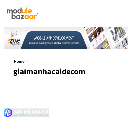
Home
giaimanhacaidecom