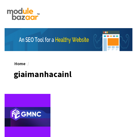
Home
giaimanhacainl