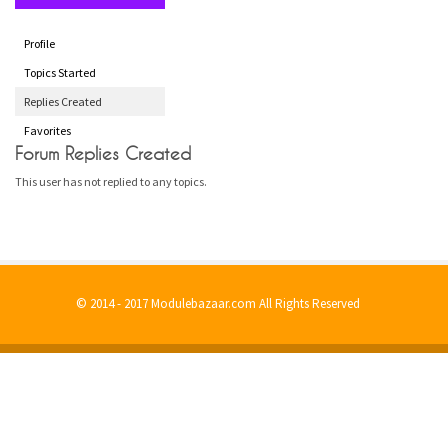
Profile
Topics Started
Replies Created
Favorites
Forum Replies Created
This user has not replied to any topics.
© 2014 - 2017 Modulebazaar.com All Rights Reserved