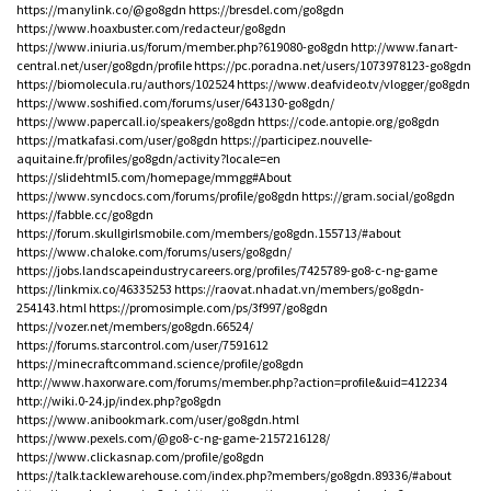
https://manylink.co/@go8gdn
https://bresdel.com/go8gdn
https://www.hoaxbuster.com/redacteur/go8gdn
https://www.iniuria.us/forum/member.php?619080-go8gdn
http://www.fanart-
central.net/user/go8gdn/profile
https://pc.poradna.net/users/1073978123-go8gdn
https://biomolecula.ru/authors/102524
https://www.deafvideo.tv/vlogger/go8gdn
https://www.soshified.com/forums/user/643130-go8gdn/
https://www.papercall.io/speakers/go8gdn
https://code.antopie.org/go8gdn
https://matkafasi.com/user/go8gdn
https://participez.nouvelle-
aquitaine.fr/profiles/go8gdn/activity?locale=en
https://slidehtml5.com/homepage/mmgg#About
https://www.syncdocs.com/forums/profile/go8gdn
https://gram.social/go8gdn
https://fabble.cc/go8gdn
https://forum.skullgirlsmobile.com/members/go8gdn.155713/#about
https://www.chaloke.com/forums/users/go8gdn/
https://jobs.landscapeindustrycareers.org/profiles/7425789-go8-c-ng-game
https://linkmix.co/46335253
https://raovat.nhadat.vn/members/go8gdn-
254143.html
https://promosimple.com/ps/3f997/go8gdn
https://vozer.net/members/go8gdn.66524/
https://forums.starcontrol.com/user/7591612
https://minecraftcommand.science/profile/go8gdn
http://www.haxorware.com/forums/member.php?action=profile&uid=412234
http://wiki.0-24.jp/index.php?go8gdn
https://www.anibookmark.com/user/go8gdn.html
https://www.pexels.com/@go8-c-ng-game-2157216128/
https://www.clickasnap.com/profile/go8gdn
https://talk.tacklewarehouse.com/index.php?members/go8gdn.89336/#about