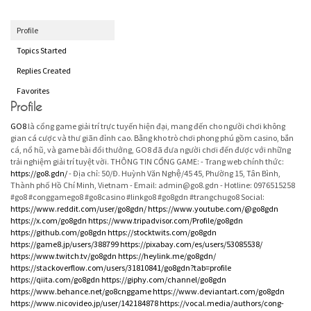
Profile
Topics Started
Replies Created
Favorites
Profile
GO8
là cổng game giải trí trực tuyến hiện đại, mang đến cho người chơi không
gian cá cược và thư giãn đỉnh cao. Bằng kho trò chơi phong phú gồm casino, bắn
cá, nổ hũ, và game bài đổi thưởng, GO8 đã đưa người chơi đến được với những
trải nghiệm giải trí tuyệt vời. THÔNG TIN CỔNG GAME: - Trang web chính thức:
https://go8.gdn/
- Địa chỉ: 50/Đ. Huỳnh Văn Nghệ/45 45, Phường 15, Tân Bình,
Thành phố Hồ Chí Minh, Vietnam - Email: admin@go8.gdn - Hotline: 0976515258
#go8 #conggamego8 #go8casino #linkgo8 #go8gdn #trangchugo8 Social:
https://www.reddit.com/user/go8gdn/
https://www.youtube.com/@go8gdn
https://x.com/go8gdn
https://www.tripadvisor.com/Profile/go8gdn
https://github.com/go8gdn
https://stocktwits.com/go8gdn
https://game8.jp/users/388799
https://pixabay.com/es/users/53085538/
https://www.twitch.tv/go8gdn
https://heylink.me/go8gdn/
https://stackoverflow.com/users/31810841/go8gdn?tab=profile
https://qiita.com/go8gdn
https://giphy.com/channel/go8gdn
https://www.behance.net/go8cnggame
https://www.deviantart.com/go8gdn
https://www.nicovideo.jp/user/142184878
https://vocal.media/authors/cong-