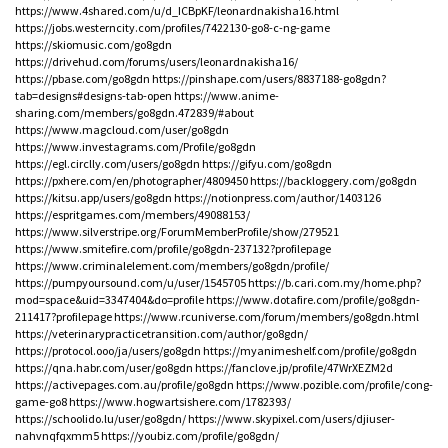
https://www.4shared.com/u/d_ICBpKF/leonardnakisha16.html
https://jobs.westerncity.com/profiles/7422130-go8-c-ng-game
https://skiomusic.com/go8gdn
https://drivehud.com/forums/users/leonardnakisha16/
https://pbase.com/go8gdn
https://pinshape.com/users/8837188-go8gdn?
tab=designs#designs-tab-open
https://www.anime-
sharing.com/members/go8gdn.472839/#about
https://www.magcloud.com/user/go8gdn
https://www.investagrams.com/Profile/go8gdn
https://egl.circlly.com/users/go8gdn
https://gifyu.com/go8gdn
https://pxhere.com/en/photographer/4809450
https://backloggery.com/go8gdn
https://kitsu.app/users/go8gdn
https://notionpress.com/author/1403126
https://espritgames.com/members/49088153/
https://www.silverstripe.org/ForumMemberProfile/show/279521
https://www.smitefire.com/profile/go8gdn-237132?profilepage
https://www.criminalelement.com/members/go8gdn/profile/
https://pumpyoursound.com/u/user/1545705
https://b.cari.com.my/home.php?
mod=space&uid=3347404&do=profile
https://www.dotafire.com/profile/go8gdn-
211417?profilepage
https://www.rcuniverse.com/forum/members/go8gdn.html
https://veterinarypracticetransition.com/author/go8gdn/
https://protocol.ooo/ja/users/go8gdn
https://myanimeshelf.com/profile/go8gdn
https://qna.habr.com/user/go8gdn
https://fanclove.jp/profile/47WrXEZM2d
https://activepages.com.au/profile/go8gdn
https://www.pozible.com/profile/cong-
game-go8
https://www.hogwartsishere.com/1782393/
https://schoolido.lu/user/go8gdn/
https://www.skypixel.com/users/djiuser-
nahvnqfqxmm5
https://youbiz.com/profile/go8gdn/