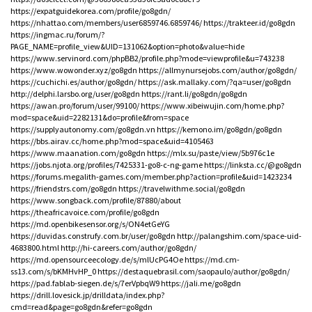
https://expatguidekorea.com/profile/go8gdn/
https://nhattao.com/members/user6859746.6859746/
https://trakteer.id/go8gdn
https://ingmac.ru/forum/?
PAGE_NAME=profile_view&UID=131062&option=photo&value=hide
https://www.servinord.com/phpBB2/profile.php?mode=viewprofile&u=743238
https://www.wowonder.xyz/go8gdn
https://allmynursejobs.com/author/go8gdn/
https://cuchichi.es/author/go8gdn/
https://ask.mallaky.com/?qa=user/go8gdn
http://delphi.larsbo.org/user/go8gdn
https://rant.li/go8gdn/go8gdn
https://awan.pro/forum/user/99100/
https://www.xibeiwujin.com/home.php?
mod=space&uid=2282131&do=profile&from=space
https://supplyautonomy.com/go8gdn.vn
https://kemono.im/go8gdn/go8gdn
https://bbs.airav.cc/home.php?mod=space&uid=4105463
https://www.maanation.com/go8gdn
https://mlx.su/paste/view/5b976c1e
https://jobs.njota.org/profiles/7425331-go8-c-ng-game
https://linksta.cc/@go8gdn
https://forums.megalith-games.com/member.php?action=profile&uid=1423234
https://friendstrs.com/go8gdn
https://travelwithme.social/go8gdn
https://www.songback.com/profile/87880/about
https://theafricavoice.com/profile/go8gdn
https://md.openbikesensor.org/s/ON4etGeYG
https://duvidas.construfy.com.br/user/go8gdn
http://palangshim.com/space-uid-
4683800.html
http://hi-careers.com/author/go8gdn/
https://md.opensourceecology.de/s/mlUcPG4Oe
https://md.cm-
ss13.com/s/bKMHvHP_0
https://destaquebrasil.com/saopaulo/author/go8gdn/
https://pad.fablab-siegen.de/s/7erVpbqW9
https://jali.me/go8gdn
https://drill.lovesick.jp/drilldata/index.php?
cmd=read&page=go8gdn&refer=go8gdn