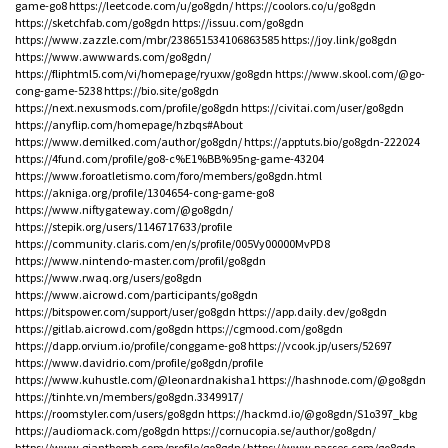
game-go8
https://leetcode.com/u/go8gdn/
https://coolors.co/u/go8gdn
https://sketchfab.com/go8gdn
https://issuu.com/go8gdn
https://www.zazzle.com/mbr/238651534106863585
https://joy.link/go8gdn
https://www.awwwards.com/go8gdn/
https://fliphtml5.com/vi/homepage/ryuxw/go8gdn
https://www.skool.com/@go-
cong-game-5238
https://bio.site/go8gdn
https://next.nexusmods.com/profile/go8gdn
https://civitai.com/user/go8gdn
https://anyflip.com/homepage/hzbqs#About
https://www.demilked.com/author/go8gdn/
https://apptuts.bio/go8gdn-222024
https://4fund.com/profile/go8-c%E1%BB%95ng-game-43204
https://www.foroatletismo.com/foro/members/go8gdn.html
https://akniga.org/profile/1304654-cong-game-go8
https://www.niftygateway.com/@go8gdn/
https://stepik.org/users/1146717633/profile
https://community.claris.com/en/s/profile/005Vy00000MvPD8
https://www.nintendo-master.com/profil/go8gdn
https://www.rwaq.org/users/go8gdn
https://www.aicrowd.com/participants/go8gdn
https://bitspower.com/support/user/go8gdn
https://app.daily.dev/go8gdn
https://gitlab.aicrowd.com/go8gdn
https://cgmood.com/go8gdn
https://dapp.orvium.io/profile/conggame-go8
https://vcook.jp/users/52697
https://www.davidrio.com/profile/go8gdn/profile
https://www.kuhustle.com/@leonardnakisha1
https://hashnode.com/@go8gdn
https://tinhte.vn/members/go8gdn.3349917/
https://roomstyler.com/users/go8gdn
https://hackmd.io/@go8gdn/S1o397_kbg
https://audiomack.com/go8gdn
https://cornucopia.se/author/go8gdn/
https://www.giantbomb.com/profile/go8gdn/
https://www.passes.com/go8gdn