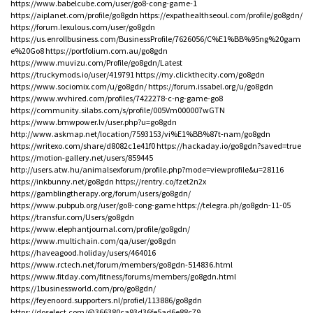
https://www.babelcube.com/user/go8-cong-game-1
https://aiplanet.com/profile/go8gdn
https://expathealthseoul.com/profile/go8gdn/
https://forum.lexulous.com/user/go8gdn
https://us.enrollbusiness.com/BusinessProfile/7626056/C%E1%BB%95ng%20gam
e%20Go8
https://portfolium.com.au/go8gdn
https://www.muvizu.com/Profile/go8gdn/Latest
https://truckymods.io/user/419791
https://my.clickthecity.com/go8gdn
https://www.sociomix.com/u/go8gdn/
https://forum.issabel.org/u/go8gdn
https://www.wvhired.com/profiles/7422278-c-ng-game-go8
https://community.silabs.com/s/profile/005Vm000007wGTN
https://www.bmwpower.lv/user.php?u=go8gdn
http://www.askmap.net/location/7593153/vi%E1%BB%87t-nam/go8gdn
https://writexo.com/share/d8082c1e41f0
https://hackaday.io/go8gdn?saved=true
https://motion-gallery.net/users/859445
http://users.atw.hu/animalsexforum/profile.php?mode=viewprofile&u=28116
https://inkbunny.net/go8gdn
https://rentry.co/fzet2n2x
https://gamblingtherapy.org/forum/users/go8gdn/
https://www.pubpub.org/user/go8-cong-game
https://telegra.ph/go8gdn-11-05
https://transfur.com/Users/go8gdn
https://www.elephantjournal.com/profile/go8gdn/
https://www.multichain.com/qa/user/go8gdn
https://haveagood.holiday/users/464016
https://www.rctech.net/forum/members/go8gdn-514836.html
https://www.fitday.com/fitness/forums/members/go8gdn.html
https://1businessworld.com/pro/go8gdn/
https://feyenoord.supporters.nl/profiel/113886/go8gdn
https://doselect.com/@366380ca93d36fe5ad6e88c79