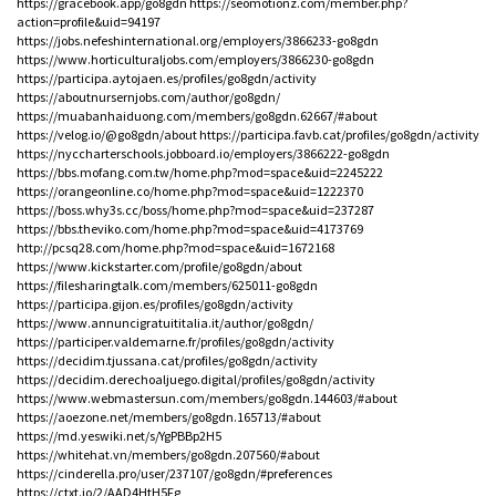
https://gracebook.app/go8gdn
https://seomotionz.com/member.php?
action=profile&uid=94197
https://jobs.nefeshinternational.org/employers/3866233-go8gdn
https://www.horticulturaljobs.com/employers/3866230-go8gdn
https://participa.aytojaen.es/profiles/go8gdn/activity
https://aboutnursernjobs.com/author/go8gdn/
https://muabanhaiduong.com/members/go8gdn.62667/#about
https://velog.io/@go8gdn/about
https://participa.favb.cat/profiles/go8gdn/activity
https://nyccharterschools.jobboard.io/employers/3866222-go8gdn
https://bbs.mofang.com.tw/home.php?mod=space&uid=2245222
https://orangeonline.co/home.php?mod=space&uid=1222370
https://boss.why3s.cc/boss/home.php?mod=space&uid=237287
https://bbs.theviko.com/home.php?mod=space&uid=4173769
http://pcsq28.com/home.php?mod=space&uid=1672168
https://www.kickstarter.com/profile/go8gdn/about
https://filesharingtalk.com/members/625011-go8gdn
https://participa.gijon.es/profiles/go8gdn/activity
https://www.annuncigratuititalia.it/author/go8gdn/
https://participer.valdemarne.fr/profiles/go8gdn/activity
https://decidim.tjussana.cat/profiles/go8gdn/activity
https://decidim.derechoaljuego.digital/profiles/go8gdn/activity
https://www.webmastersun.com/members/go8gdn.144603/#about
https://aoezone.net/members/go8gdn.165713/#about
https://md.yeswiki.net/s/YgPBBp2H5
https://whitehat.vn/members/go8gdn.207560/#about
https://cinderella.pro/user/237107/go8gdn/#preferences
https://ctxt.io/2/AAD4HtH5Fg