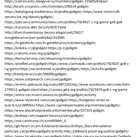
https://community.alexgyver.ru/members/go8gdn.135605/#about
http://forum.cncprovn.com/members/390334-go8gdn
https://beteiligung.stadtlindau.de/profile/go8gdn/
https://www.minecraft-
servers-list.org/details/go8gdn/
https://jobs.suncommunitynews.com/profiles/7424917-c-ng-game-go8-go8
https://hackmd.okfn.de/s/HyWZDTdybl
http://dtan.thaiembassy.de/uncategorized/2562/?
mingleforumaction=profile&id=410085
https://hcgdietinfo.com/hcgdietforums/members/go8gdn/
https://linksta.cc/@go8gdn
https://jii.li/go8gdn
https://commu.nosv.org/p/go8gdn/
https://formulamasa.com/elearning/members/go8gdn/
https://pixelfed.uno/go8gdn
https://www.claimajob.com/profiles/7425025-go8-c-
ng-game
https://secondstreet.ru/profile/go8gdn/
https://liulo.fm/go8gdn
http://freestyler.ws/user/596006/go8gdn
https://www.udrpsearch.com/user/go8gdn
https://events.opensuse.org/users/687230
http://www.aunetads.com/view/item-
2799311-go8gdn.html
https://careers.gita.org/profiles/7425470-go8-c-ng-game
https://entre-vos-mains.alsace.eu/profiles/go8gdn/activity
https://www.stylevore.com/user/go8gdn
https://hedgedoc.eclair.ec-
lyon.fr/s/uIJWYtNsU
https://learn.cipmikejachapter.org/members/go8gdn/
https://www.blackhatprotools.info/member.php?257335-go8gdn
https://bulkwp.com/support-forums/users/go8gdn/
https://md.coredump.ch/s/mtKfWbh_G
https://git.forum.ircam.fr/leonardnakisha16
https://barcelonadema-
participa.cat/profiles/go8gdn/activity
http://jobboard.piasd.org/author/go8gdn/
https://www.facekindle.com/go8gdn
https://jakle.sakura.ne.jp/pukiwiki/?go8gdn