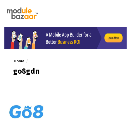
Home
go8gdn