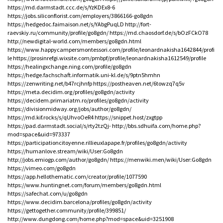
https://md.darmstadt.ccc.de/s/YzKDEx8-6
https://jobs.siliconflorist.com/employers/3866166-go8gdn
https://hedgedoc.faimaison.net/s/YAbgPuqLD
http://fort-
raevskiy.ru/community/profile/go8gdn/
https://md.chaosdorf.de/s/bOzFCkO78
http://newdigital-world.com/members/go8gdn.html
https://www.happycampersmontessori.com/profile/leonardnakisha1642844/profi
le
https://prosinrefgi.wixsite.com/pmbpf/profile/leonardnakisha1612549/profile
https://healingxchange.ning.com/profile/go8gdn
https://hedge.fachschaft.informatik.uni-kl.de/s/9ptn5hmhn
https://zenwriting.net/b47rcjhnfp
https://postheaven.net/6towzq7q5v
https://meta.decidim.org/profiles/go8gdn/activity
https://decidem.primariatm.ro/profiles/go8gdn/activity
https://divisionmidway.org/jobs/author/go8gdn/
https://md.kif.rocks/s/qUhvoOeR4
https://snippet.host/zxgtpp
https://pad.darmstadt.social/s/rty2tzQj-
http://bbs.sdhuifa.com/home.php?
mod=space&uid=973337
https://participationcitoyenne.rillieuxlapape.fr/profiles/go8gdn/activity
https://humanlove.stream/wiki/User:Go8gdn
http://jobs.emiogp.com/author/go8gdn/
https://menwiki.men/wiki/User:Go8gdn
https://vimeo.com/go8gdn
https://app.hellothematic.com/creator/profile/1077590
https://www.huntingnet.com/forum/members/go8gdn.html
https://safechat.com/u/go8gdn
https://www.decidim.barcelona/profiles/go8gdn/activity
https://gettogether.community/profile/399851/
http://www.dungdong.com/home.php?mod=space&uid=3251908