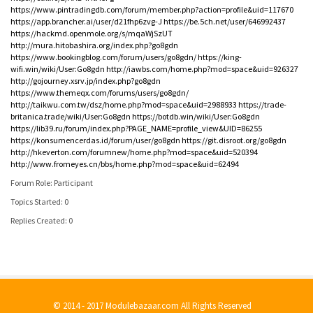
https://www.pintradingdb.com/forum/member.php?action=profile&uid=117670
https://app.brancher.ai/user/d21fhp6zvg-J
https://be.5ch.net/user/646992437
https://hackmd.openmole.org/s/mqaWjSzUT
http://mura.hitobashira.org/index.php?go8gdn
https://www.bookingblog.com/forum/users/go8gdn/
https://king-
wifi.win/wiki/User:Go8gdn
http://iawbs.com/home.php?mod=space&uid=926327
http://gojourney.xsrv.jp/index.php?go8gdn
https://www.themeqx.com/forums/users/go8gdn/
http://taikwu.com.tw/dsz/home.php?mod=space&uid=2988933
https://trade-
britanica.trade/wiki/User:Go8gdn
https://botdb.win/wiki/User:Go8gdn
https://lib39.ru/forum/index.php?PAGE_NAME=profile_view&UID=86255
https://konsumencerdas.id/forum/user/go8gdn
https://git.disroot.org/go8gdn
http://hkeverton.com/forumnew/home.php?mod=space&uid=520394
http://www.fromeyes.cn/bbs/home.php?mod=space&uid=62494
Forum Role: Participant
Topics Started: 0
Replies Created: 0
© 2014 - 2017 Modulebazaar.com All Rights Reserved