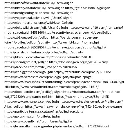
https://timeoftheworld.date/wiki/User:Go8gdn
https://historydb.date/wiki/User:Go8gdn
https://gitlab.vuhdo.io/go8gdn
https://nerdgaming.science/wiki/User:Go8gdn
https://yogicentral.science/wiki/User:Go8gdn
https://elearnportal.science/wiki/User:Go8gdn
https://dokuwiki.stream/wiki/User:Go8gdn
https://www.vid419.com/home.php?
mod=space&uid=3453166
https://securityholes.science/wiki/User:Go8gdn
https://zb3.org/go8gdn/go8gdn
https://participons.mauges-sur-
loire.fr/profiles/go8gdn/activity
http://www.jbt4.com/home.php?
mod=space&uid=8650285
https://onlinevetjobs.com/author/go8gdn/
https://construim.fedaia.org/profiles/go8gdn/activity
https://hker2uk.com/home.php?mod=space&uid=5050458
https://socialgem.net/go8gdn
https://doc.anagora.org/s/yk1WGW7my
https://dreevoo.com/profile_info.php?pid=894356
https://web.ggather.com/go8gdn
https://rotorbuilds.com/profile/179005/
https://www.heroesfire.com/profile/go8gdn/bio?profilepage
https://www.levelupbasketballtrainingllc.com/profile/leonardnakisha1613806/pr
ofile
https://www.vnbadminton.com/members/go8gdn.111613/
https://doodleordie.com/profile/go8gdn
https://tudomuaban.com/chi-tiet-rao-
vat/2722520/cong-game-go8.html
https://hackmd.hub.yt/s/S6q--ohRK
https://www.exchangle.com/go8gdn
https://www.invelos.com/UserProfile.aspx?
Alias=go8gdn
https://www.heavyironjobs.com/profiles/7424801-go8-c-ng-game
https://participa.terrassa.cat/profiles/go8gdn/activity
https://golosknig.com/profile/go8gdn/
https://www.openlb.net/forum/users/go8gdn/
https://forum.dfwmas.org/index.php?members/go8gdn.171723/#about