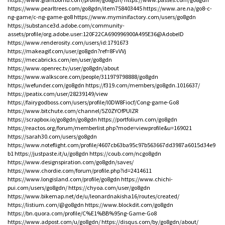
https://www.pearltrees.com/go8gdn/item758403445
https://www.are.na/go8-c-
ng-game/c-ng-game-go8
https://www.myminifactory.com/users/go8gdn
https://substance3d.adobe.com/community-
assets/profile/org.adobe.user:120F22CA690996900A495E36@AdobeID
https://www.renderosity.com/users/id:1791673
https://makeagif.com/user/go8gdn?ref=8FvVVj
https://mecabricks.com/en/user/go8gdn
https://www.openrec.tv/user/go8gdn/about
https://www.walkscore.com/people/311979798888/go8gdn
https://wefunder.com/go8gdn
https://f319.com/members/go8gdn.1016637/
https://peatix.com/user/28239149/view
https://fairygodboss.com/users/profile/l0DW8Fiocf/Cong-game-Go8
https://www.bitchute.com/channel/5Z0ZYOfPUlZR
https://scrapbox.io/go8gdn/go8gdn
https://portfolium.com/go8gdn
https://reactos.org/forum/memberlist.php?mode=viewprofile&u=169021
https://sarah30.com/users/go8gdn
https://www.noteflight.com/profile/4607cb63ba95c97b563667dd3987a6015d34e9
b1
https://justpaste.it/u/go8gdn
https://coub.com/ncgo8gdn
https://www.designspiration.com/go8gdn/saves/
https://www.chordie.com/forum/profile.php?id=2414611
https://www.longisland.com/profile/go8gdn
https://www.chichi-
pui.com/users/go8gdn/
https://chyoa.com/user/go8gdn
https://www.bikemap.net/de/u/leonardnakisha16/routes/created/
https://listium.com/@go8gdn
https://www.blockdit.com/go8gdn
https://bn.quora.com/profile/C%E1%BB%95ng-Game-Go8
https://www.adpost.com/u/go8gdn/
https://disqus.com/by/go8gdn/about/